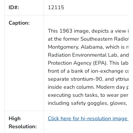
ID#:
12115
Caption:
This 1963 image, depicts a view ins
at the former Southeastern Radiolo
Montgomery, Alabama, which is no
Radiation Environmental Lab, and i
Protection Agency (EPA). This labor
front of a bank of ion-exchange co
separate strontium-90, and yttrium
inside each column. Modern day prot
executing such tasks, to wear pers
including safety goggles, gloves, 
High
Click here for hi-resolution image 
Resolution: