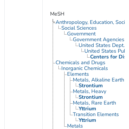
MeSH
Anthropology, Education, Soci
Social Sciences
Government
Government Agencies
United States Dept. 
United States Publ
Centers for Dis
Chemicals and Drugs
Inorganic Chemicals
Elements
Metals, Alkaline Earth
Strontium
Metals, Heavy
Strontium
Metals, Rare Earth
Yttrium
Transition Elements
Yttrium
Metals