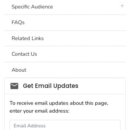
plus 
Specific Audience
FAQs
Related Links
Contact Us
About
Social_govd
Get Email Updates
To receive email updates about this page,
enter your email address:
Email Address