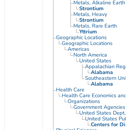
Metals, Alkaline Earth
Strontium
Metals, Heavy
Strontium
Metals, Rare Earth
Yttrium
Geographic Locations
Geographic Locations
Americas
North America
United States
Appalachian Regio
Alabama
Southeastern Unite
Alabama
Health Care
Health Care Economics and 
Organizations
Government Agencies
United States Dept. 
United States Publ
Centers for Dis