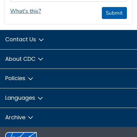
What's this?
Submit
Contact Us
About CDC
Policies
Languages
Archive