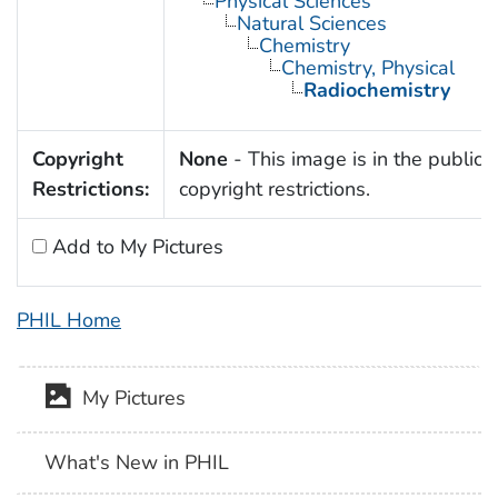
Physical Sciences
Natural Sciences
Chemistry
Chemistry, Physical
Radiochemistry
Copyright
None
- This image is in the public 
Restrictions:
copyright restrictions.
Add to My Pictures
PHIL Home
My Pictures
What's New in PHIL