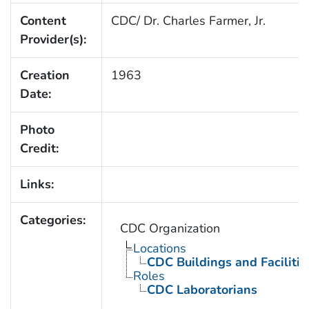
Content
CDC/ Dr. Charles Farmer, Jr.
Provider(s):
Creation
1963
Date:
Photo
Credit:
Links:
Categories:
CDC Organization
Locations
CDC Buildings and Facilitie
Roles
CDC Laboratorians