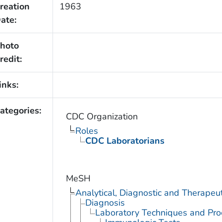
reation
1963
ate:
hoto
redit:
inks:
ategories:
CDC Organization
Roles
CDC Laboratorians
MeSH
Analytical, Diagnostic and Therape
Diagnosis
Laboratory Techniques and Pro