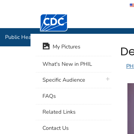
Centers for Disease Control and Preventi
Public Hea
Public Health Image Library (PHIL)
De
My Pictures
What's New in PHIL
PH
plus icon
Specific Audience
FAQs
Related Links
Contact Us