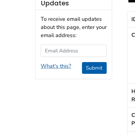
Updates
To receive email updates
I
about this page, enter your
C
email address:
Email Address
What's this?
Submit
H
R
C
P