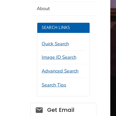
About
SEARCH LINKS
Quick Search
Image ID Search
Advanced Search
Search Tips
Social_govd
Get Email