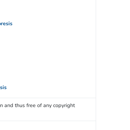
resis
sis
n and thus free of any copyright