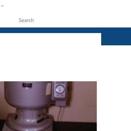
w
ople
Submit