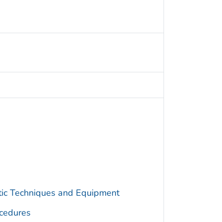
utic Techniques and Equipment
cedures