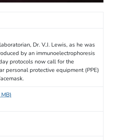
aboratorian, Dr. V.J. Lewis, as he was
 produced by an immunoelectrophoresis
ay protocols now call for the
ear personal protective equipment (PPE)
 facemask.
5 MB)