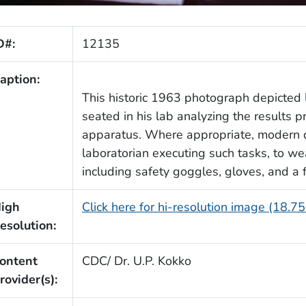
D#:
12135
aption:
This historic 1963 photograph depicted l
seated in his lab analyzing the results
apparatus. Where appropriate, modern d
laboratorian executing such tasks, to w
including safety goggles, gloves, and a
igh
Click here for hi-resolution image (18.7
esolution:
ontent
CDC/ Dr. U.P. Kokko
rovider(s):