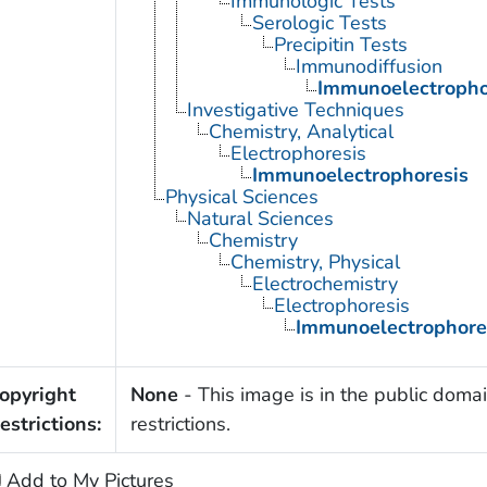
Immunologic Tests
Serologic Tests
Precipitin Tests
Immunodiffusion
Immunoelectropho
Investigative Techniques
Chemistry, Analytical
Electrophoresis
Immunoelectrophoresis
Physical Sciences
Natural Sciences
Chemistry
Chemistry, Physical
Electrochemistry
Electrophoresis
Immunoelectrophore
opyright
None
- This image is in the public domai
estrictions:
restrictions.
Add to My Pictures