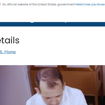
An official website of the United States government
Here's how you kno
on. CDC twenty four seven. Saving Lives, Protecting Pe
lth Image Library (PHIL)
tails
IL Home