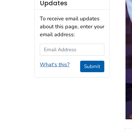
Updates
To receive email updates
about this page, enter your
email address:
Email Address
What's this?
Submit