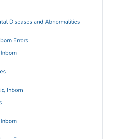
atal Diseases and Abnormalities
born Errors
 Inborn
ses
c, Inborn
s
 Inborn