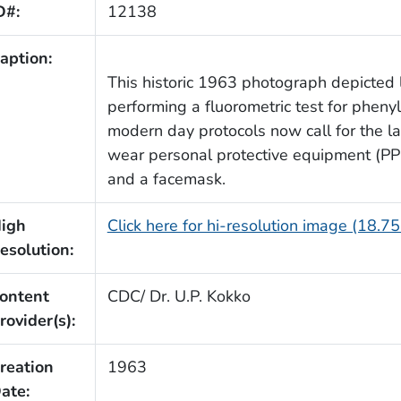
D#:
12138
aption:
This historic 1963 photograph depicted l
performing a fluorometric test for phen
modern day protocols now call for the la
wear personal protective equipment (PPE
and a facemask.
igh
Click here for hi-resolution image (18.7
esolution:
ontent
CDC/ Dr. U.P. Kokko
rovider(s):
reation
1963
ate: