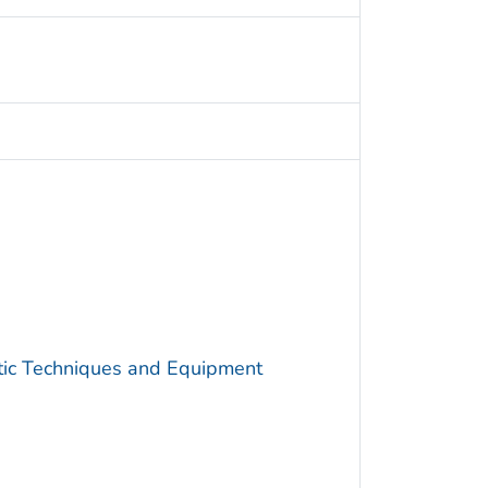
utic Techniques and Equipment