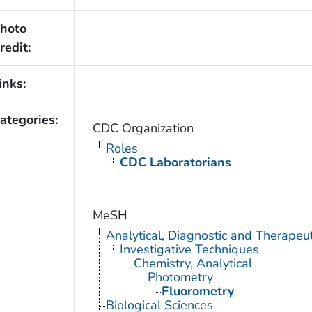
hoto
redit:
inks:
ategories:
CDC Organization
Roles
CDC Laboratorians
MeSH
Analytical, Diagnostic and Therape
Investigative Techniques
Chemistry, Analytical
Photometry
Fluorometry
Biological Sciences