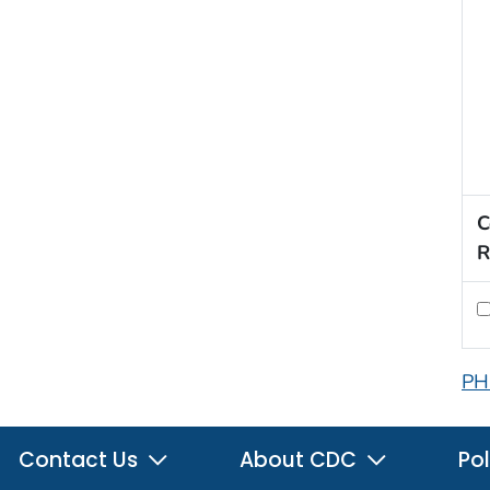
C
R
PH
Contact Us
About CDC
Pol