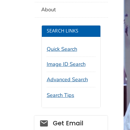
About
SEARCH LINKS
Quick Search
Image ID Search
Advanced Search
Search Tips
Social_govd
Get Email