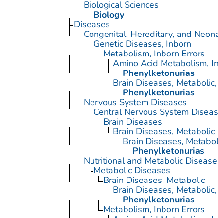
Biological Sciences
Biology
Diseases
Congenital, Hereditary, and Neon
Genetic Diseases, Inborn
Metabolism, Inborn Errors
Amino Acid Metabolism, In
Phenylketonurias
Brain Diseases, Metabolic,
Phenylketonurias
Nervous System Diseases
Central Nervous System Disea
Brain Diseases
Brain Diseases, Metabolic
Brain Diseases, Metaboli
Phenylketonurias
Nutritional and Metabolic Disease
Metabolic Diseases
Brain Diseases, Metabolic
Brain Diseases, Metabolic,
Phenylketonurias
Metabolism, Inborn Errors