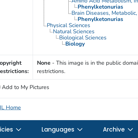
Amino Acid Metabolism, In
Phenylketonurias
Brain Diseases, Metabolic,
Phenylketonurias
Physical Sciences
Natural Sciences
Biological Sciences
Biology
opyright
None
- This image is in the public domai
estrictions:
restrictions.
Add to My Pictures
IL Home
icies
Languages
Archive