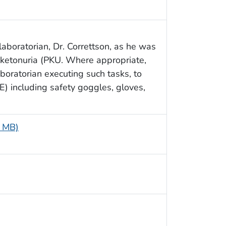
aboratorian, Dr. Correttson, as he was
ylketonuria (PKU. Where appropriate,
boratorian executing such tasks, to
) including safety goggles, gloves,
5 MB)