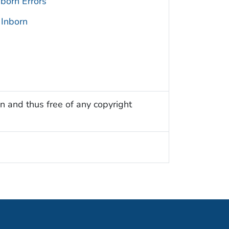
born Errors
 Inborn
n and thus free of any copyright