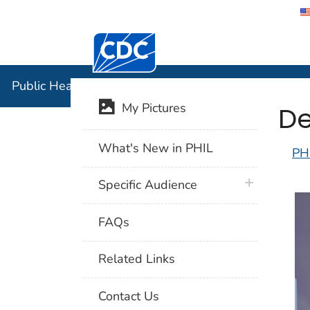
Centers for Disease Control and Preventi
Public Hea
Public Health Image Library (PHIL)
De
My Pictures
What's New in PHIL
PH
plus icon
Specific Audience
FAQs
Related Links
Contact Us