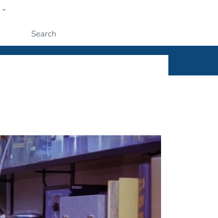
w
ople
Submit