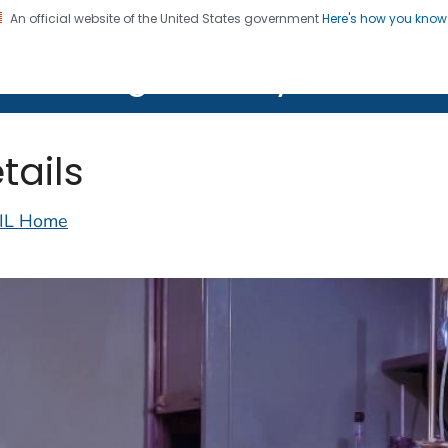
An official website of the United States government
Here's how you kno
on. CDC twenty four seven. Saving Lives, Protecting Pe
lth Image Library (PHIL)
tails
IL Home