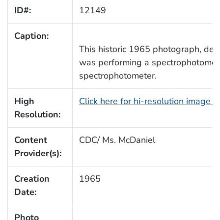
ID#:
12149
Caption:
This historic 1965 photograph, depi
was performing a spectrophotometri
spectrophotometer.
High
Click here for hi-resolution image 
Resolution:
Content
CDC/ Ms. McDaniel
Provider(s):
Creation
1965
Date:
Photo