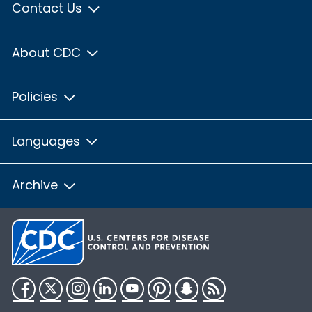
Contact Us
About CDC
Policies
Languages
Archive
Facebook
Twitter
Instagram
LinkedIn
YouTube
Pinterest
Snapchat
RSS