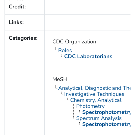
Credit:
Links:
Categories:
CDC Organization
Roles
CDC Laboratorians
MeSH
Analytical, Diagnostic and Th
Investigative Techniques
Chemistry, Analytical
Photometry
Spectrophotometry
Spectrum Analysis
Spectrophotometry