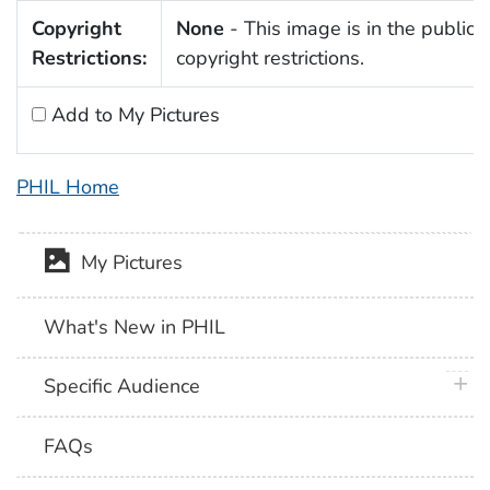
Copyright
None
- This image is in the public 
Restrictions:
copyright restrictions.
Add to My Pictures
PHIL Home
My Pictures
What's New in PHIL
plus 
Specific Audience
FAQs