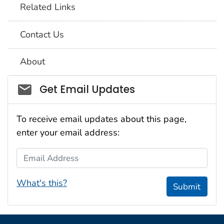
Related Links
Contact Us
About
Social_govd
Get Email Updates
To receive email updates about this page,
enter your email address:
Email Address
What's this?
Submit