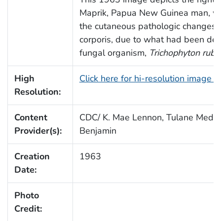
Maprik, Papua New Guinea man, w
the cutaneous pathologic changes 
corporis, due to what had been det
fungal organism,
Trichophyton rub
High
Click here for hi-resolution image 
Resolution:
Content
CDC/ K. Mae Lennon, Tulane Medica
Provider(s):
Benjamin
Creation
1963
Date:
Photo
Credit: