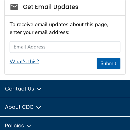
Social_govd
Get Email Updates
To receive email updates about this page,
enter your email address:
Email Address
What's this?
Submit
Contact Us
About CDC
Policies