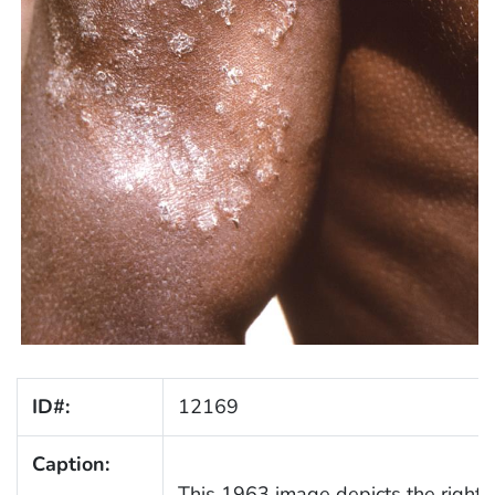
ID#:
12169
Caption:
This 1963 image depicts the right 