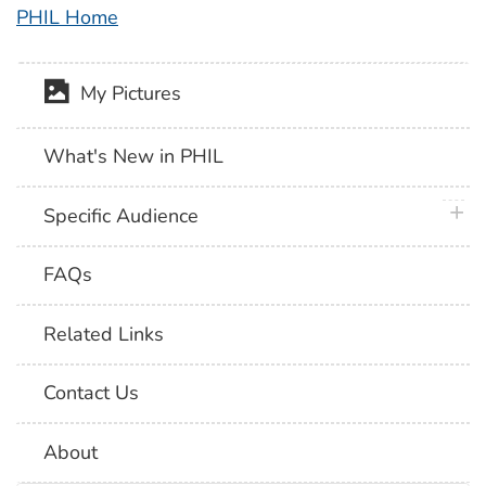
PHIL Home
My Pictures
What's New in PHIL
plus 
Specific Audience
FAQs
Related Links
Contact Us
About