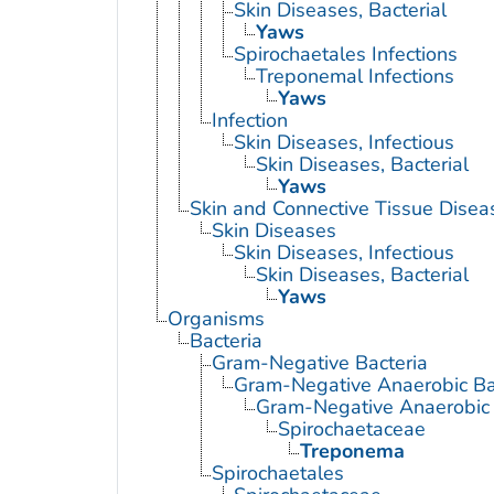
Skin Diseases, Bacterial
Yaws
Spirochaetales Infections
Treponemal Infections
Yaws
Infection
Skin Diseases, Infectious
Skin Diseases, Bacterial
Yaws
Skin and Connective Tissue Disea
Skin Diseases
Skin Diseases, Infectious
Skin Diseases, Bacterial
Yaws
Organisms
Bacteria
Gram-Negative Bacteria
Gram-Negative Anaerobic Ba
Gram-Negative Anaerobic S
Spirochaetaceae
Treponema
Spirochaetales