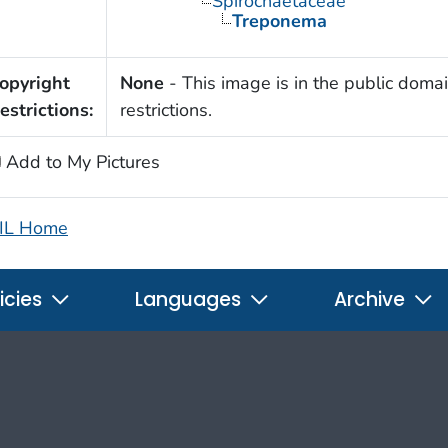
Spirochaetaceae
Treponema
opyright
None
- This image is in the public domai
estrictions:
restrictions.
Add to My Pictures
IL Home
icies
Languages
Archive