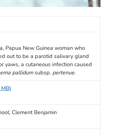
oka, Papua New Guinea woman who
ned out to be a parotid salivary gland
for yaws, a cutaneous infection caused
ema pallidum
subsp.
pertenue
.
5 MB)
hool; Clement Benjamin