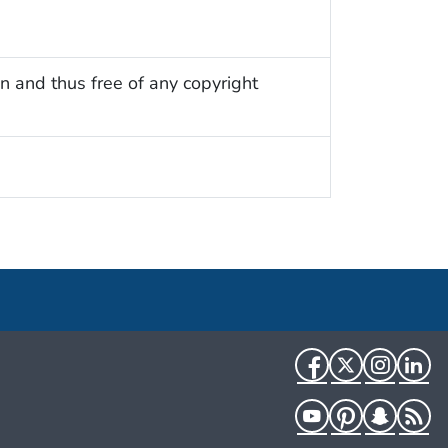
n and thus free of any copyright
Facebook
Twitter
Instag
Li
YouTube
Pinterest
Snapch
R