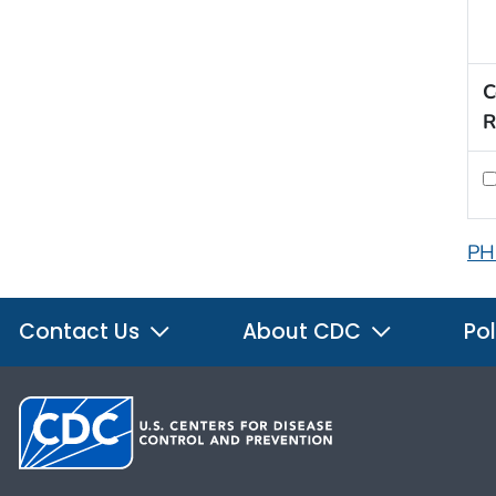
C
R
PH
Contact Us
About CDC
Pol