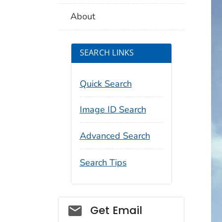
About
SEARCH LINKS
Quick Search
Image ID Search
Advanced Search
Search Tips
Social_govd
Get Email