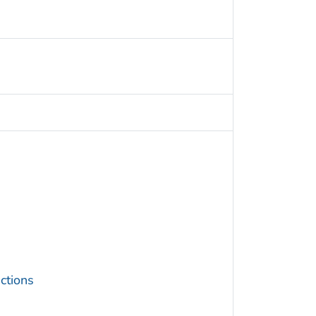
ctions