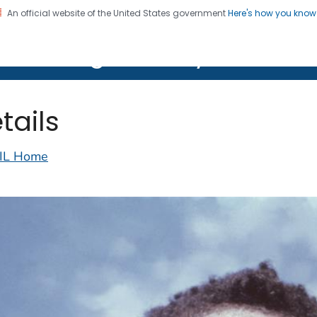
An official website of the United States government
Here's how you kno
on. CDC twenty four seven. Saving Lives, Protecting Pe
lth Image Library (PHIL)
tails
IL Home