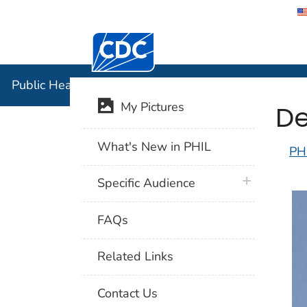
Centers for Disease Control and Preventi
Public Hea
Public Health Image Library (PHIL)
De
My Pictures
What's New in PHIL
PH
plus icon
Specific Audience
FAQs
Related Links
Contact Us