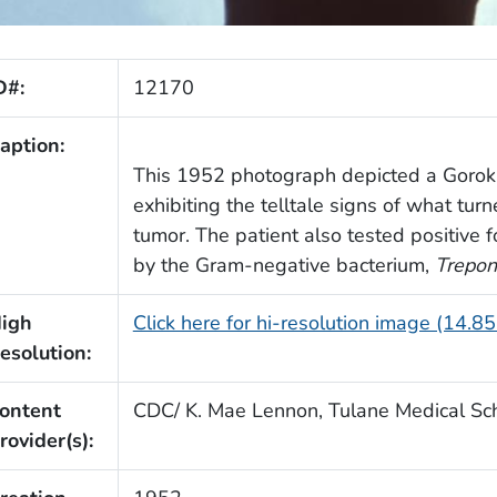
D#:
12170
aption:
This 1952 photograph depicted a Gor
exhibiting the telltale signs of what tur
tumor. The patient also tested positive 
by the Gram-negative bacterium,
Trepon
igh
Click here for hi-resolution image (14.8
esolution:
ontent
CDC/ K. Mae Lennon, Tulane Medical Sc
rovider(s):