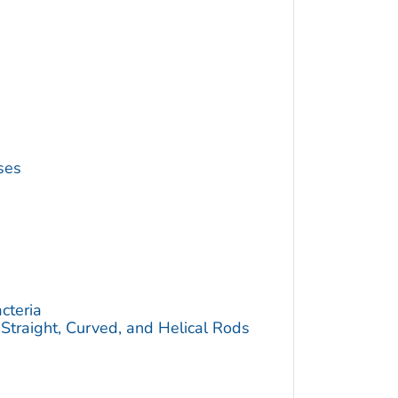
ses
cteria
traight, Curved, and Helical Rods