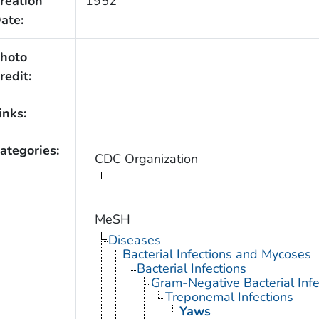
reation
1952
ate:
hoto
redit:
inks:
ategories:
CDC Organization
MeSH
Diseases
Bacterial Infections and Mycoses
Bacterial Infections
Gram-Negative Bacterial Infe
Treponemal Infections
Yaws