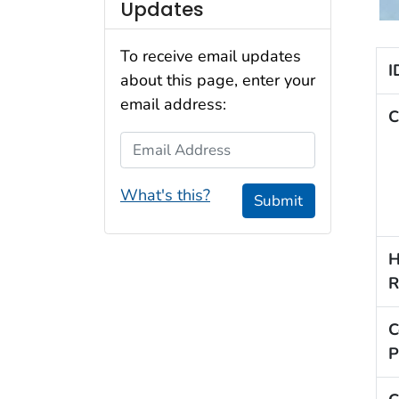
Updates
To receive email updates
I
about this page, enter your
email address:
C
Email Address
What's this?
Submit
H
R
C
P