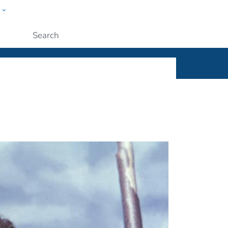
w
ople
Submit