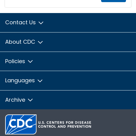
Contact Us
About CDC
Policies
Languages
Archive