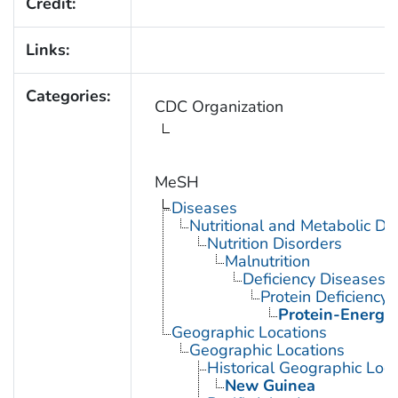
Credit:
Links:
Categories:
CDC Organization
MeSH
Diseases
Nutritional and Metabolic Di
Nutrition Disorders
Malnutrition
Deficiency Diseases
Protein Deficiency
Protein-Energy 
Geographic Locations
Geographic Locations
Historical Geographic Loca
New Guinea