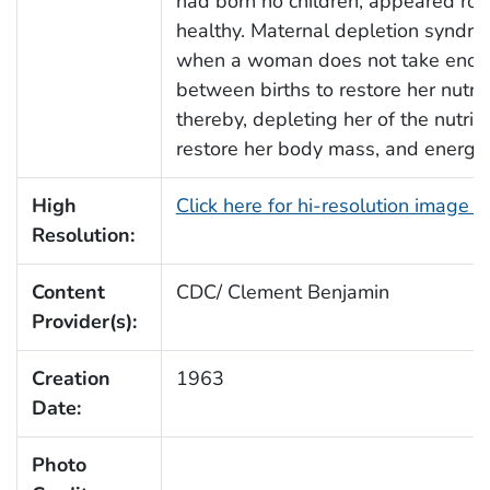
had born no children, appeared ro
healthy. Maternal depletion syndro
when a woman does not take enoug
between births to restore her nutrit
thereby, depleting her of the nutrit
restore her body mass, and energy.
High
Click here for hi-resolution image 
Resolution:
Content
CDC/ Clement Benjamin
Provider(s):
Creation
1963
Date:
Photo