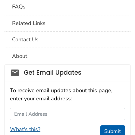
FAQs
Related Links
Contact Us
About
Social_govd
Get Email Updates
To receive email updates about this page,
enter your email address:
Email Address
What's this?
Submit