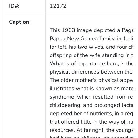
ID#:
12172
Caption:
This 1963 image depicted a Pagei 
Papua New Guinea family, includin
far left, his two wives, and four chil
offspring of the wife standing in th
What is of importance here, is the 
physical differences between the 
The older mother’s physical appea
illustrates what is known as mater
syndrome, which resulted from rep
childbearing, and prolonged lactati
depleted her of nutrients, in a regi
that offered little in the way of nutr
resources. At far right, the young