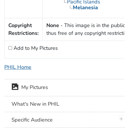
Pacific Islands
Melanesia
Copyright
None
- This image is in the public
Restrictions:
thus free of any copyright restrictio
Add to My Pictures
PHIL Home
My Pictures
What's New in PHIL
plus 
Specific Audience