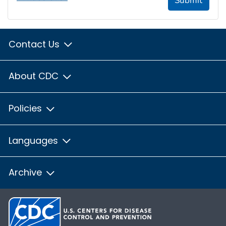
Submit
Contact Us
About CDC
Policies
Languages
Archive