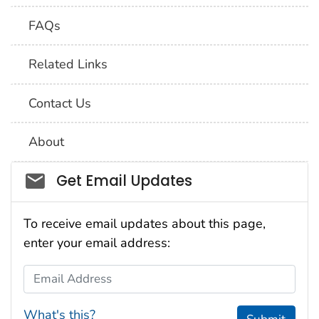
FAQs
Related Links
Contact Us
About
Social_govd
Get Email Updates
To receive email updates about this page,
enter your email address:
Email Address
What's this?