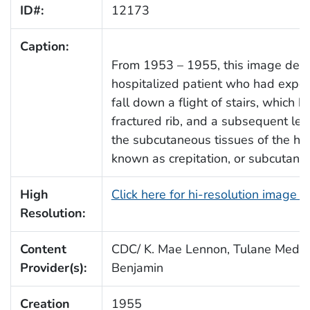
ID#:
12173
Caption:
From 1953 – 1955, this image depi
hospitalized patient who had exper
fall down a flight of stairs, which h
fractured rib, and a subsequent leak
the subcutaneous tissues of the he
known as crepitation, or subcuta
High
Click here for hi-resolution image 
Resolution:
Content
CDC/ K. Mae Lennon, Tulane Medica
Provider(s):
Benjamin
Creation
1955