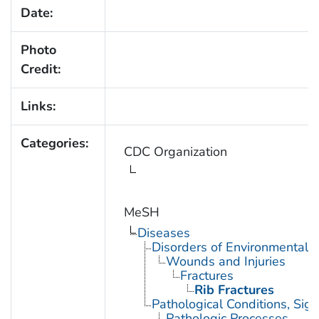
Date:
Photo
Credit:
Links:
Categories:
CDC Organization
MeSH
Diseases
Disorders of Environmental O
Wounds and Injuries
Fractures
Rib Fractures
Pathological Conditions, Si
Pathologic Processes