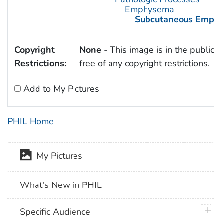
Emphysema
Subcutaneous Emph
Copyright
None
- This image is in the public
Restrictions:
free of any copyright restrictions.
Add to My Pictures
PHIL Home
My Pictures
What's New in PHIL
plus 
Specific Audience