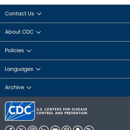
Contact Us
About CDC
Policies
Languages
Archive