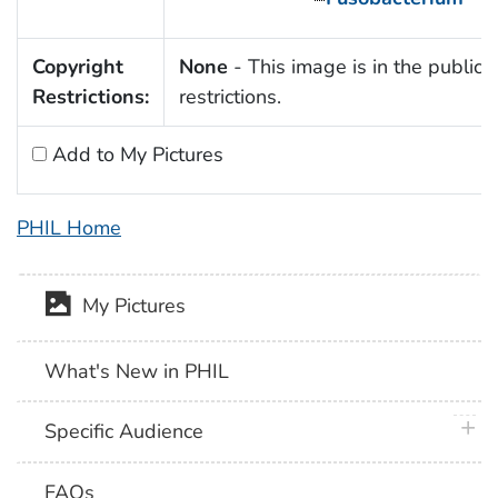
Copyright
None
- This image is in the public 
Restrictions:
restrictions.
Add to My Pictures
PHIL Home
My Pictures
What's New in PHIL
plus 
Specific Audience
FAQs