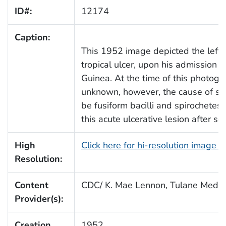
ID#:
12174
Caption:
This 1952 image depicted the left f
tropical ulcer, upon his admission
Guinea. At the time of this photogra
unknown, however, the cause of suc
be fusiform bacilli and spirochetes
this acute ulcerative lesion after se
High
Click here for hi-resolution image 
Resolution:
Content
CDC/ K. Mae Lennon, Tulane Medic
Provider(s):
Creation
1952