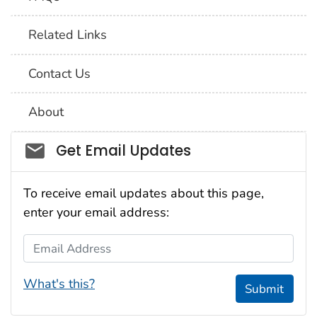
Related Links
Contact Us
About
Social_govd
Get Email Updates
To receive email updates about this page,
enter your email address:
Email Address
What's this?
Submit