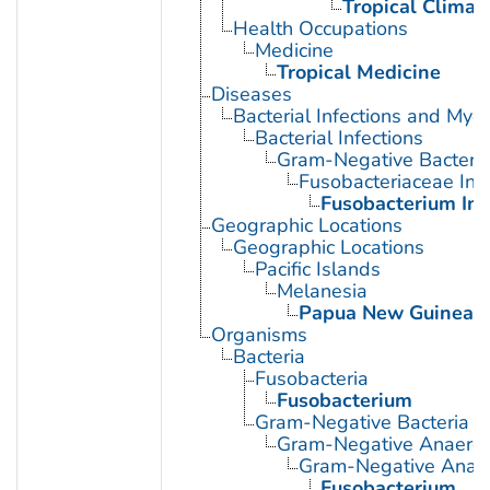
Tropical Climat
Health Occupations
Medicine
Tropical Medicine
Diseases
Bacterial Infections and Myc
Bacterial Infections
Gram-Negative Bacterial
Fusobacteriaceae Infe
Fusobacterium Inf
Geographic Locations
Geographic Locations
Pacific Islands
Melanesia
Papua New Guinea
Organisms
Bacteria
Fusobacteria
Fusobacterium
Gram-Negative Bacteria
Gram-Negative Anaerobi
Gram-Negative Anaero
Fusobacterium