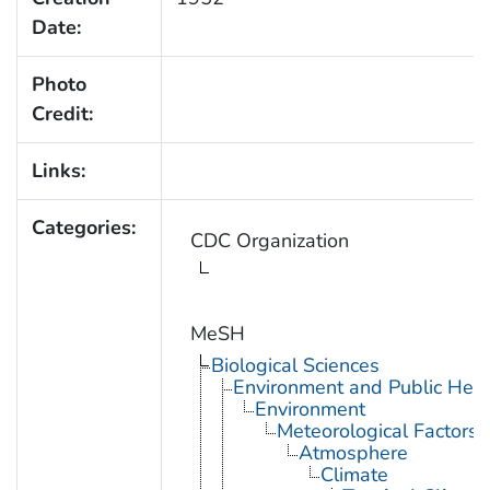
Date:
Photo
Credit:
Links:
Categories:
CDC Organization
MeSH
Biological Sciences
Environment and Public Heal
Environment
Meteorological Factors
Atmosphere
Climate