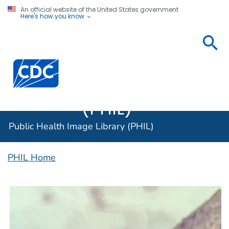
An official website of the United States government
Here's how you know
Public
Health
Centers for Disease Control and Prevention. CDC twen
Image
Library
(PHIL)
Public Health Image Library (PHIL)
PHIL Home