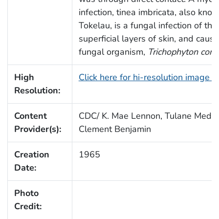
infection, tinea imbricata, also kno
Tokelau, is a fungal infection of the
superficial layers of skin, and caus
fungal organism,
Trichophyton conc
High
Click here for hi-resolution image 
Resolution:
Content
CDC/ K. Mae Lennon, Tulane Medica
Provider(s):
Clement Benjamin
Creation
1965
Date:
Photo
Credit: