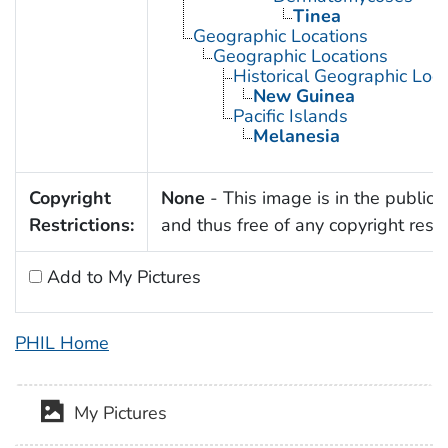
Tinea
Geographic Locations
Geographic Locations
Historical Geographic Loca
New Guinea
Pacific Islands
Melanesia
Copyright
None
- This image is in the public
Restrictions:
and thus free of any copyright restri
Add to My Pictures
PHIL Home
My Pictures