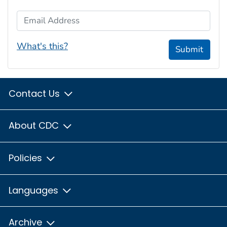
Email Address
What's this?
Submit
Contact Us
About CDC
Policies
Languages
Archive