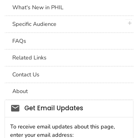
What's New in PHIL
plus 
Specific Audience
FAQs
Related Links
Contact Us
About
Social_govd
Get Email Updates
To receive email updates about this page,
enter your email address: