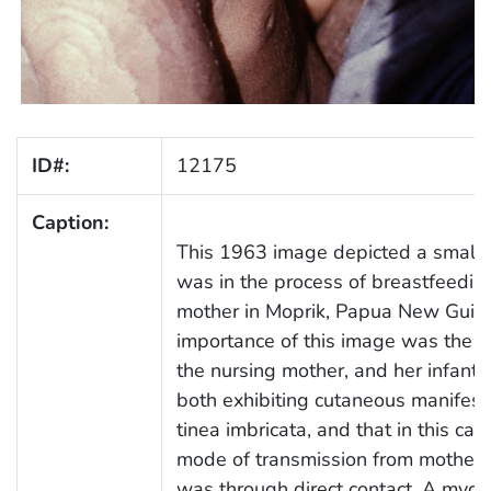
ID#:
12175
Caption:
This 1963 image depicted a small 
was in the process of breastfeedin
mother in Moprik, Papua New Guin
importance of this image was the fa
the nursing mother, and her infant,
both exhibiting cutaneous manifest
tinea imbricata, and that in this cas
mode of transmission from mother t
was through direct contact. A mycot