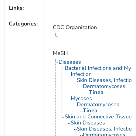
Links:
Categories:
CDC Organization
MeSH
Diseases
Bacterial Infections and Myc
Infection
Skin Diseases, Infectiou
Dermatomycoses
Tinea
Mycoses
Dermatomycoses
Tinea
Skin and Connective Tissue 
Skin Diseases
Skin Diseases, Infectiou
Dermatomycoses