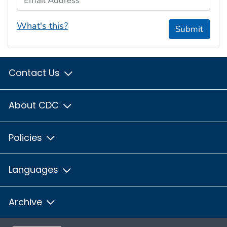
What's this?
Submit
Contact Us
About CDC
Policies
Languages
Archive