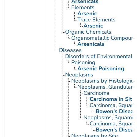
Arsenicals
Elements
Arsenic
Trace Elements
Arsenic
Organic Chemicals
Organometallic Compoun
Arsenicals
Diseases
Disorders of Environmental O
Poisoning
Arsenic Poisoning
Neoplasms
Neoplasms by Histologic 
Neoplasms, Glandular a
Carcinoma
Carcinoma in Situ
Carcinoma, Squamo
Bowen's Diseas
Neoplasms, Squamou
Carcinoma, Squamo
Bowen's Diseas
Neoplasms by Site