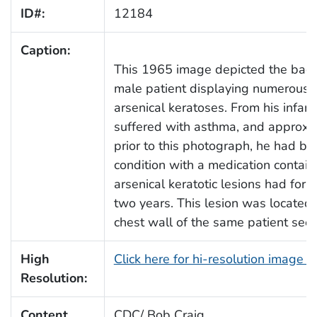
ID#:
12184
Caption:
This 1965 image depicted the back
male patient displaying numerous 
arsenical keratoses. From his infancy
suffered with asthma, and approxi
prior to this photograph, he had bee
condition with a medication contain
arsenical keratotic lesions had form
two years. This lesion was located 
chest wall of the same patient see
High
Click here for hi-resolution image 
Resolution:
Content
CDC/ Bob Craig