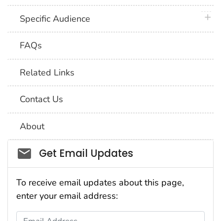
plus 
Specific Audience
FAQs
Related Links
Contact Us
About
Social_govd
Get Email Updates
To receive email updates about this page,
enter your email address:
Email Address