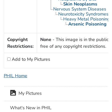
Skin Neoplasms
Nervous System Diseases
Neurotoxicity Syndromes
Heavy Metal Poisoning
Arsenic Poisoning
Copyright
None
- This image is in the public
Restrictions:
free of any copyright restrictions.
Add to My Pictures
PHIL Home
My Pictures
What's New in PHIL