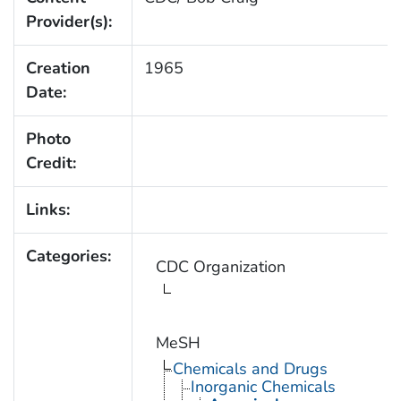
Provider(s):
Creation
1965
Date:
Photo
Credit:
Links:
Categories:
CDC Organization
MeSH
Chemicals and Drugs
Inorganic Chemicals