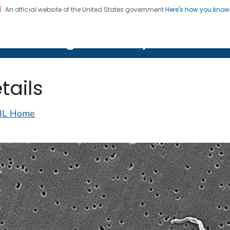
An official website of the United States government
Here's how you kno
on. CDC twenty four seven. Saving Lives, Protecting Pe
lth Image Library (PHIL)
tails
IL Home