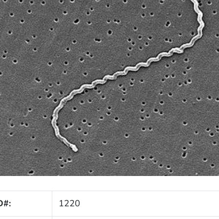
D#:
1220