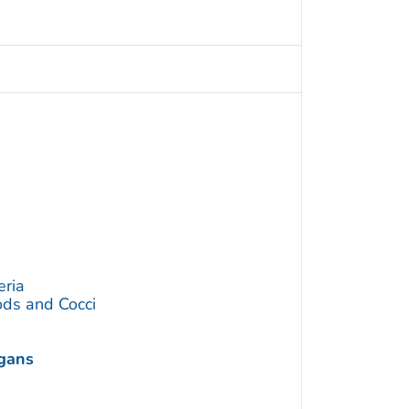
eria
ds and Cocci
ogans