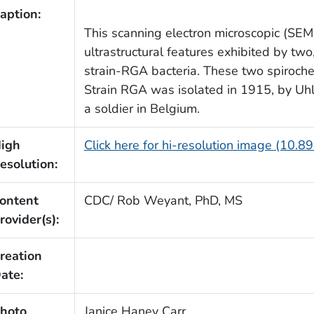
aption:
This scanning electron microscopic (SEM
ultrastructural features exhibited by tw
strain-RGA bacteria. These two spiroche
Strain RGA was isolated in 1915, by Uh
a soldier in Belgium.
igh
Click here for hi-resolution image (10.8
esolution:
ontent
CDC/ Rob Weyant, PhD, MS
rovider(s):
reation
ate:
hoto
Janice Haney Carr