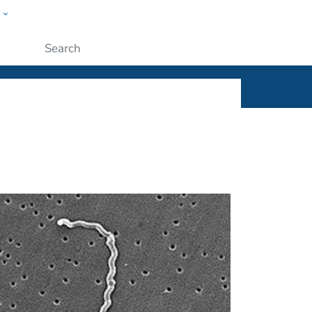
w
ople
Submit