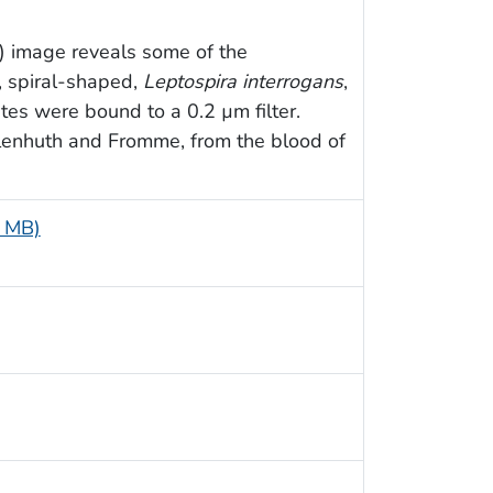
) image reveals some of the
o, spiral-shaped,
Leptospira interrogans
,
tes were bound to a 0.2 µm filter.
lenhuth and Fromme, from the blood of
9 MB)