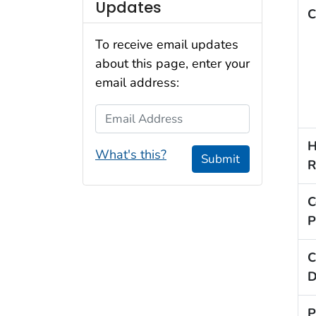
Updates
C
To receive email updates
about this page, enter your
email address:
Email Address
H
What's this?
Submit
R
C
P
C
D
P