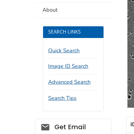
About
SEARCH LINKS
Quick Search
Image ID Search
Advanced Search
Search Tips
I
Social_govd
Get Email