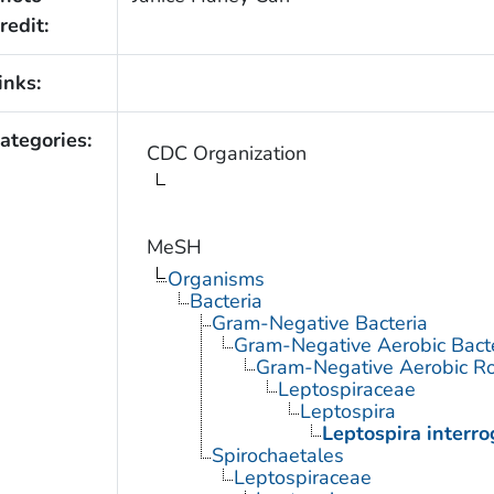
redit:
inks:
ategories:
CDC Organization
MeSH
Organisms
Bacteria
Gram-Negative Bacteria
Gram-Negative Aerobic Bact
Gram-Negative Aerobic Ro
Leptospiraceae
Leptospira
Leptospira interr
Spirochaetales
Leptospiraceae