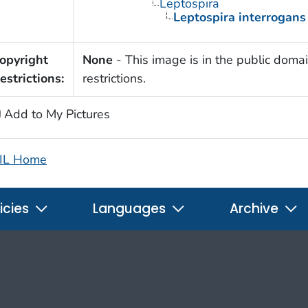
Leptospira
Leptospira interrogans
opyright
None
- This image is in the public domai
estrictions:
restrictions.
Add to My Pictures
IL Home
icies
Languages
Archive