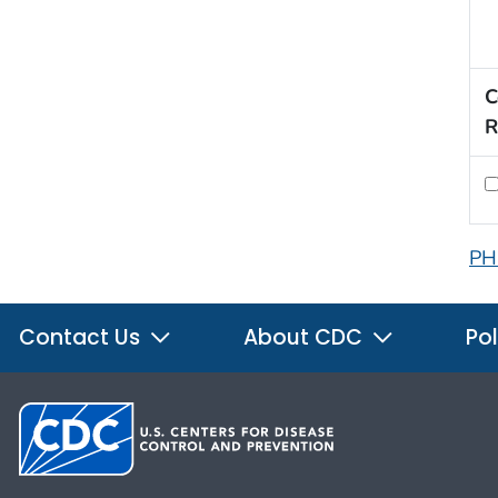
C
R
PH
Contact Us
About CDC
Pol