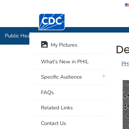
Centers for Disease Control and Preventi
Public Hea
Public Health Image Library (PHIL)
De
My Pictures
What's New in PHIL
PH
plus icon
Specific Audience
FAQs
Related Links
Contact Us