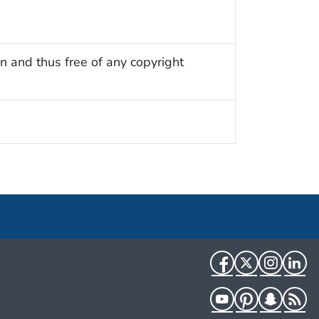
n and thus free of any copyright
Facebook
Twitter
Instag
Li