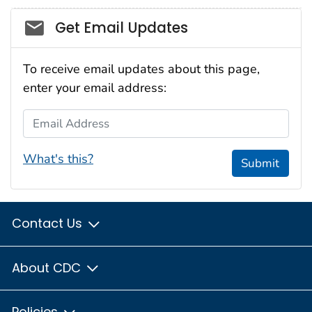
Social_govd
Get Email Updates
To receive email updates about this page,
enter your email address:
Email Address
What's this?
Submit
Contact Us
About CDC
Policies