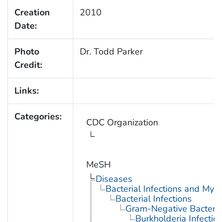
Creation
2010
Date:
Photo
Dr. Todd Parker
Credit:
Links:
Categories:
CDC Organization
MeSH
Diseases
Bacterial Infections and Myc
Bacterial Infections
Gram-Negative Bacterial
Burkholderia Infectio