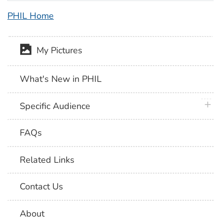
PHIL Home
My Pictures
What's New in PHIL
plus 
Specific Audience
FAQs
Related Links
Contact Us
About