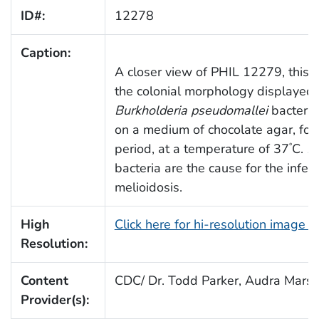
ID#:
12278
Caption:
A closer view of PHIL 12279, this 
the colonial morphology displayed
Burkholderia pseudomallei
bacteria
on a medium of chocolate agar, for
period, at a temperature of 37
C.
B.
°
bacteria are the cause for the infec
melioidosis.
High
Click here for hi-resolution image 
Resolution:
Content
CDC/ Dr. Todd Parker, Audra Mars
Provider(s):