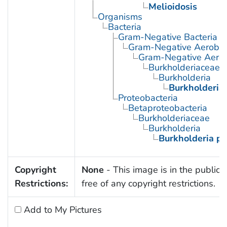
Melioidosis
Organisms
Bacteria
Gram-Negative Bacteria
Gram-Negative Aerobic 
Gram-Negative Aerob
Burkholderiaceae
Burkholderia
Burkholderia
Proteobacteria
Betaproteobacteria
Burkholderiaceae
Burkholderia
Burkholderia p
Copyright
None
- This image is in the public
Restrictions:
free of any copyright restrictions.
Add to My Pictures