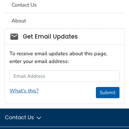
Contact Us
About
Social_govd
Get Email Updates
To receive email updates about this page,
enter your email address:
Email Address
What's this?
Submit
Contact Us