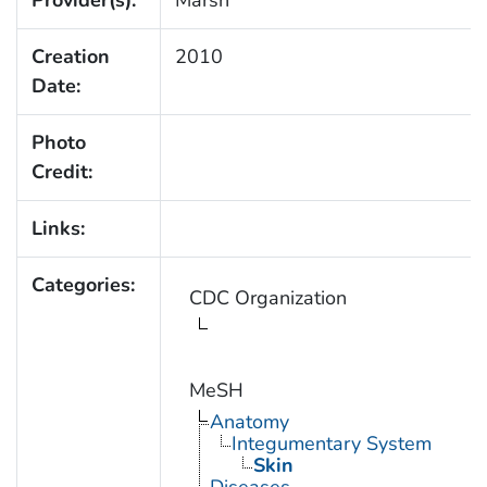
Creation
2010
Date:
Photo
Credit:
Links:
Categories:
CDC Organization
MeSH
Anatomy
Integumentary System
Skin
Diseases