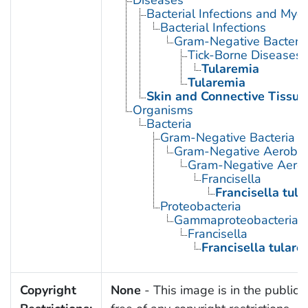
Bacterial Infections and Myc
Bacterial Infections
Gram-Negative Bacterial
Tick-Borne Diseases
Tularemia
Tularemia
Skin and Connective Tissue
Organisms
Bacteria
Gram-Negative Bacteria
Gram-Negative Aerobic 
Gram-Negative Aerob
Francisella
Francisella tula
Proteobacteria
Gammaproteobacteria
Francisella
Francisella tulare
Copyright
None
- This image is in the public