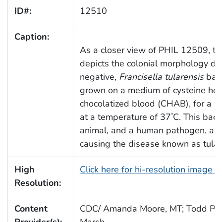
ID#:
12510
Caption:
As a closer view of PHIL 12509, th
depicts the colonial morphology d
negative,
Francisella tularensis
bact
grown on a medium of cysteine hea
chocolatized blood (CHAB), for a 4
at a temperature of 37
C. This bact
°
animal, and a human pathogen, and 
causing the disease known as tular
High
Click here for hi-resolution image 
Resolution:
Content
CDC/ Amanda Moore, MT; Todd Par
Provider(s):
Marsh