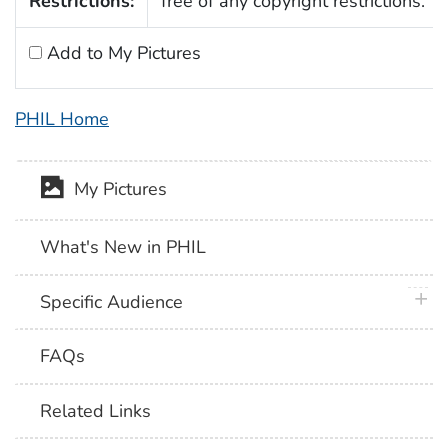
Restrictions:
free of any copyright restrictions.
Add to My Pictures
PHIL Home
My Pictures
What's New in PHIL
plus 
Specific Audience
FAQs
Related Links