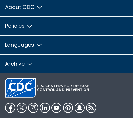
About CDC
Policies
Languages
Archive
Facebook
Twitter
Instagram
LinkedIn
YouTube
Pinterest
Snapchat
RSS
HHS.gov
USA.gov