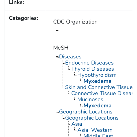
Links:
Categories:
CDC Organization
MeSH
Diseases
Endocrine Diseases
Thyroid Diseases
Hypothyroidism
Myxedema
Skin and Connective Tissue 
Connective Tissue Diseas
Mucinoses
Myxedema
Geographic Locations
Geographic Locations
Asia
Asia, Western
Middle East