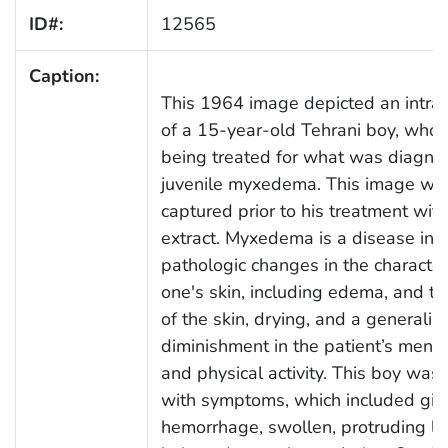
ID#:
12565
Caption:
This 1964 image depicted an intrao
of a 15-year-old Tehrani boy, who
being treated for what was diagno
juvenile myxedema. This image wa
captured prior to his treatment with
extract. Myxedema is a disease inv
pathologic changes in the characteri
one's skin, including edema, and th
of the skin, drying, and a generaliz
diminishment in the patient’s mental
and physical activity. This boy was
with symptoms, which included gin
hemorrhage, swollen, protruding lips