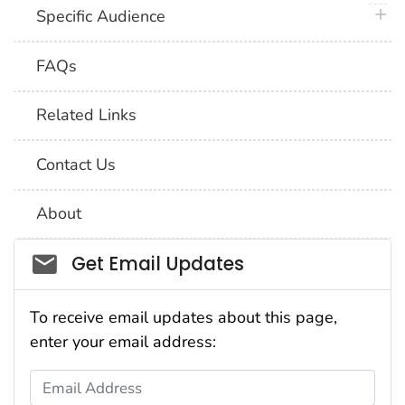
plus 
Specific Audience
FAQs
Related Links
Contact Us
About
Social_govd
Get Email Updates
To receive email updates about this page,
enter your email address:
Email Address