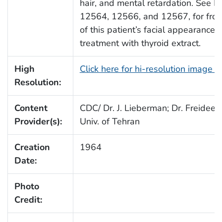
hair, and mental retardation. See P
12564, 12566, and 12567, for fron
of this patient’s facial appearance p
treatment with thyroid extract.
High
Click here for hi-resolution image 
Resolution:
Content
CDC/ Dr. J. Lieberman; Dr. Freideen 
Provider(s):
Univ. of Tehran
Creation
1964
Date:
Photo
Credit: