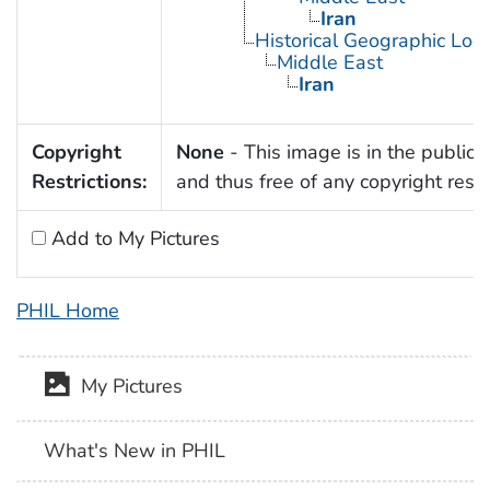
Iran
Historical Geographic Loca
Middle East
Iran
Copyright
None
- This image is in the public
Restrictions:
and thus free of any copyright restri
Add to My Pictures
PHIL Home
My Pictures
What's New in PHIL