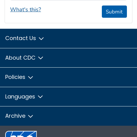
What's this?
Submit
Contact Us
About CDC
Policies
Languages
Archive