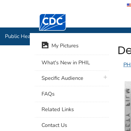
Centers for Disease Control and Preventi
Public Hea
Public Health Image Library (PHIL)
De
My Pictures
What's New in PHIL
PH
plus icon
Specific Audience
FAQs
Related Links
Contact Us