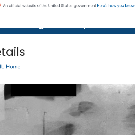
An official website of the United States government
Here's how you kno
on. CDC twenty four seven. Saving Lives, Protecting Pe
lth Image Library (PHIL)
tails
IL Home