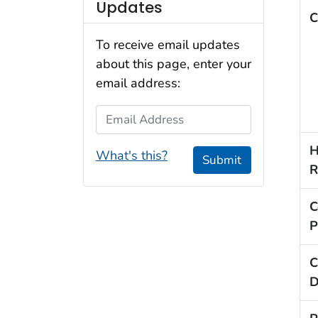
Updates
C
To receive email updates
about this page, enter your
email address:
Email Address
H
What's this?
Submit
R
C
P
C
D