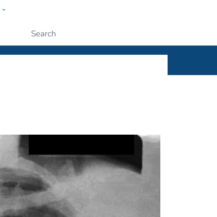
w
ople
Submit