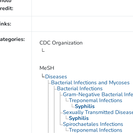
hoto
redit:
inks:
ategories:
CDC Organization
MeSH
Diseases
Bacterial Infections and Mycoses
Bacterial Infections
Gram-Negative Bacterial Infe
Treponemal Infections
Syphilis
Sexually Transmitted Disease
Syphilis
Spirochaetales Infections
Treponemal Infections