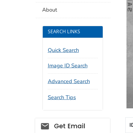
About
SEARCH LINKS
Quick Search
Image ID Search
Advanced Search
Search Tips
Social_govd
I
Get Email