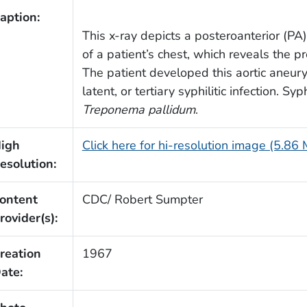
aption:
This x-ray depicts a posteroanterior (PA) 
of a patient’s chest, which reveals the p
The patient developed this aortic aneu
latent, or tertiary syphilitic infection. Sy
Treponema pallidum
.
igh
Click here for hi-resolution image (5.86
esolution:
ontent
CDC/ Robert Sumpter
rovider(s):
reation
1967
ate: