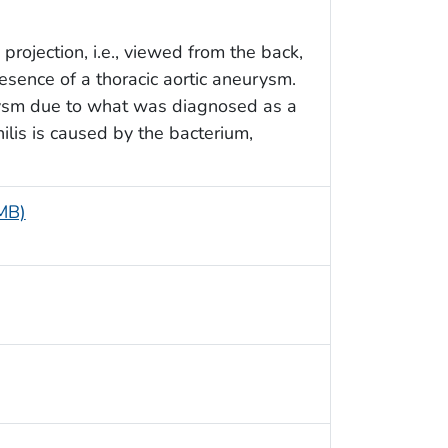
projection, i.e., viewed from the back,
resence of a thoracic aortic aneurysm.
rysm due to what was diagnosed as a
philis is caused by the bacterium,
 MB)