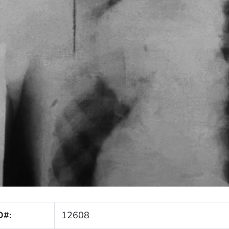
D#:
12608