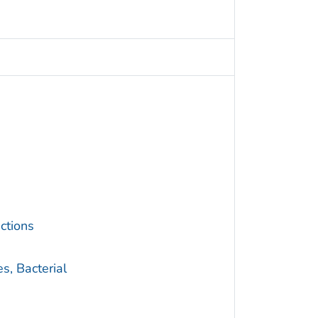
ctions
s, Bacterial