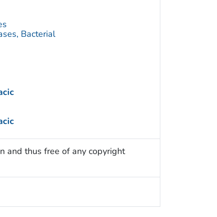
es
ses, Bacterial
acic
acic
n and thus free of any copyright