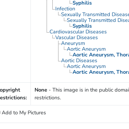
Syphilis
Infection
Sexually Transmitted Diseas
Sexually Transmitted Disea
Syphilis
Cardiovascular Diseases
Vascular Diseases
Aneurysm
Aortic Aneurysm
Aortic Aneurysm, Thor
Aortic Diseases
Aortic Aneurysm
Aortic Aneurysm, Thor
opyright
None
- This image is in the public domai
estrictions:
restrictions.
Add to My Pictures