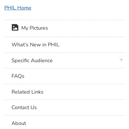
PHIL Home
My Pictures
What's New in PHIL
plus 
Specific Audience
FAQs
Related Links
Contact Us
About