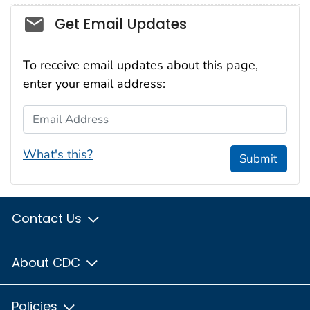
Social_govd
Get Email Updates
To receive email updates about this page,
enter your email address:
Email Address
What's this?
Submit
Contact Us
About CDC
Policies