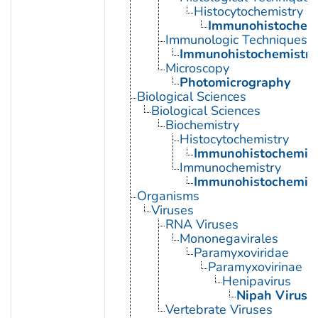
Histocytochemistry
Immunohistochemi
Immunologic Techniques
Immunohistochemistry
Microscopy
Photomicrography
Biological Sciences
Biological Sciences
Biochemistry
Histocytochemistry
Immunohistochemist
Immunochemistry
Immunohistochemist
Organisms
Viruses
RNA Viruses
Mononegavirales
Paramyxoviridae
Paramyxovirinae
Henipavirus
Nipah Virus
Vertebrate Viruses