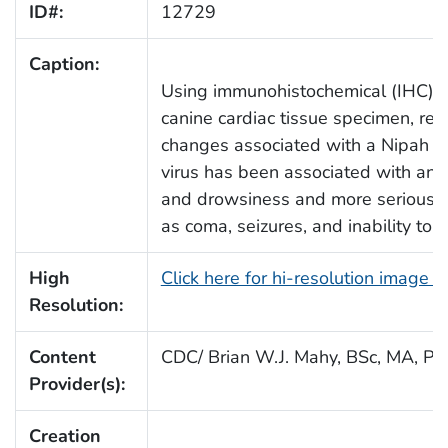
ID#:
12729
Caption:
Using immunohistochemical (IHC) te
canine cardiac tissue specimen, re
changes associated with a Nipah vir
virus has been associated with an e
and drowsiness and more serious c
as coma, seizures, and inability to 
High
Click here for hi-resolution image 
Resolution:
Content
CDC/ Brian W.J. Mahy, BSc, MA, Ph
Provider(s):
Creation