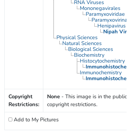
RNA Viruses
Mononegavirales
Paramyxoviridae
Paramyxovirinae
Henipavirus
Nipah Viru
Physical Sciences
Natural Sciences
Biological Sciences
Biochemistry
Histocytochemistry
Immunohistochemi
Immunochemistry
Immunohistochemi
Copyright
None
- This image is in the public 
Restrictions:
copyright restrictions.
Add to My Pictures