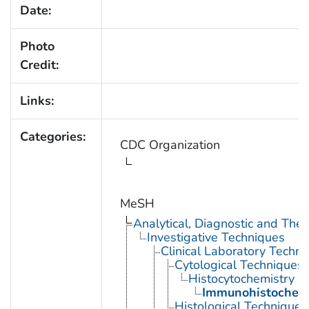
Date:
Photo
Credit:
Links:
Categories:
CDC Organization
MeSH
Analytical, Diagnostic and Th
Investigative Techniques
Clinical Laboratory Techn
Cytological Techniques
Histocytochemistry
Immunohistochemi
Histological Techniques