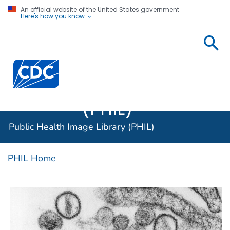
An official website of the United States government
Here's how you know
Public
Health
Centers for Disease Control and Prevention. CDC twen
Image
Library
(PHIL)
Public Health Image Library (PHIL)
PHIL Home