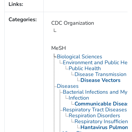
Links:
Categories:
CDC Organization
MeSH
Biological Sciences
Environment and Public Heal
Public Health
Disease Transmission
Disease Vectors
Diseases
Bacterial Infections and Myc
Infection
Communicable Diseas
Respiratory Tract Diseases
Respiration Disorders
Respiratory Insufficienc
Hantavirus Pulmona