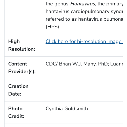
the genus
Hantavirus
, the primary 
hantavirus cardiopulmonary syndr
referred to as hantavirus pulmona
(HPS).
High
Click here for hi-resolution image 
Resolution:
Content
CDC/ Brian W.J. Mahy, PhD; Luanne H
Provider(s):
Creation
Date:
Photo
Cynthia Goldsmith
Credit: