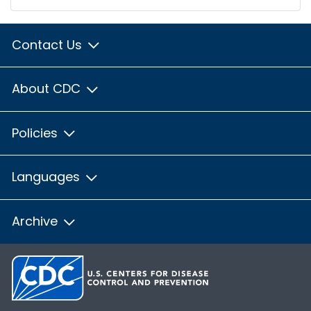
Contact Us
About CDC
Policies
Languages
Archive