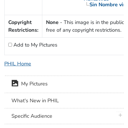
Sin Nombre viru
Copyright
None
- This image is in the public
Restrictions:
free of any copyright restrictions.
Add to My Pictures
PHIL Home
My Pictures
What's New in PHIL
plus 
Specific Audience