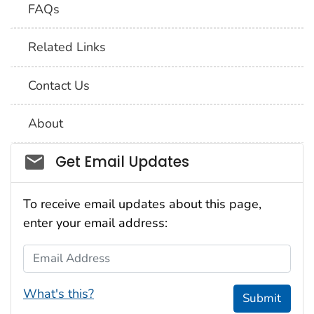
FAQs
Related Links
Contact Us
About
Social_govd
Get Email Updates
To receive email updates about this page,
enter your email address:
Email Address
What's this?
Submit