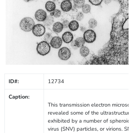
ID#:
12734
Caption:
This transmission electron microsc
revealed some of the ultrastructur
exhibited by a number of spheroid
virus (SNV) particles, or virions. SN