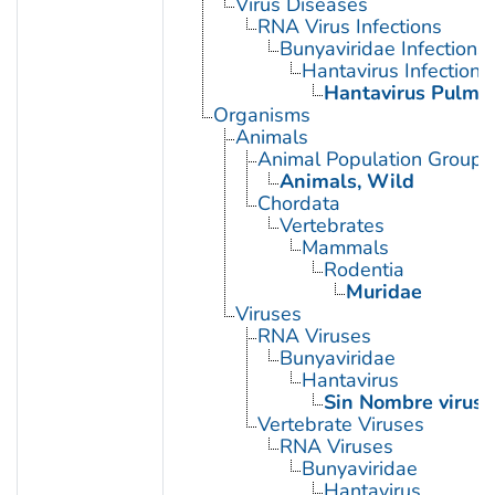
Virus Diseases
RNA Virus Infections
Bunyaviridae Infections
Hantavirus Infections
Hantavirus Pulmo
Organisms
Animals
Animal Population Groups
Animals, Wild
Chordata
Vertebrates
Mammals
Rodentia
Muridae
Viruses
RNA Viruses
Bunyaviridae
Hantavirus
Sin Nombre virus
Vertebrate Viruses
RNA Viruses
Bunyaviridae
Hantavirus