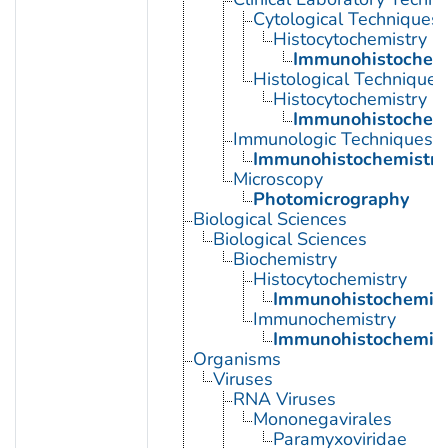
Cytological Techniques
Histocytochemistry
Immunohistochemi
Histological Techniques
Histocytochemistry
Immunohistochemi
Immunologic Techniques
Immunohistochemistry
Microscopy
Photomicrography
Biological Sciences
Biological Sciences
Biochemistry
Histocytochemistry
Immunohistochemist
Immunochemistry
Immunohistochemist
Organisms
Viruses
RNA Viruses
Mononegavirales
Paramyxoviridae