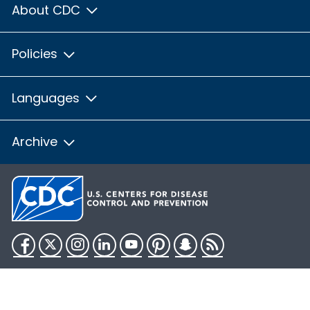
About CDC
Policies
Languages
Archive
Facebook
Twitter
Instagram
LinkedIn
YouTube
Pinterest
Snapchat
RSS
HHS.gov
USA.gov