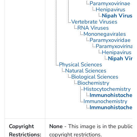
Paramyxovirinae
Henipavirus
Nipah Virus
Vertebrate Viruses
RNA Viruses
Mononegavirales
Paramyxoviridae
Paramyxovirinae
Henipavirus
Nipah Viru
Physical Sciences
Natural Sciences
Biological Sciences
Biochemistry
Histocytochemistry
Immunohistochemi
Immunochemistry
Immunohistochemi
Copyright
None
- This image is in the public 
Restrictions:
copyright restrictions.