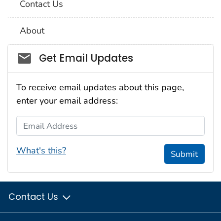
Contact Us
About
Social_govd
Get Email Updates
To receive email updates about this page,
enter your email address:
Email Address
What's this?
Submit
Contact Us