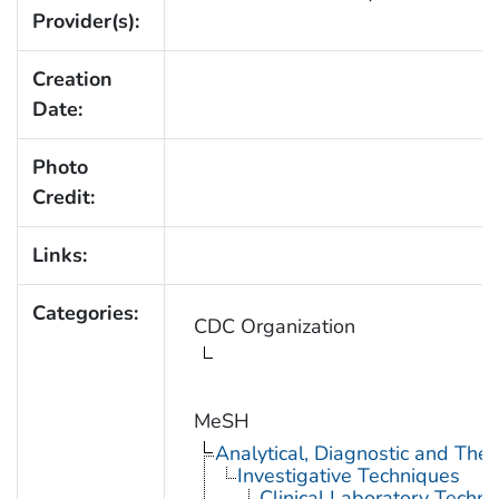
Provider(s):
Creation
Date:
Photo
Credit:
Links:
Categories:
CDC Organization
MeSH
Analytical, Diagnostic and Th
Investigative Techniques
Clinical Laboratory Techn