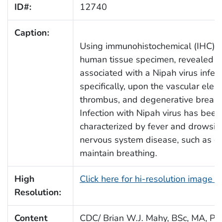
ID#:
12740
Caption:
Using immunohistochemical (IHC) te
human tissue specimen, revealed s
associated with a Nipah virus infect
specifically, upon the vascular elem
thrombus, and degenerative breakdo
Infection with Nipah virus has been
characterized by fever and drowsin
nervous system disease, such as com
maintain breathing.
High
Click here for hi-resolution image 
Resolution:
Content
CDC/ Brian W.J. Mahy, BSc, MA, Ph