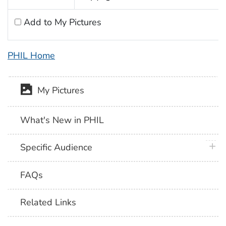
Add to My Pictures
PHIL Home
My Pictures
What's New in PHIL
plus 
Specific Audience
FAQs
Related Links