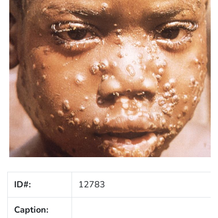
ID#:
12783
Caption: