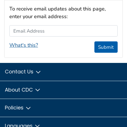
To receive email updates about this page,
enter your email address:
Email Address
What's this?
Submit
Contact Us
About CDC
Policies
Languages