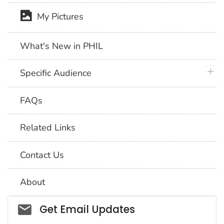
My Pictures
What's New in PHIL
plus 
Specific Audience
FAQs
Related Links
Contact Us
About
Social_govd
Get Email Updates