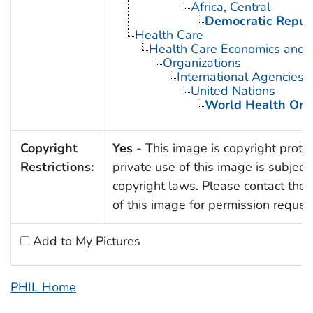
Africa, Central
Democratic Republ
Health Care
Health Care Economics and 
Organizations
International Agencies
United Nations
World Health Org
Copyright
Yes
- This image is copyright prote
Restrictions:
private use of this image is subject 
copyright laws. Please contact the 
of this image for permission reques
Add to My Pictures
PHIL Home