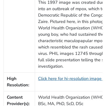
This 1997 image was created durin
into an outbreak of mpox, which too
Democratic Republic of the Congo (
Zaire. Pictured here, in this photog
World Health Organization (WHO), 
young boy, who had sustained the 
characteristic maculopapular mpox 
which resembled the rash caused b
virus. PHIL images 12745 through 
full slide presentation telling the st
investigation.
High
Click here for hi-resolution image 
Resolution:
Content
World Health Organization (WHO)/
Provider(s):
BSc, MA, PhD, ScD, DSc