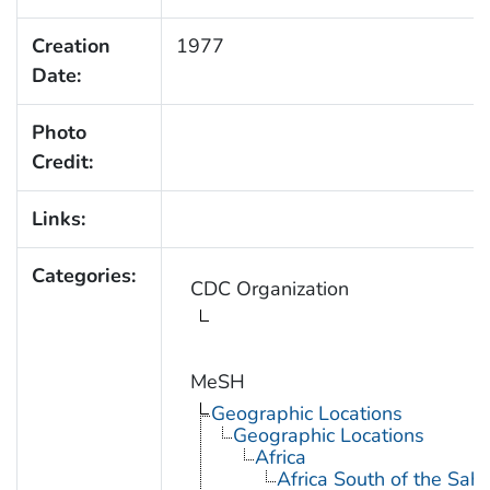
Creation
1977
Date:
Photo
Credit:
Links:
Categories:
CDC Organization
MeSH
Geographic Locations
Geographic Locations
Africa
Africa South of the Sah