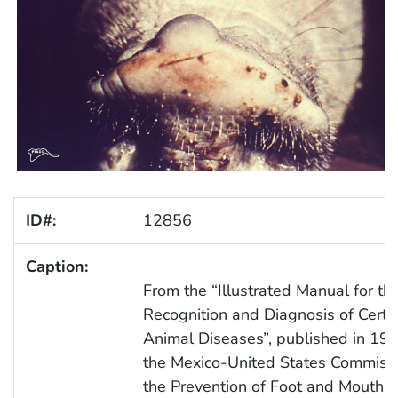
ID#:
12856
Caption:
From the “Illustrated Manual for th
Recognition and Diagnosis of Certa
Animal Diseases”, published in 198
the Mexico-United States Commissi
the Prevention of Foot and Mouth D