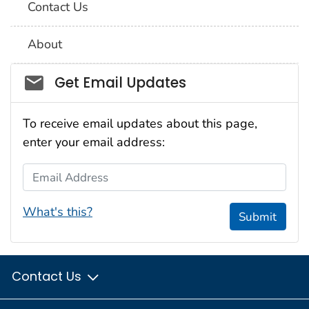
Contact Us
About
Social_govd
Get Email Updates
To receive email updates about this page,
enter your email address:
Email Address
What's this?
Submit
Contact Us