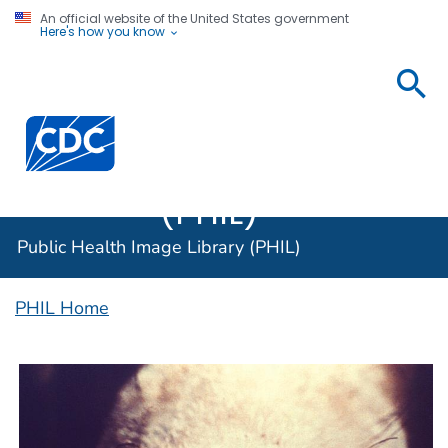
An official website of the United States government
Here's how you know
Public
Health
Centers for Disease Control and Prevention. CDC twen
Image
Library
(PHIL)
Public Health Image Library (PHIL)
PHIL Home