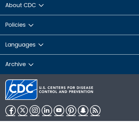
About CDC
Policies
Languages
Archive
Facebook
Twitter
Instagram
LinkedIn
YouTube
Pinterest
Snapchat
RSS
HHS.gov
USA.gov