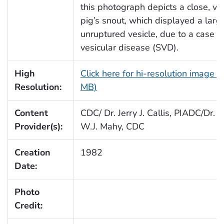
this photograph depicts a close, vi
pig’s snout, which displayed a large
unruptured vesicle, due to a case o
vesicular disease (SVD).
High
Click here for hi-resolution image (
Resolution:
MB)
Content
CDC/ Dr. Jerry J. Callis, PIADC/Dr. B
Provider(s):
W.J. Mahy, CDC
Creation
1982
Date:
Photo
Credit: