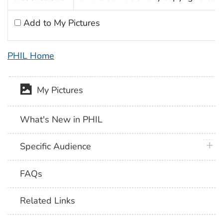
Add to My Pictures
PHIL Home
My Pictures
What's New in PHIL
plus 
Specific Audience
FAQs
Related Links