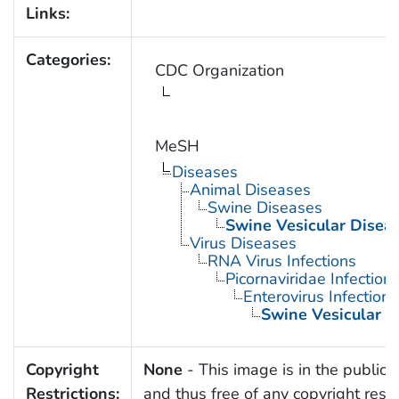
Links:
Categories:
CDC Organization
MeSH
Diseases
Animal Diseases
Swine Diseases
Swine Vesicular Disea
Virus Diseases
RNA Virus Infections
Picornaviridae Infection
Enterovirus Infections
Swine Vesicular D
Copyright
None
- This image is in the public
Restrictions:
and thus free of any copyright restri