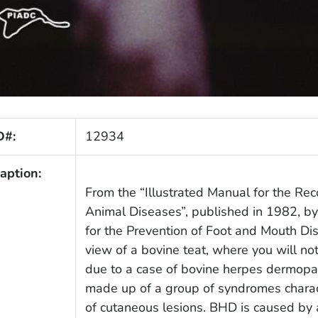
D#:
12934
aption:
From the “Illustrated Manual for the Rec
Animal Diseases”, published in 1982, b
for the Prevention of Foot and Mouth Di
view of a bovine teat, where you will not
due to a case of bovine herpes dermopa
made up of a group of syndromes charac
of cutaneous lesions. BHD is caused by 