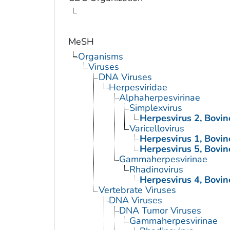
MeSH
Organisms
Viruses
DNA Viruses
Herpesviridae
Alphaherpesvirinae
Simplexvirus
Herpesvirus 2, Bovin
Varicellovirus
Herpesvirus 1, Bovin
Herpesvirus 5, Bovin
Gammaherpesvirinae
Rhadinovirus
Herpesvirus 4, Bovin
Vertebrate Viruses
DNA Viruses
DNA Tumor Viruses
Gammaherpesvirinae