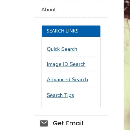
About
SEARCH LINKS
Quick Search
Image ID Search
Advanced Search
Search Tips
Social_govd
Get Email