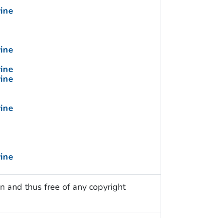
vine
vine
vine
vine
vine
vine
n and thus free of any copyright