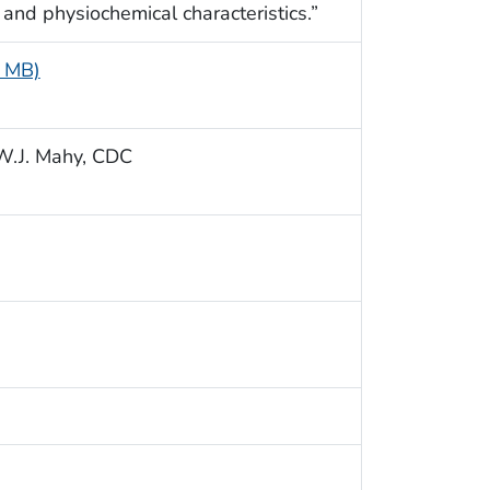
, and physiochemical characteristics.”
5 MB)
n W.J. Mahy, CDC