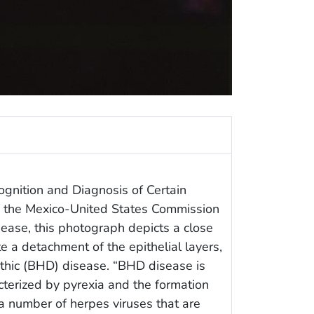
ognition and Diagnosis of Certain
y the Mexico-United States Commission
sease, this photograph depicts a close
e a detachment of the epithelial layers,
thic (BHD) disease. “BHD disease is
terized by pyrexia and the formation
a number of herpes viruses that are