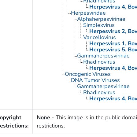
Rhadinovirus
Herpesvirus 4, Bo
Herpesviridae
Alphaherpesvirinae
Simplexvirus
Herpesvirus 2, Bo
Varicellovirus
Herpesvirus 1, Bo
Herpesvirus 5, Bo
Gammaherpesvirinae
Rhadinovirus
Herpesvirus 4, Bo
Oncogenic Viruses
DNA Tumor Viruses
Gammaherpesvirinae
Rhadinovirus
Herpesvirus 4, Bo
opyright
None
- This image is in the public domai
estrictions:
restrictions.