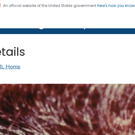
An official website of the United States government
Here's how you kno
on. CDC twenty four seven. Saving Lives, Protecting Pe
lth Image Library (PHIL)
tails
IL Home