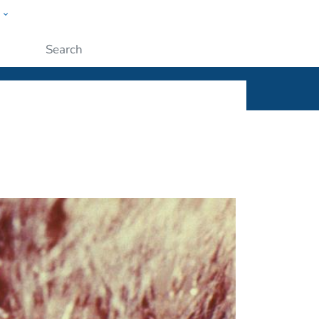
w
ople
Submit