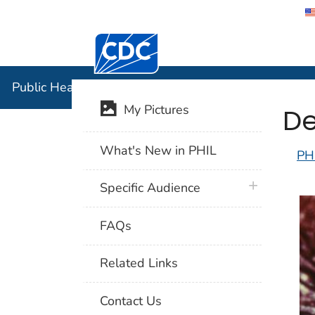
Centers for Disease Control and Preventi
Public Hea
Public Health Image Library (PHIL)
De
My Pictures
What's New in PHIL
PH
plus icon
Specific Audience
FAQs
Related Links
Contact Us