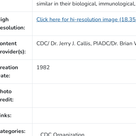
similar in their biological, immunological
igh
Click here for hi-resolution image (18.3
esolution:
ontent
CDC/ Dr. Jerry J. Callis, PIADC/Dr. Bria
rovider(s):
reation
1982
ate:
hoto
redit:
inks:
ategories:
CDC Organization