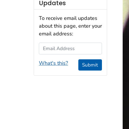
Updates
To receive email updates
about this page, enter your
email address:
Email Address
What's this?
Submit