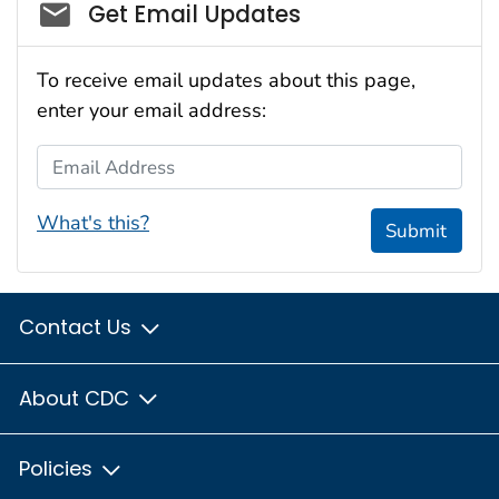
Social_govd
Get Email Updates
To receive email updates about this page,
enter your email address:
Email Address
What's this?
Submit
Contact Us
About CDC
Policies