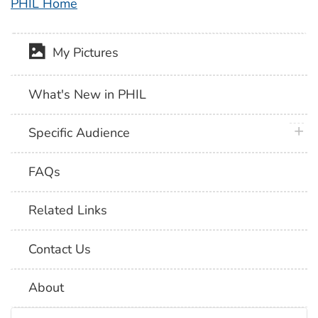
PHIL Home
My Pictures
What's New in PHIL
plus 
Specific Audience
FAQs
Related Links
Contact Us
About