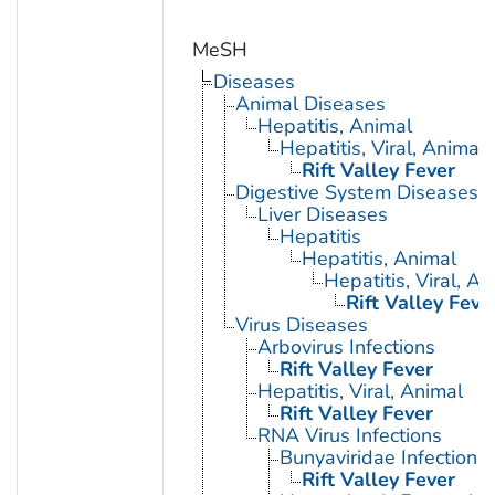
MeSH
Diseases
Animal Diseases
Hepatitis, Animal
Hepatitis, Viral, Animal
Rift Valley Fever
Digestive System Diseases
Liver Diseases
Hepatitis
Hepatitis, Animal
Hepatitis, Viral, An
Rift Valley Feve
Virus Diseases
Arbovirus Infections
Rift Valley Fever
Hepatitis, Viral, Animal
Rift Valley Fever
RNA Virus Infections
Bunyaviridae Infections
Rift Valley Fever