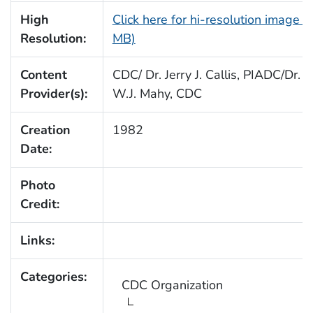
High
Click here for hi-resolution image (
Resolution:
MB)
Content
CDC/ Dr. Jerry J. Callis, PIADC/Dr. B
Provider(s):
W.J. Mahy, CDC
Creation
1982
Date:
Photo
Credit:
Links:
Categories:
CDC Organization