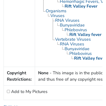
Hemorrhagic Fevers, Vir
Rift Valley Fever
Organisms
Viruses
RNA Viruses
Bunyaviridae
Phlebovirus
Rift Valley fever v
Vertebrate Viruses
RNA Viruses
Bunyaviridae
Phlebovirus
Rift Valley fever
Copyright
None
- This image is in the public
Restrictions:
and thus free of any copyright restri
Add to My Pictures