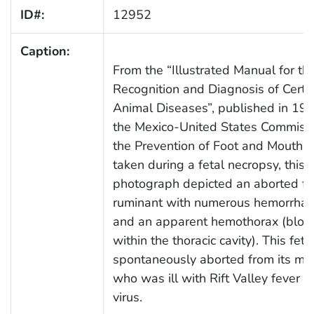
ID#:
12952
Caption:
From the “Illustrated Manual for th
Recognition and Diagnosis of Certa
Animal Diseases”, published in 198
the Mexico-United States Commissi
the Prevention of Foot and Mouth D
taken during a fetal necropsy, this
photograph depicted an aborted fe
ruminant with numerous hemorrhag
and an apparent hemothorax (bloo
within the thoracic cavity). This fet
spontaneously aborted from its mo
who was ill with Rift Valley fever (
virus.