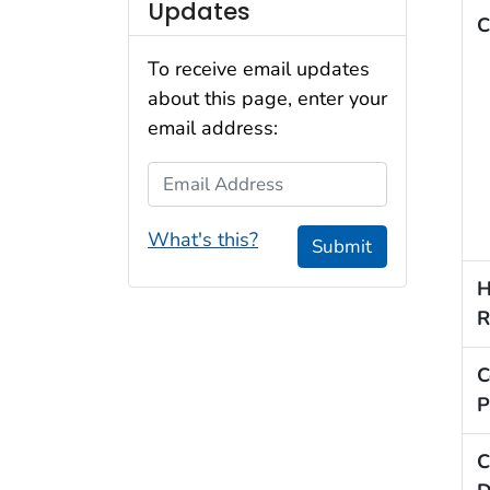
Updates
C
To receive email updates
about this page, enter your
email address:
Email Address
What's this?
Submit
H
R
C
P
C