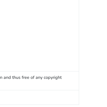
n and thus free of any copyright