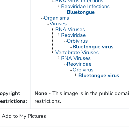
RNA Virus Infections
Reoviridae Infections
Bluetongue
Organisms
Viruses
RNA Viruses
Reoviridae
Orbivirus
Bluetongue virus
Vertebrate Viruses
RNA Viruses
Reoviridae
Orbivirus
Bluetongue virus
opyright
None
- This image is in the public domai
estrictions:
restrictions.
Add to My Pictures