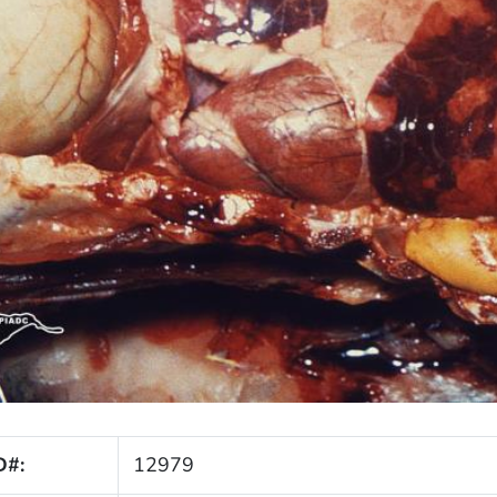
D#:
12979