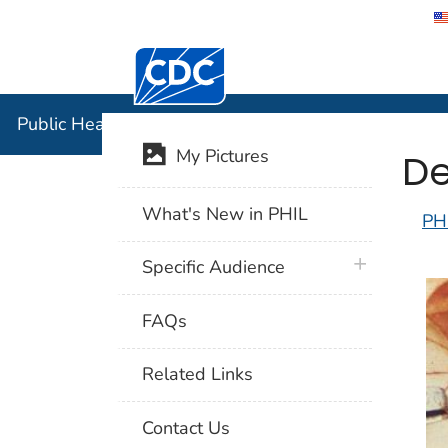
Centers for Disease Control and Preventi
Public Hea
Public Health Image Library (PHIL)
De
My Pictures
What's New in PHIL
PH
plus icon
Specific Audience
FAQs
Related Links
Contact Us