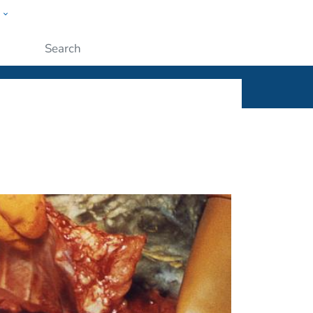
w
ople
Submit