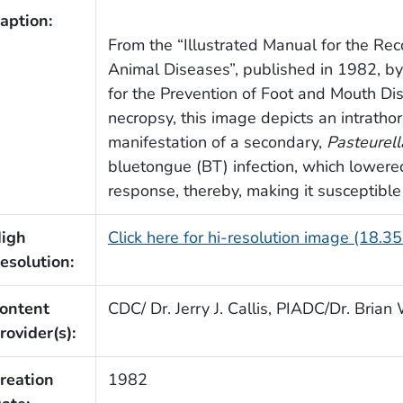
aption:
From the “Illustrated Manual for the Rec
Animal Diseases”, published in 1982, b
for the Prevention of Foot and Mouth Di
necropsy, this image depicts an intratho
manifestation of a secondary,
Pasteurell
bluetongue (BT) infection, which lower
response, thereby, making it susceptible
igh
Click here for hi-resolution image (18.3
esolution:
ontent
CDC/ Dr. Jerry J. Callis, PIADC/Dr. Bria
rovider(s):
reation
1982