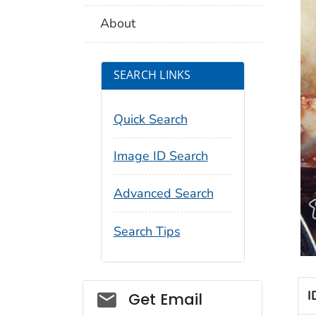
About
SEARCH LINKS
Quick Search
Image ID Search
Advanced Search
Search Tips
Social_govd
I
Get Email