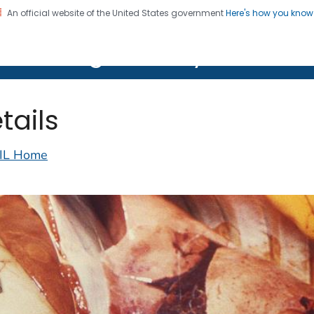
An official website of the United States government
Here's how you kno
on. CDC twenty four seven. Saving Lives, Protecting Pe
lth Image Library (PHIL)
tails
IL Home