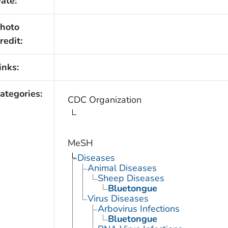
ate:
hoto
redit:
inks:
ategories:
CDC Organization
MeSH
Diseases
Animal Diseases
Sheep Diseases
Bluetongue
Virus Diseases
Arbovirus Infections
Bluetongue