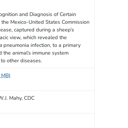
ognition and Diagnosis of Certain
y the Mexico-United States Commission
sease, captured during a sheep’s
racic view, which revealed the
a
pneumonia infection, to a primary
ed the animal’s immune system
 to other diseases.
5 MB)
n W.J. Mahy, CDC