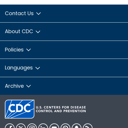
Contact Us
About CDC
Policies
Languages
Archive