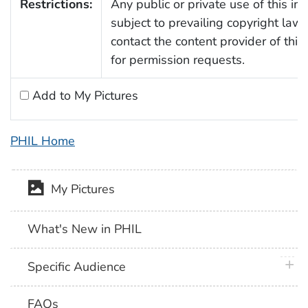
Restrictions:
Any public or private use of this im
subject to prevailing copyright law
contact the content provider of thi
for permission requests.
Add to My Pictures
PHIL Home
My Pictures
What's New in PHIL
plus 
Specific Audience
FAQs