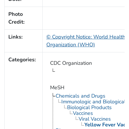
Photo
Credit:
Links:
© Copyright Notice: World Health
Organization (WHO)
Categories:
CDC Organization
MeSH
Chemicals and Drugs
Immunologic and Biological 
Biological Products
Vaccines
Viral Vaccines
Yellow Fever Vacc