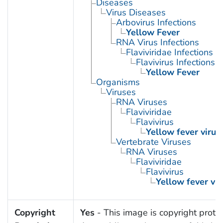
Diseases
Virus Diseases
Arbovirus Infections
Yellow Fever
RNA Virus Infections
Flaviviridae Infections
Flavivirus Infections
Yellow Fever
Organisms
Viruses
RNA Viruses
Flaviviridae
Flavivirus
Yellow fever virus
Vertebrate Viruses
RNA Viruses
Flaviviridae
Flavivirus
Yellow fever vir
Copyright
Yes
- This image is copyright prote