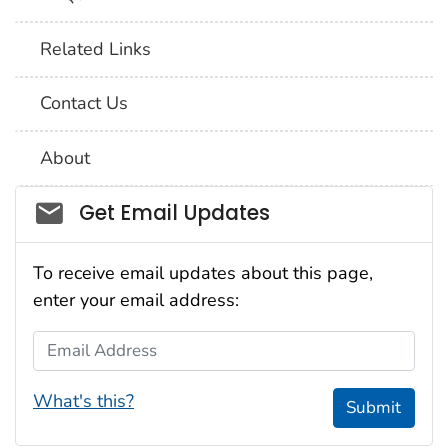
Related Links
Contact Us
About
Social_govd
Get Email Updates
To receive email updates about this page,
enter your email address:
Email Address
What's this?
Submit