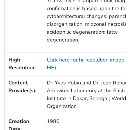
Yellow fever histopathologic diagno
confirmation is based upon the fol
cytoarchitectural changes: parench
disorganization; midzonal necrosis;
acidophilic degeneration; fatty
degeneration.
High
Click here for hi-resolution image (
Resolution:
MB)
Content
Dr. Yves Robin and Dr. Jean Renaud
Provider(s):
Arbovirus Laboratory at the Pasteu
Institute in Dakar, Senegal; World 
Organization
Creation
1980
Date: