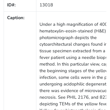
ID#:
13018
Caption:
Under a high magnification of 400X,
hematoxylin-eosin-stained (H&E)
photomicrograph depicts the
cytoarchitectural changes found in a
tissue specimen extracted from a y
fever patient using a needle biopsy
method. In this particular view, cap
the beginning stages of the yellow
infection, some cells were in the pr
undergoing acidophilic degeneratio
there was evidence of microvacuola
necrosis. See PHIL 2176, and 8239
depicting TEMs of the yellow fever 