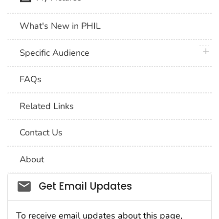
What's New in PHIL
plus 
Specific Audience
FAQs
Related Links
Contact Us
About
Social_govd
Get Email Updates
To receive email updates about this page,