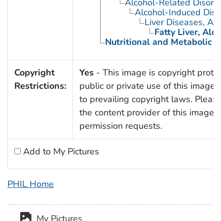
Alcohol-Related Disord
Alcohol-Induced Diso
Liver Diseases, Alc
Fatty Liver, Alc
Nutritional and Metabolic 
Copyright
Yes
- This image is copyright prote
Restrictions:
public or private use of this image i
to prevailing copyright laws. Pleas
the content provider of this image f
permission requests.
Add to My Pictures
PHIL Home
My Pictures