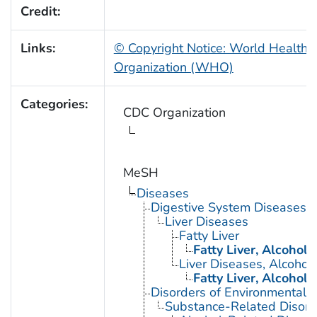
Credit:
Links:
© Copyright Notice: World Health
Organization (WHO)
Categories:
CDC Organization
MeSH
Diseases
Digestive System Diseases
Liver Diseases
Fatty Liver
Fatty Liver, Alcoholi
Liver Diseases, Alcoholi
Fatty Liver, Alcoholi
Disorders of Environmental O
Substance-Related Disord