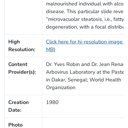
malnourished individual with alcohol
disease. This particular slide reveal
“microvacuolar steatosis, i.e., fatty
degeneration, with a focal distributi
High
Click here for hi-resolution image (
Resolution:
MB)
Content
Dr. Yves Robin and Dr. Jean Renaud
Provider(s):
Arbovirus Laboratory at the Pasteur
in Dakar, Senegal; World Health
Organization
Creation
1980
Date:
Photo