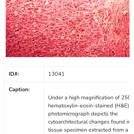
ID#:
13041
Caption:
Under a high magnification of 250X,
hematoxylin-eosin-stained (H&E)
photomicrograph depicts the
cytoarchitectural changes found in a
tissue specimen extracted from a