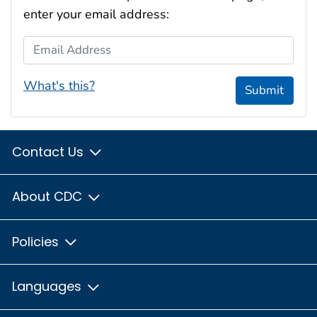
enter your email address:
Email Address
What's this?
Submit
Contact Us
About CDC
Policies
Languages