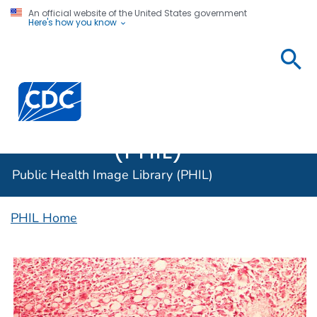
An official website of the United States government
Here's how you know
Public
Health
Centers for Disease Control and Prevention. CDC twen
Image
Library
(PHIL)
Public Health Image Library (PHIL)
PHIL Home