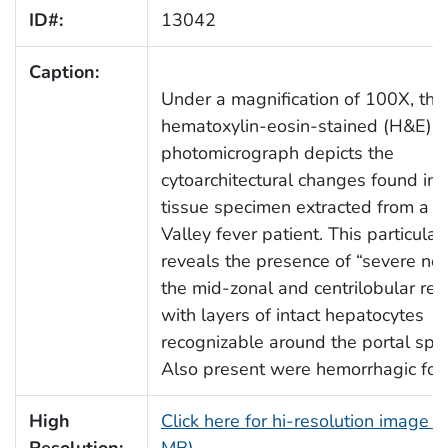
ID#:
13042
Caption:
Under a magnification of 100X, this
hematoxylin-eosin-stained (H&E)
photomicrograph depicts the
cytoarchitectural changes found in a
tissue specimen extracted from a Ri
Valley fever patient. This particular
reveals the presence of “severe nec
the mid-zonal and centrilobular reg
with layers of intact hepatocytes
recognizable around the portal spa
Also present were hemorrhagic foci
High
Click here for hi-resolution image (