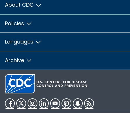
About CDC
Policies
Languages
Archive
Facebook
Twitter
Instagram
LinkedIn
YouTube
Pinterest
Snapchat
RSS
HHS.gov
USA.gov