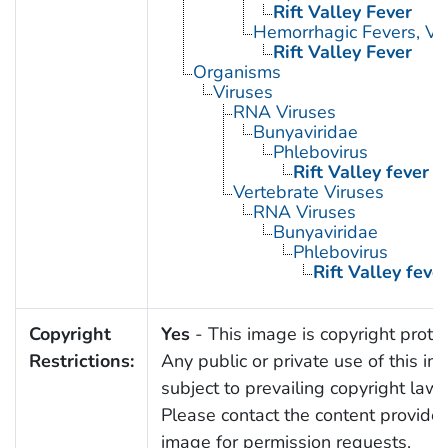
Rift Valley Fever
Hemorrhagic Fevers, Vir
Rift Valley Fever
Organisms
Viruses
RNA Viruses
Bunyaviridae
Phlebovirus
Rift Valley fever v
Vertebrate Viruses
RNA Viruses
Bunyaviridae
Phlebovirus
Rift Valley fever
Copyright
Yes
- This image is copyright prote
Restrictions:
Any public or private use of this im
subject to prevailing copyright laws
Please contact the content provider 
image for permission requests.