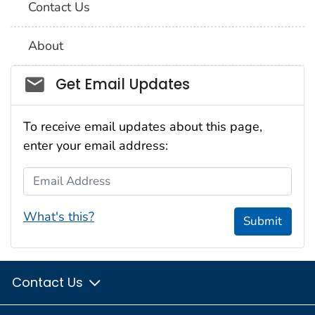
Contact Us
About
Social_govd
Get Email Updates
To receive email updates about this page,
enter your email address:
Email Address
What's this?
Submit
Contact Us