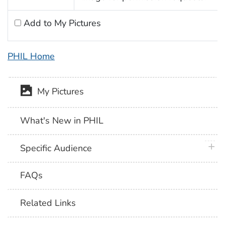
Add to My Pictures
PHIL Home
My Pictures
What's New in PHIL
plus 
Specific Audience
FAQs
Related Links