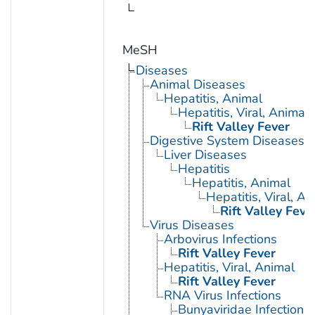
MeSH
Diseases
Animal Diseases
Hepatitis, Animal
Hepatitis, Viral, Animal
Rift Valley Fever
Digestive System Diseases
Liver Diseases
Hepatitis
Hepatitis, Animal
Hepatitis, Viral, An
Rift Valley Feve
Virus Diseases
Arbovirus Infections
Rift Valley Fever
Hepatitis, Viral, Animal
Rift Valley Fever
RNA Virus Infections
Bunyaviridae Infections