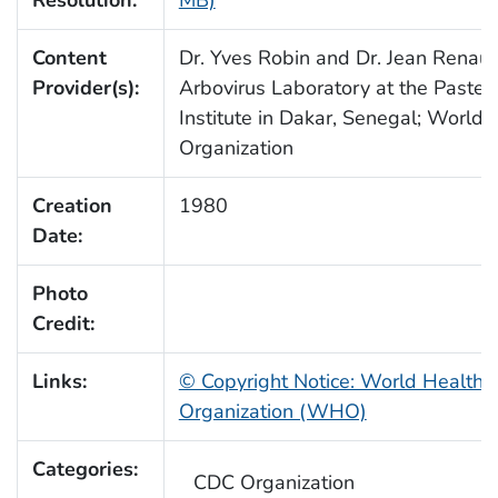
Resolution:
MB)
Content
Dr. Yves Robin and Dr. Jean Renaud
Provider(s):
Arbovirus Laboratory at the Pasteu
Institute in Dakar, Senegal; World 
Organization
Creation
1980
Date:
Photo
Credit:
Links:
© Copyright Notice: World Health
Organization (WHO)
Categories:
CDC Organization