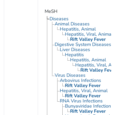
MeSH
Diseases
Animal Diseases
Hepatitis, Animal
Hepatitis, Viral, Animal
Rift Valley Fever
Digestive System Diseases
Liver Diseases
Hepatitis
Hepatitis, Animal
Hepatitis, Viral, An
Rift Valley Feve
Virus Diseases
Arbovirus Infections
Rift Valley Fever
Hepatitis, Viral, Animal
Rift Valley Fever
RNA Virus Infections
Bunyaviridae Infections
Rift Valley Fever