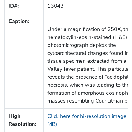
ID#:
13043
Caption:
Under a magnification of 250X, this
hematoxylin-eosin-stained (H&E)
photomicrograph depicts the
cytoarchitectural changes found in a
tissue specimen extracted from a Ri
Valley fever patient. This particular
reveals the presence of “acidophilic
necrosis, which was leading to the
formation of amorphous eosinophili
masses resembling Councilman bod
High
Click here for hi-resolution image (
Resolution:
MB)