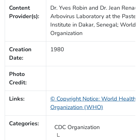
Content
Dr. Yves Robin and Dr. Jean Renaud
Provider(s):
Arbovirus Laboratory at the Pasteu
Institute in Dakar, Senegal; World 
Organization
Creation
1980
Date:
Photo
Credit:
Links:
© Copyright Notice: World Health
Organization (WHO)
Categories:
CDC Organization