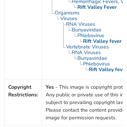
Hemorrhagic Fevers, Vir
Rift Valley Fever
Organisms
Viruses
RNA Viruses
Bunyaviridae
Phlebovirus
Rift Valley fever v
Vertebrate Viruses
RNA Viruses
Bunyaviridae
Phlebovirus
Rift Valley fever
Copyright
Yes
- This image is copyright prote
Restrictions:
Any public or private use of this im
subject to prevailing copyright laws
Please contact the content provider 
image for permission requests.