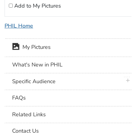
Add to My Pictures
PHIL Home
My Pictures
What's New in PHIL
plus 
Specific Audience
FAQs
Related Links
Contact Us