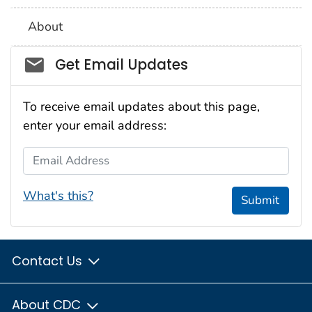
About
Social_govd
Get Email Updates
To receive email updates about this page,
enter your email address:
Email Address
What's this?
Submit
Contact Us
About CDC