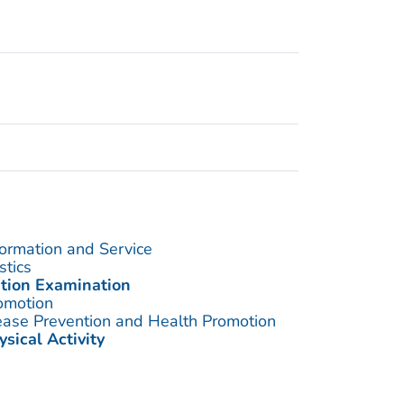
formation and Service
stics
ition Examination
omotion
sease Prevention and Health Promotion
ysical Activity