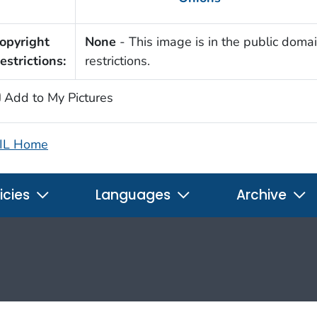
opyright
None
- This image is in the public domai
estrictions:
restrictions.
Add to My Pictures
IL Home
icies
Languages
Archive