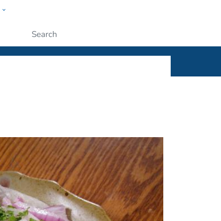
w
ople
Submit