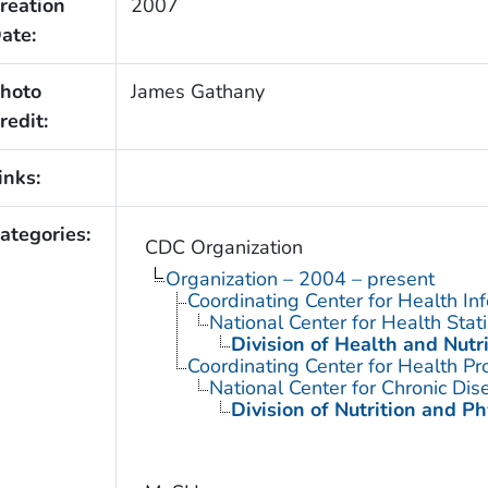
reation
2007
ate:
hoto
James Gathany
redit:
inks:
ategories:
CDC Organization
Organization – 2004 – present
Coordinating Center for Health In
National Center for Health Stati
Division of Health and Nutr
Coordinating Center for Health Pr
National Center for Chronic Di
Division of Nutrition and Ph