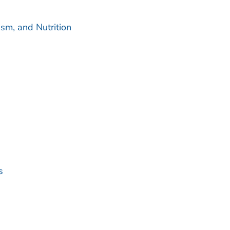
sm, and Nutrition
s