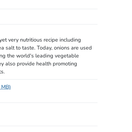
yet very nutritious recipe including
sea salt to taste. Today, onions are used
ong the world's leading vegetable
hey also provide health promoting
s.
8 MB)