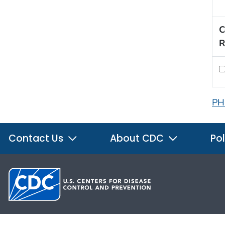
C
R
PH
Contact Us
About CDC
Pol