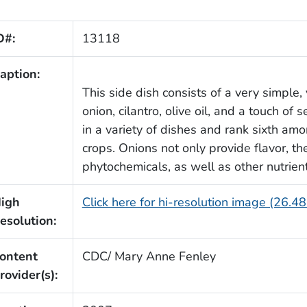
D#:
13118
aption:
This side dish consists of a very simple, 
onion, cilantro, olive oil, and a touch of 
in a variety of dishes and rank sixth am
crops. Onions not only provide flavor, t
phytochemicals, as well as other nutrient
igh
Click here for hi-resolution image (26.4
esolution:
ontent
CDC/ Mary Anne Fenley
rovider(s):