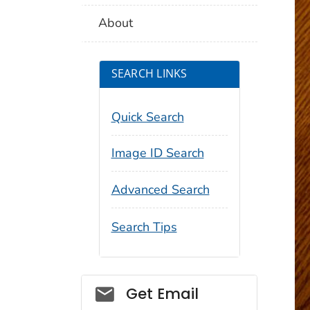
About
SEARCH LINKS
Quick Search
Image ID Search
Advanced Search
Search Tips
Social_govd
Get Email