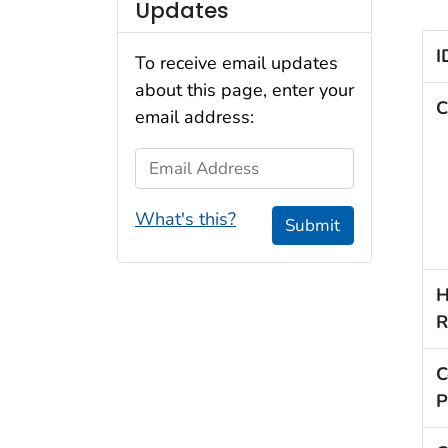
Updates
I
To receive email updates
about this page, enter your
C
email address:
Email Address
What's this?
Submit
H
R
C
P