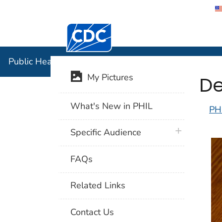
Centers for Disease Control and Preventi
Public Hea
Public Health Image Library (PHIL)
De
My Pictures
What's New in PHIL
PH
plus icon
Specific Audience
FAQs
Related Links
Contact Us