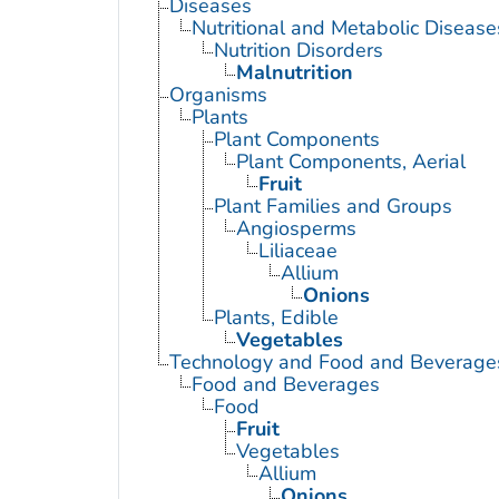
Diseases
Nutritional and Metabolic Disease
Nutrition Disorders
Malnutrition
Organisms
Plants
Plant Components
Plant Components, Aerial
Fruit
Plant Families and Groups
Angiosperms
Liliaceae
Allium
Onions
Plants, Edible
Vegetables
Technology and Food and Beverage
Food and Beverages
Food
Fruit
Vegetables
Allium
Onions