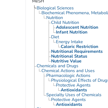
MeSH
Biological Sciences
Biochemical Phenomena, Metaboli
Nutrition
Child Nutrition
Adolescent Nutrition
Infant Nutrition
Diet
Energy Intake
Caloric Restriction
Nutritional Requirements
Nutritional Status
Nutritive Value
Chemicals and Drugs
Chemical Actions and Uses
Pharmacologic Actions
Physiological Effects of Drug
Protective Agents
Antioxidants
Specialty Uses of Chemicals
Protective Agents
Antioxidants