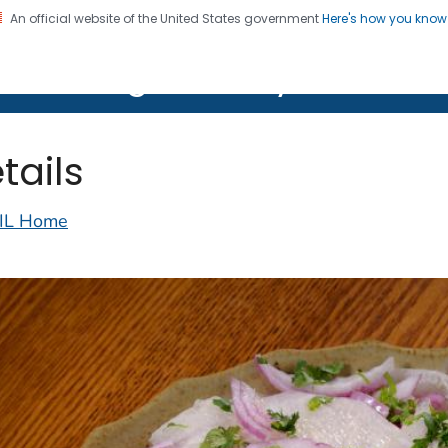
An official website of the United States government
Here's how you kno
on. CDC twenty four seven. Saving Lives, Protecting Pe
lth Image Library (PHIL)
tails
IL Home