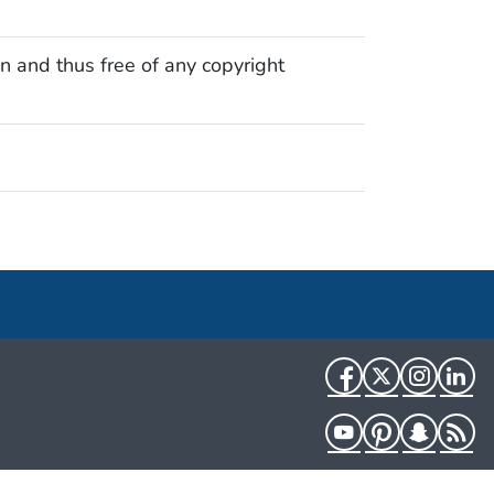
n and thus free of any copyright
Facebook
Twitter
Instag
Li
YouTube
Pinterest
Snapch
R