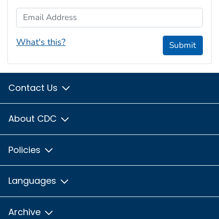
Email Address
What's this?
Submit
Contact Us
About CDC
Policies
Languages
Archive