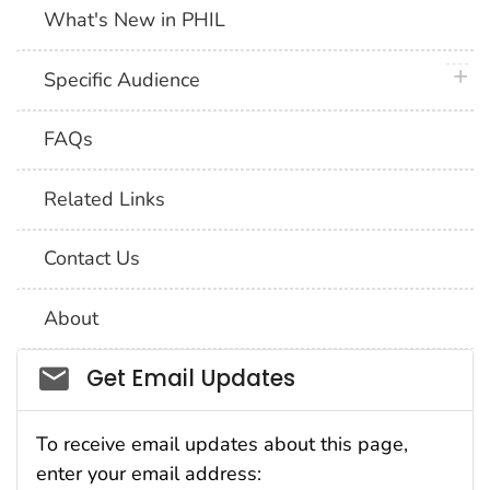
What's New in PHIL
plus 
Specific Audience
FAQs
Related Links
Contact Us
About
Social_govd
Get Email Updates
To receive email updates about this page,
enter your email address: