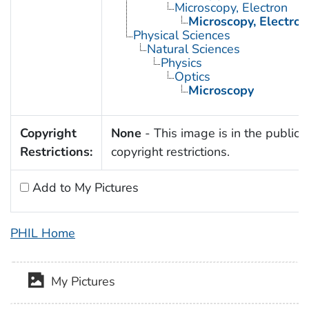
Microscopy, Electron
Microscopy, Electron
Physical Sciences
Natural Sciences
Physics
Optics
Microscopy
Copyright
None
- This image is in the public 
Restrictions:
copyright restrictions.
Add to My Pictures
PHIL Home
My Pictures