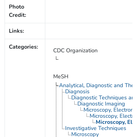
Photo
Credit:
Links:
Categories:
CDC Organization
MeSH
Analytical, Diagnostic and Th
Diagnosis
Diagnostic Techniques an
Diagnostic Imaging
Microscopy, Electron
Microscopy, Electr
Microscopy, Ele
Investigative Techniques
Microscopy