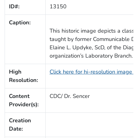
ID#:
13150
Caption:
This historic image depicts a class
taught by former Communicable Dis
Elaine L. Updyke, ScD, of the Diagn
organization’s Laboratory Branch.
High
Click here for hi-resolution image 
Resolution:
Content
CDC/ Dr. Sencer
Provider(s):
Creation
Date: