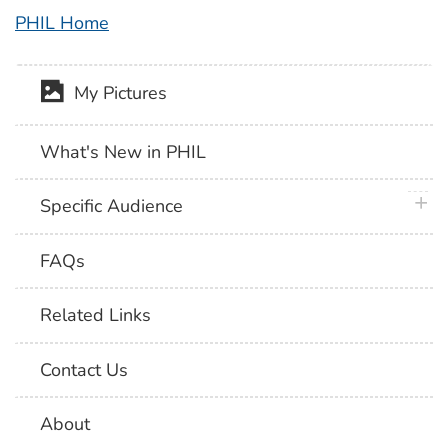
PHIL Home
My Pictures
What's New in PHIL
plus 
Specific Audience
FAQs
Related Links
Contact Us
About