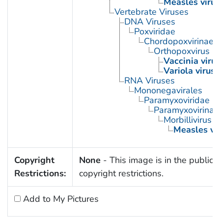
Measles virus
Vertebrate Viruses
DNA Viruses
Poxviridae
Chordopoxvirinae
Orthopoxvirus
Vaccinia viru
Variola virus
RNA Viruses
Mononegavirales
Paramyxoviridae
Paramyxovirinae
Morbillivirus
Measles vi
Copyright
None
- This image is in the public 
Restrictions:
copyright restrictions.
Add to My Pictures