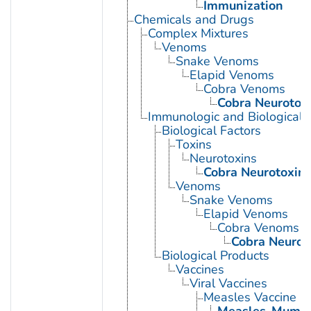
Immunization
Chemicals and Drugs
Complex Mixtures
Venoms
Snake Venoms
Elapid Venoms
Cobra Venoms
Cobra Neurotox
Immunologic and Biological 
Biological Factors
Toxins
Neurotoxins
Cobra Neurotoxin
Venoms
Snake Venoms
Elapid Venoms
Cobra Venoms
Cobra Neurot
Biological Products
Vaccines
Viral Vaccines
Measles Vaccine