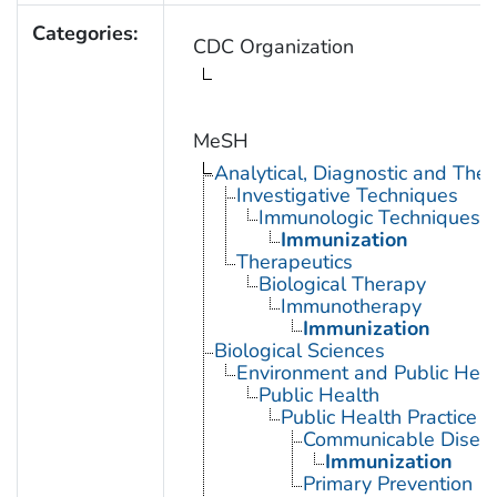
Categories:
CDC Organization
MeSH
Analytical, Diagnostic and Th
Investigative Techniques
Immunologic Techniques
Immunization
Therapeutics
Biological Therapy
Immunotherapy
Immunization
Biological Sciences
Environment and Public Heal
Public Health
Public Health Practice
Communicable Diseas
Immunization
Primary Prevention