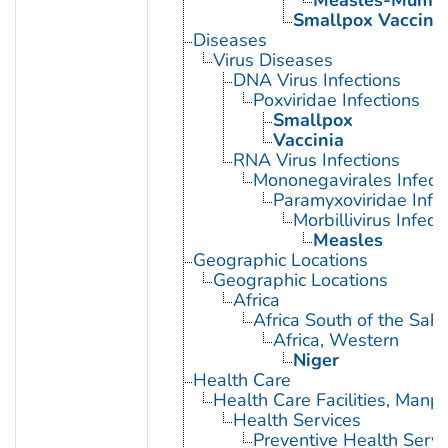
Measles-Mumps
Smallpox Vaccine
Diseases
Virus Diseases
DNA Virus Infections
Poxviridae Infections
Smallpox
Vaccinia
RNA Virus Infections
Mononegavirales Infect
Paramyxoviridae Infec
Morbillivirus Infect
Measles
Geographic Locations
Geographic Locations
Africa
Africa South of the Sah
Africa, Western
Niger
Health Care
Health Care Facilities, Manp
Health Services
Preventive Health Servi