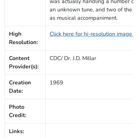
was actually handling a number of 
an unknown tune, and two of the
as musical accompaniment.
High
Click here for hi-resolution image 
Resolution:
Content
CDC/ Dr. J.D. Millar
Provider(s):
Creation
1969
Date:
Photo
Credit:
Links: