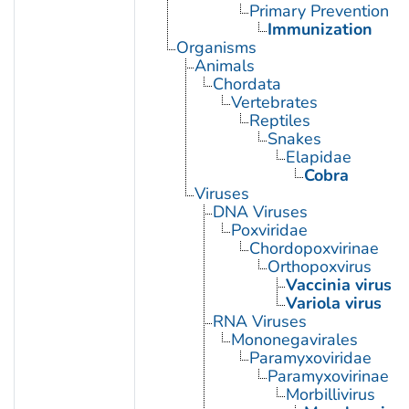
Primary Prevention
Immunization
Organisms
Animals
Chordata
Vertebrates
Reptiles
Snakes
Elapidae
Cobra
Viruses
DNA Viruses
Poxviridae
Chordopoxvirinae
Orthopoxvirus
Vaccinia virus
Variola virus
RNA Viruses
Mononegavirales
Paramyxoviridae
Paramyxovirinae
Morbillivirus