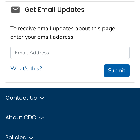
Social_govd
Get Email Updates
To receive email updates about this page,
enter your email address:
Email Address
What's this?
Submit
Contact Us
About CDC
Policies