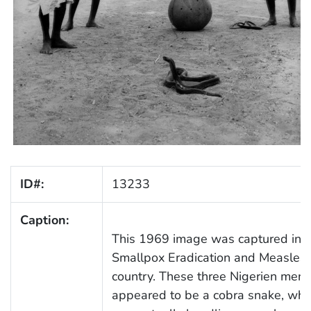
ID#:
13233
Caption:
This 1969 image was captured in Ni
Smallpox Eradication and Measles C
country. These three Nigerien men
appeared to be a cobra snake, while