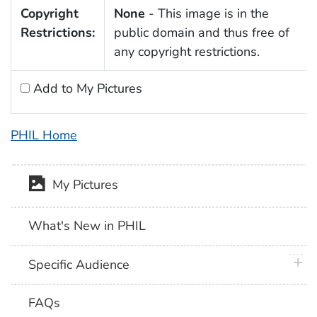
Copyright
None
- This image is in the
Restrictions:
public domain and thus free of
any copyright restrictions.
Add to My Pictures
PHIL Home
My Pictures
What's New in PHIL
plus 
Specific Audience
FAQs