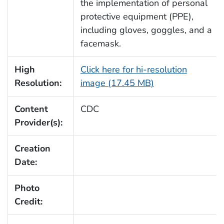
the implementation of personal
protective equipment (PPE),
including gloves, goggles, and a
facemask.
High
Click here for hi-resolution
Resolution:
image (17.45 MB)
Content
CDC
Provider(s):
Creation
Date:
Photo
Credit: