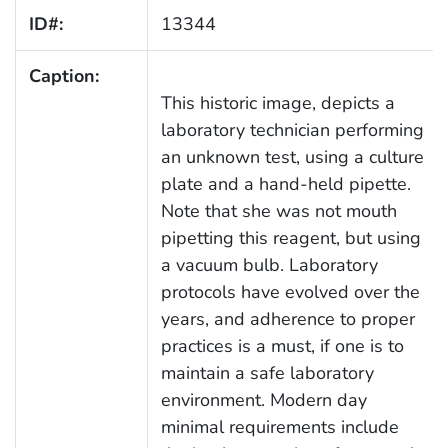
ID#:
13344
Caption:
This historic image, depicts a
laboratory technician performing
an unknown test, using a culture
plate and a hand-held pipette.
Note that she was not mouth
pipetting this reagent, but using
a vacuum bulb. Laboratory
protocols have evolved over the
years, and adherence to proper
practices is a must, if one is to
maintain a safe laboratory
environment. Modern day
minimal requirements include