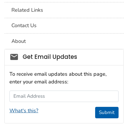
Related Links
Contact Us
About
Social_govd
Get Email Updates
To receive email updates about this page,
enter your email address:
Email Address
What's this?
Submit