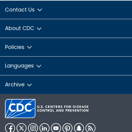
Contact Us
About CDC
Policies
Languages
Archive