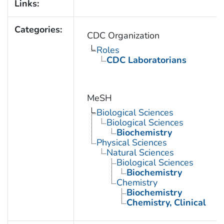
Links:
Categories:
CDC Organization
Roles
CDC Laboratorians
MeSH
Biological Sciences
Biological Sciences
Biochemistry
Physical Sciences
Natural Sciences
Biological Sciences
Biochemistry
Chemistry
Biochemistry
Chemistry, Clinical