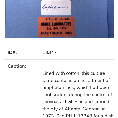
ID#:
13347
Caption:
Lined with cotton, this culture
plate contains an assortment of
amphetamines, which had been
confiscated, during the control of
criminal activities in and around
the city of Atlanta, Georgia, in
1973. See PHIL 13348 for a dish