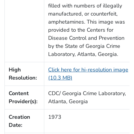
filled with numbers of illegally
manufactured, or counterfeit,
amphetamines. This image was
provided to the Centers for
Disease Control and Prevention
by the State of Georgia Crime
Laboratory, Atlanta, Georgia.
High
Click here for hi-resolution image
Resolution:
(10.3 MB)
Content
CDC/ Georgia Crime Laboratory,
Provider(s):
Atlanta, Georgia
Creation
1973
Date: