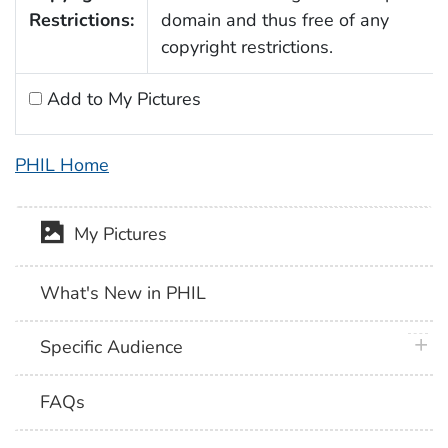
Restrictions:
domain and thus free of any
copyright restrictions.
Add to My Pictures
PHIL Home
My Pictures
What's New in PHIL
plus 
Specific Audience
FAQs