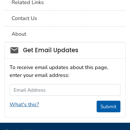
Related Links
Contact Us
About
Social_govd
Get Email Updates
To receive email updates about this page,
enter your email address:
Email Address
What's this?
Submit