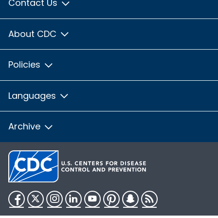
Contact Us
About CDC
Policies
Languages
Archive
Facebook
Twitter
Instagram
LinkedIn
YouTube
Pinterest
Snapchat
RSS