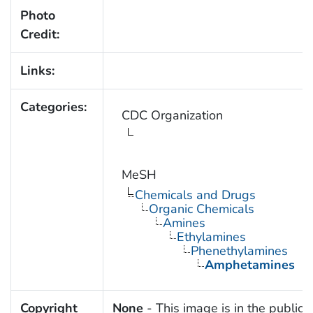
Photo
Credit:
Links:
Categories:
CDC Organization
MeSH
Chemicals and Drugs
Organic Chemicals
Amines
Ethylamines
Phenethylamines
Amphetamines
Copyright
None
- This image is in the public