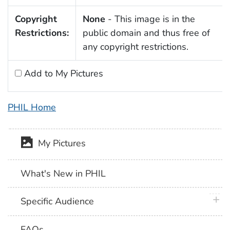
Copyright
None
- This image is in the
Restrictions:
public domain and thus free of
any copyright restrictions.
Add to My Pictures
PHIL Home
My Pictures
What's New in PHIL
plus 
Specific Audience
FAQs