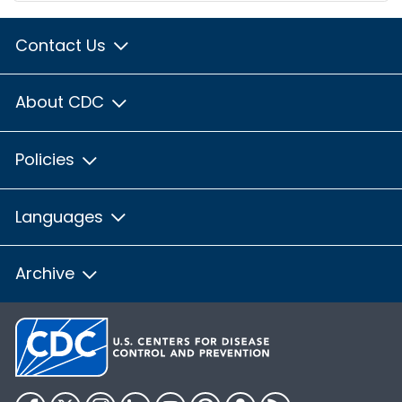
Contact Us
About CDC
Policies
Languages
Archive