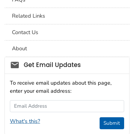
Related Links
Contact Us
About
Social_govd
Get Email Updates
To receive email updates about this page,
enter your email address:
Email Address
What's this?
Submit