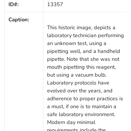
ID#:
13357
Caption:
This historic image, depicts a
laboratory technician performing
an unknown test, using a
pipetting well, and a handheld
pipette. Note that she was not
mouth pipetting this reagent,
but using a vacuum bulb.
Laboratory protocols have
evolved over the years, and
adherence to proper practices is
a must, if one is to maintain a
safe laboratory environment.
Modern day minimal
requirements include the