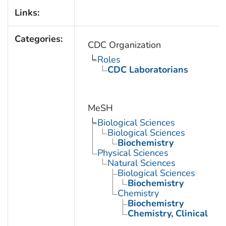
Links:
Categories:
CDC Organization
Roles
CDC Laboratorians
MeSH
Biological Sciences
Biological Sciences
Biochemistry
Physical Sciences
Natural Sciences
Biological Sciences
Biochemistry
Chemistry
Biochemistry
Chemistry, Clinical