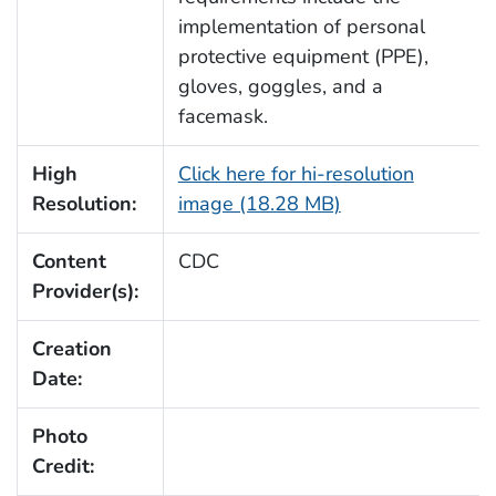
implementation of personal
protective equipment (PPE),
gloves, goggles, and a
facemask.
High
Click here for hi-resolution
Resolution:
image (18.28 MB)
Content
CDC
Provider(s):
Creation
Date:
Photo
Credit: