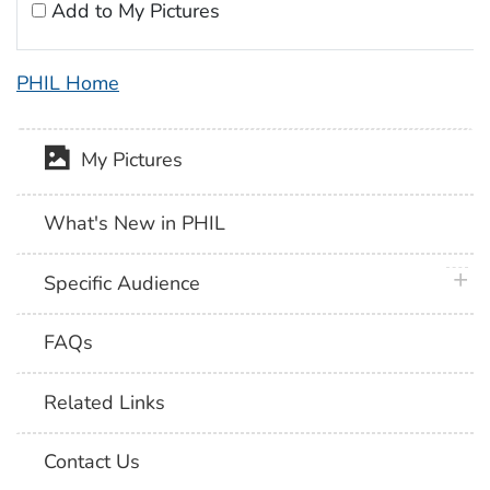
Add to My Pictures
PHIL Home
My Pictures
What's New in PHIL
plus 
Specific Audience
FAQs
Related Links
Contact Us