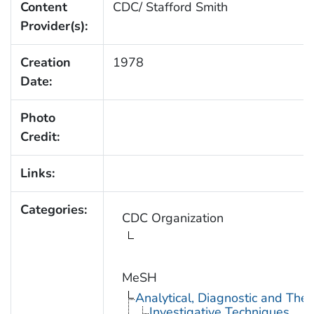
Content
CDC/ Stafford Smith
Provider(s):
Creation
1978
Date:
Photo
Credit:
Links:
Categories:
CDC Organization
MeSH
Analytical, Diagnostic and Th
Investigative Techniques