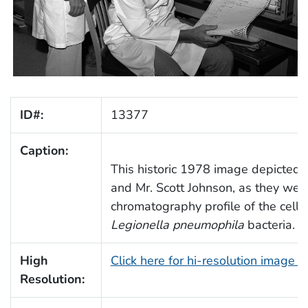
ID#:
13377
Caption:
This historic 1978 image depicted 
and Mr. Scott Johnson, as they wer
chromatography profile of the cellu
Legionella pneumophila
bacteria.
High
Click here for hi-resolution image 
Resolution: