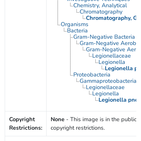
Chemistry, Analytical
Chromatography
Chromatography, Ga
Organisms
Bacteria
Gram-Negative Bacteria
Gram-Negative Aerobic 
Gram-Negative Aerob
Legionellaceae
Legionella
Legionella p
Proteobacteria
Gammaproteobacteria
Legionellaceae
Legionella
Legionella pne
Copyright
None
- This image is in the public 
Restrictions:
copyright restrictions.