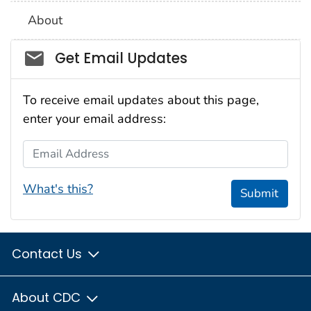
About
Social_govd
Get Email Updates
To receive email updates about this page,
enter your email address:
Email Address
What's this?
Submit
Contact Us
About CDC