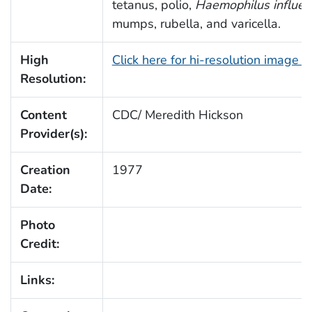
tetanus, polio,
Haemophilus influe
mumps, rubella, and varicella.
High
Click here for hi-resolution image 
Resolution:
Content
CDC/ Meredith Hickson
Provider(s):
Creation
1977
Date:
Photo
Credit:
Links: