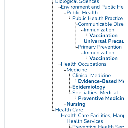
Biological Sciences
Environment and Public Heal
Public Health
Public Health Practice
Communicable Diseas
Immunization
Vaccination
Universal Precaut
Primary Prevention
Immunization
Vaccination
Health Occupations
Medicine
Clinical Medicine
Evidence-Based Med
Epidemiology
Specialties, Medical
Preventive Medicine
Nursing
Health Care
Health Care Facilities, Manp
Health Services
Preventive Health Servi