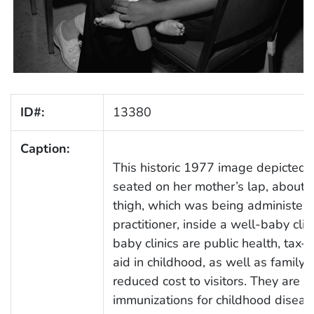
ID#:
13380
Caption:
This historic 1977 image depicted 
seated on her mother’s lap, about to
thigh, which was being administere
practitioner, inside a well-baby cli
baby clinics are public health, tax-
aid in childhood, as well as family 
reduced cost to visitors. They are 
immunizations for childhood disease