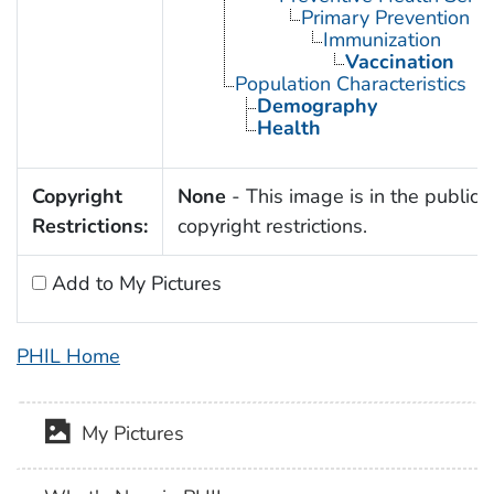
Primary Prevention
Immunization
Vaccination
Population Characteristics
Demography
Health
Copyright
None
- This image is in the public 
Restrictions:
copyright restrictions.
Add to My Pictures
PHIL Home
My Pictures