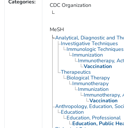
Categories:
CDC Organization
MeSH
Analytical, Diagnostic and Th
Investigative Techniques
Immunologic Techniques
Immunization
Immunotherapy, Acti
Vaccination
Therapeutics
Biological Therapy
Immunotherapy
Immunization
Immunotherapy, Ac
Vaccination
Anthropology, Education, Soci
Education
Education, Professional
Education, Public Heal