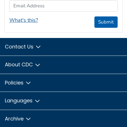
Email Address
What's this?
Submit
Contact Us
About CDC
Policies
Languages
Archive