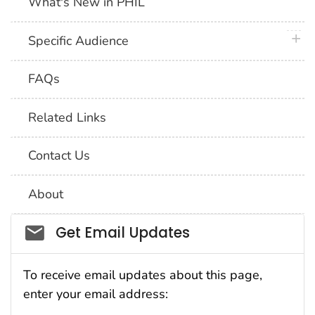
What's New in PHIL
plus 
Specific Audience
FAQs
Related Links
Contact Us
About
Social_govd
Get Email Updates
To receive email updates about this page,
enter your email address: