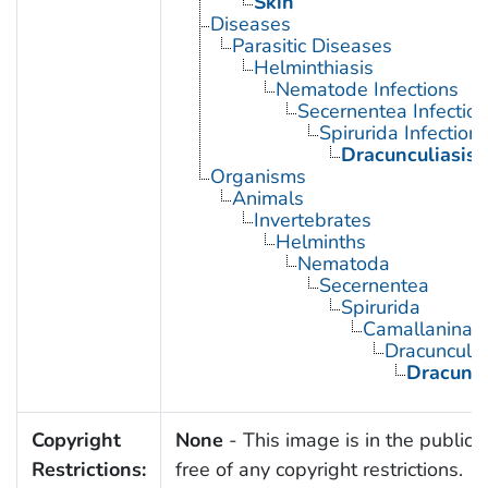
Skin
Diseases
Parasitic Diseases
Helminthiasis
Nematode Infections
Secernentea Infectio
Spirurida Infection
Dracunculiasis
Organisms
Animals
Invertebrates
Helminths
Nematoda
Secernentea
Spirurida
Camallanina
Dracunculo
Dracunc
Copyright
None
- This image is in the public
Restrictions:
free of any copyright restrictions.