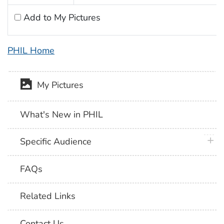
Add to My Pictures
PHIL Home
My Pictures
What's New in PHIL
plus 
Specific Audience
FAQs
Related Links
Contact Us