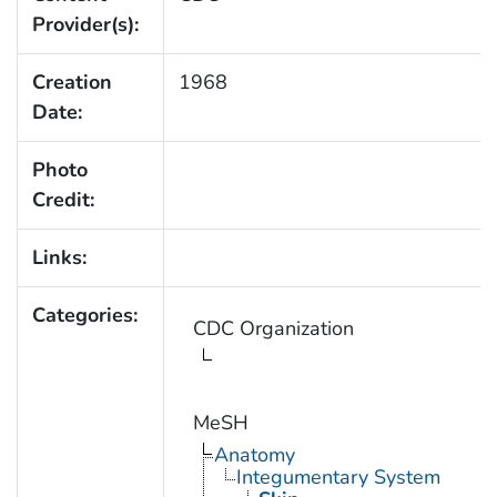
Provider(s):
Creation
1968
Date:
Photo
Credit:
Links:
Categories:
CDC Organization
MeSH
Anatomy
Integumentary System