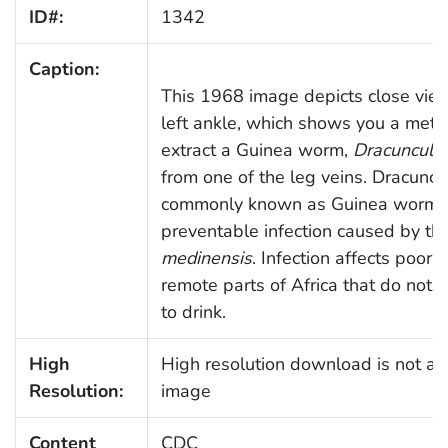
ID#:
1342
Caption:
This 1968 image depicts close view 
left ankle, which shows you a met
extract a Guinea worm,
Dracunculu
from one of the leg veins. Dracuncu
commonly known as Guinea worm di
preventable infection caused by th
medinensis
. Infection affects poor 
remote parts of Africa that do not 
to drink.
High
High resolution download is not ava
Resolution:
image
Content
CDC