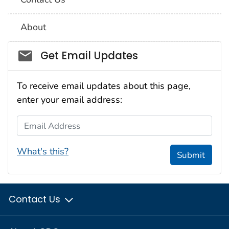
About
Social_govd
Get Email Updates
To receive email updates about this page,
enter your email address:
Email Address
What's this?
Submit
Contact Us