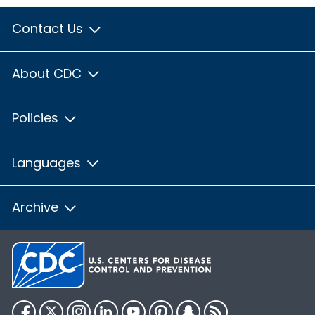
Contact Us
About CDC
Policies
Languages
Archive