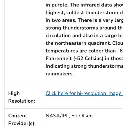
in purple. The infrared data sho
highest, coldest thunderstorm cl
in two areas. There is a very large
strong thunderstorms around the 
circulation and also in a large ba
the northeastern quadrant. Cloud
temperatures are colder than -63
Fahrenheit (-52 Celsius) in those 
indicating strong thunderstorms 
rainmakers.
High
Click here for hi-resolution image 
Resolution:
Content
NASA/JPL, Ed Olsen
Provider(s):