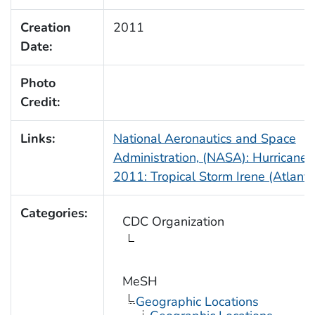
Creation
2011
Date:
Photo
Credit:
Links:
National Aeronautics and Space
Administration, (NASA): Hurricane
2011: Tropical Storm Irene (Atlanti
Categories:
CDC Organization
MeSH
Geographic Locations