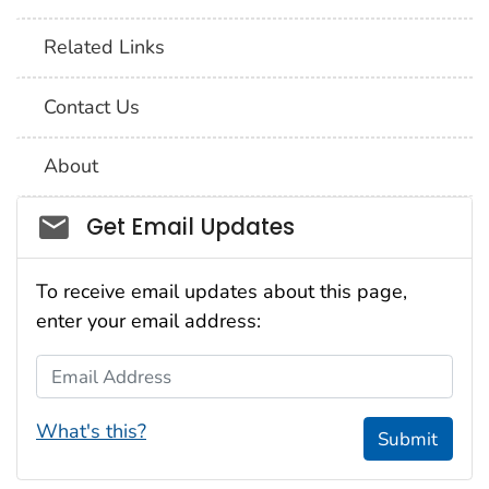
Related Links
Contact Us
About
Social_govd
Get Email Updates
To receive email updates about this page,
enter your email address:
Email Address
What's this?
Submit