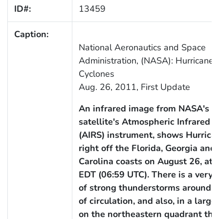
ID#:
13459
Caption:
National Aeronautics and Space
Administration, (NASA): Hurricanes
Cyclones
Aug. 26, 2011, First Update
An infrared image from NASA's 
satellite's Atmospheric Infrared 
(AIRS) instrument, shows Hurrica
right off the Florida, Georgia and
Carolina coasts on August 26, at 
EDT (06:59 UTC). There is a very 
of strong thunderstorms around t
of circulation, and also, in a large
on the northeastern quadrant tha