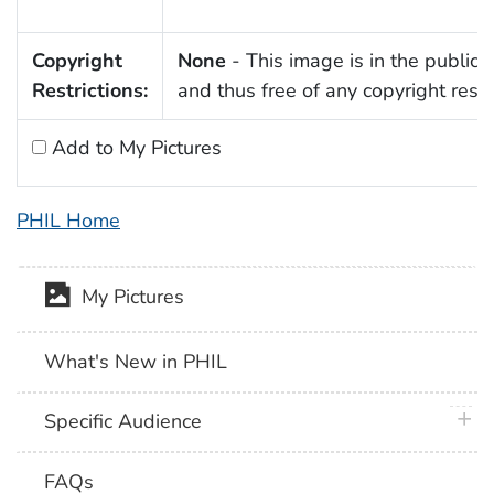
Copyright
None
- This image is in the public
Restrictions:
and thus free of any copyright restri
Add to My Pictures
PHIL Home
My Pictures
What's New in PHIL
plus 
Specific Audience
FAQs