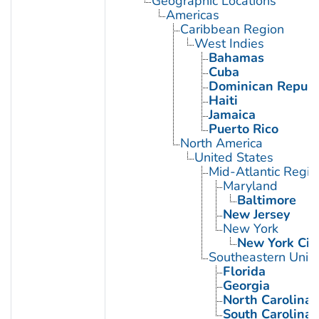
Geographic Locations
Americas
Caribbean Region
West Indies
Bahamas
Cuba
Dominican Republ
Haiti
Jamaica
Puerto Rico
North America
United States
Mid-Atlantic Regio
Maryland
Baltimore
New Jersey
New York
New York Cit
Southeastern Unite
Florida
Georgia
North Carolina
South Carolina