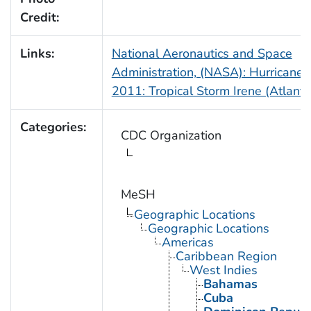
Credit:
Links:
National Aeronautics and Space
Administration, (NASA): Hurricane
2011: Tropical Storm Irene (Atlanti
Categories:
CDC Organization
MeSH
Geographic Locations
Geographic Locations
Americas
Caribbean Region
West Indies
Bahamas
Cuba