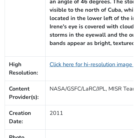
an angle of 46 degrees. The storm
visible to the north of Cuba, which
located in the lower left of the im
Irene's eye is covered with clouds
storms in the eyewall and the out
bands appear as bright, textured 
High
Click here for hi-resolution image (
Resolution:
Content
NASA/GSFC/LaRC/JPL, MISR Team
Provider(s):
Creation
2011
Date:
Photo