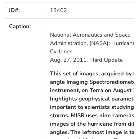
ID#:
13462
Caption:
National Aeronautics and Space
Administration, (NASA): Hurricanes
Cyclones
Aug. 27, 2011, Third Update
This set of images, acquired by th
angle Imaging Spectroradiometer
instrument, on Terra on August 25
highlights geophysical parameter
important to scientists studying 
storms. MISR uses nine cameras t
images of the hurricane from diff
angles. The leftmost image is ta