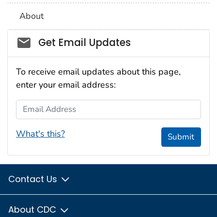
About
Social_govd
Get Email Updates
To receive email updates about this page,
enter your email address:
Email Address
What's this?
Submit
Contact Us
About CDC