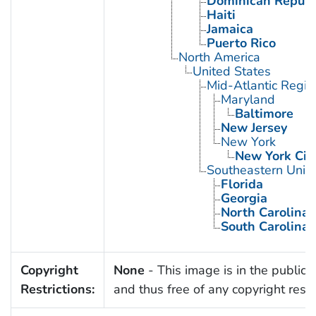
Dominican Republ
Haiti
Jamaica
Puerto Rico
North America
United States
Mid-Atlantic Regio
Maryland
Baltimore
New Jersey
New York
New York Cit
Southeastern Unite
Florida
Georgia
North Carolina
South Carolina
Copyright
None
- This image is in the public
Restrictions:
and thus free of any copyright restri