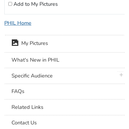
Add to My Pictures
PHIL Home
My Pictures
What's New in PHIL
plus 
Specific Audience
FAQs
Related Links
Contact Us