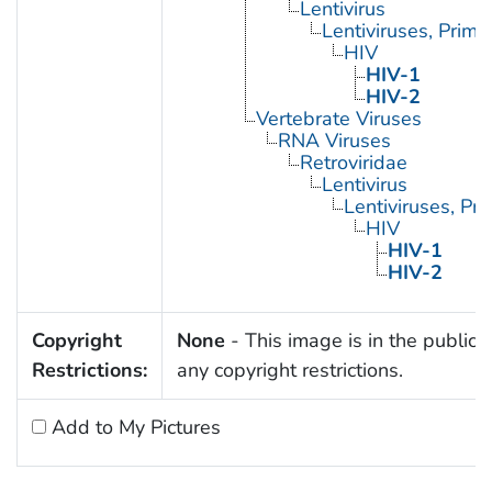
Lentivirus
Lentiviruses, Prima
HIV
HIV-1
HIV-2
Vertebrate Viruses
RNA Viruses
Retroviridae
Lentivirus
Lentiviruses, Pr
HIV
HIV-1
HIV-2
Copyright
None
- This image is in the public 
Restrictions:
any copyright restrictions.
Add to My Pictures