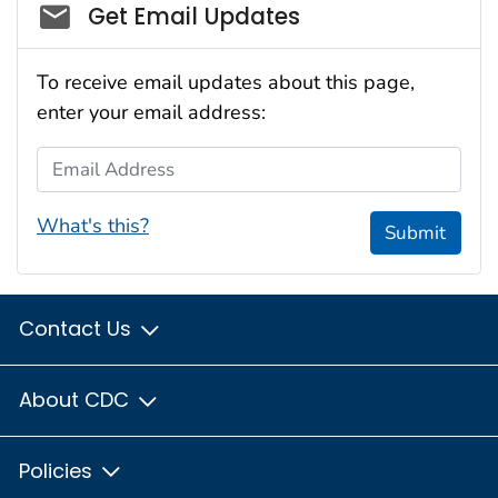
Social_govd
Get Email Updates
To receive email updates about this page,
enter your email address:
Email Address
What's this?
Submit
Contact Us
About CDC
Policies