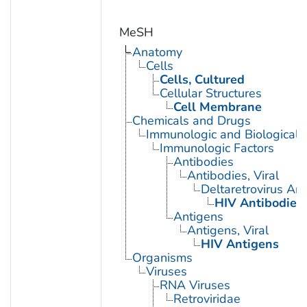
MeSH
Anatomy
Cells
Cells, Cultured
Cellular Structures
Cell Membrane
Chemicals and Drugs
Immunologic and Biological 
Immunologic Factors
Antibodies
Antibodies, Viral
Deltaretrovirus An
HIV Antibodies
Antigens
Antigens, Viral
HIV Antigens
Organisms
Viruses
RNA Viruses
Retroviridae