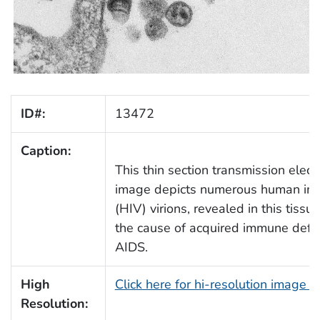
ID#:
13472
Caption:
This thin section transmission elec
image depicts numerous human imm
(HIV) virions, revealed in this tissu
the cause of acquired immune defic
AIDS.
High
Click here for hi-resolution image 
Resolution: