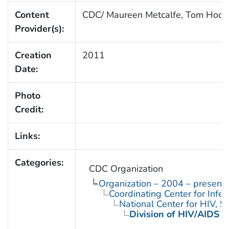
Content
CDC/ Maureen Metcalfe, Tom Hod
Provider(s):
Creation
2011
Date:
Photo
Credit:
Links:
Categories:
CDC Organization
Organization – 2004 – present
Coordinating Center for Infe
National Center for HIV, 
Division of HIV/AIDS P