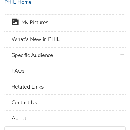
PHIL Home
My Pictures
What's New in PHIL
plus 
Specific Audience
FAQs
Related Links
Contact Us
About