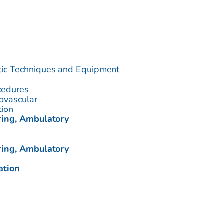
utic Techniques and Equipment
cedures
ovascular
tion
ring, Ambulatory
ring, Ambulatory
ation