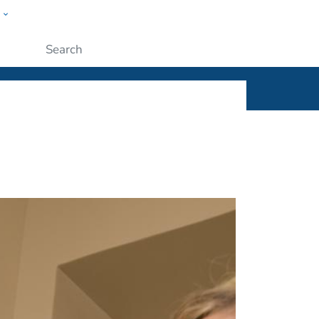
w
ople
Submit