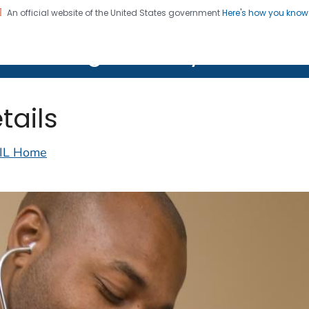
An official website of the United States government
Here's how you kno
on. CDC twenty four seven. Saving Lives, Protecting Pe
lth Image Library (PHIL)
tails
IL Home