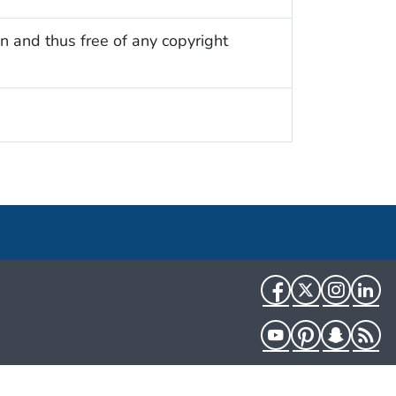
n and thus free of any copyright
Facebook
Twitter
Instag
Li
YouTube
Pinterest
Snapch
R
HHS.gov
USA.gov