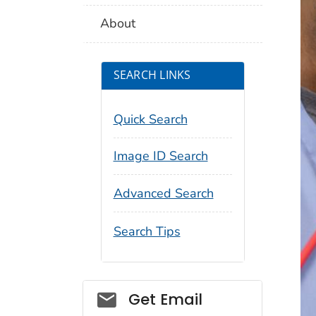
About
SEARCH LINKS
Quick Search
Image ID Search
Advanced Search
Search Tips
Social_govd
Get Email