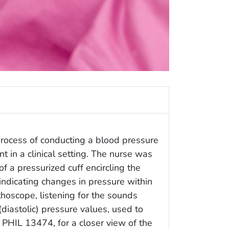
process of conducting a blood pressure
 in a clinical setting. The nurse was
 a pressurized cuff encircling the
 indicating changes in pressure within
thoscope, listening for the sounds
 (diastolic) pressure values, used to
 PHIL 13474, for a closer view of the