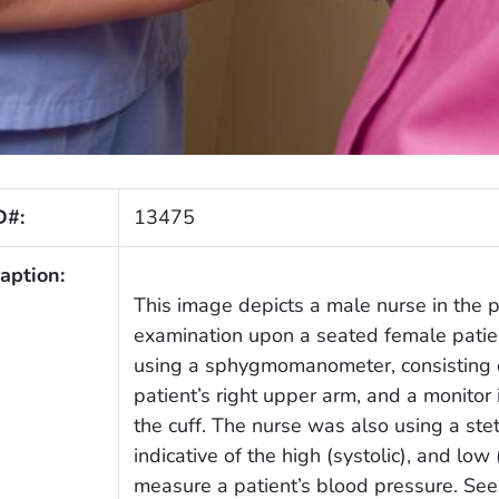
D#:
13475
aption:
This image depicts a male nurse in the 
examination upon a seated female patient
using a sphygmomanometer, consisting of
patient’s right upper arm, and a monitor
the cuff. The nurse was also using a ste
indicative of the high (systolic), and low
measure a patient’s blood pressure. See