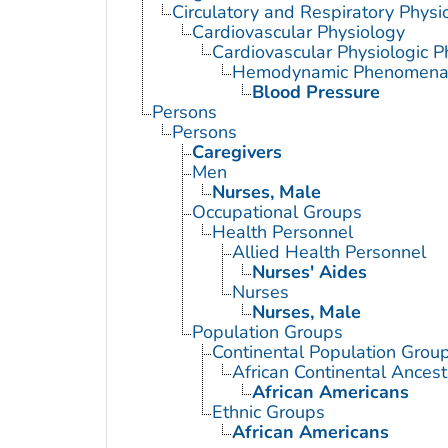
Circulatory and Respiratory Physi
Cardiovascular Physiology
Cardiovascular Physiologic
Hemodynamic Phenomen
Blood Pressure
Persons
Persons
Caregivers
Men
Nurses, Male
Occupational Groups
Health Personnel
Allied Health Personnel
Nurses' Aides
Nurses
Nurses, Male
Population Groups
Continental Population Grou
African Continental Ances
African Americans
Ethnic Groups
African Americans