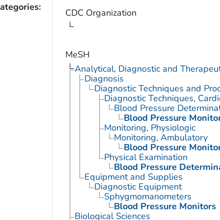
ategories:
CDC Organization
MeSH
Analytical, Diagnostic and Therape
Diagnosis
Diagnostic Techniques and Pro
Diagnostic Techniques, Cardi
Blood Pressure Determina
Blood Pressure Monito
Monitoring, Physiologic
Monitoring, Ambulatory
Blood Pressure Monito
Physical Examination
Blood Pressure Determin
Equipment and Supplies
Diagnostic Equipment
Sphygmomanometers
Blood Pressure Monitors
Biological Sciences