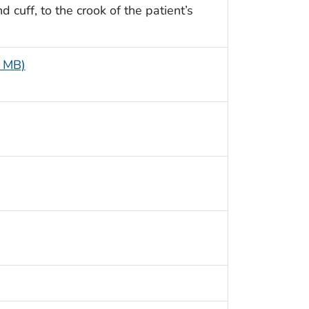
cuff, to the crook of the patient’s
8 MB)