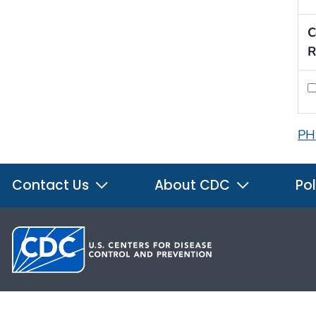
C
R
PH
Contact Us
About CDC
Pol