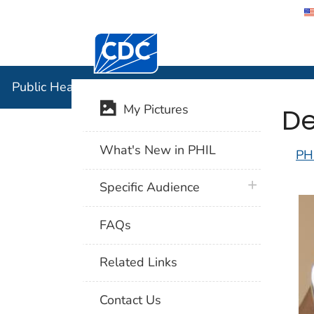
Centers for Disease Control and Preventi
Public Hea
Public Health Image Library (PHIL)
De
My Pictures
What's New in PHIL
PH
plus icon
Specific Audience
FAQs
Related Links
Contact Us