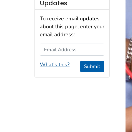
Updates
To receive email updates
about this page, enter your
email address:
Email Address
What's this?
Submit