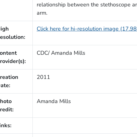
relationship between the stethoscope and 
arm.
igh
Click here for hi-resolution image (17.9
esolution:
ontent
CDC/ Amanda Mills
rovider(s):
reation
2011
ate:
hoto
Amanda Mills
redit:
inks: