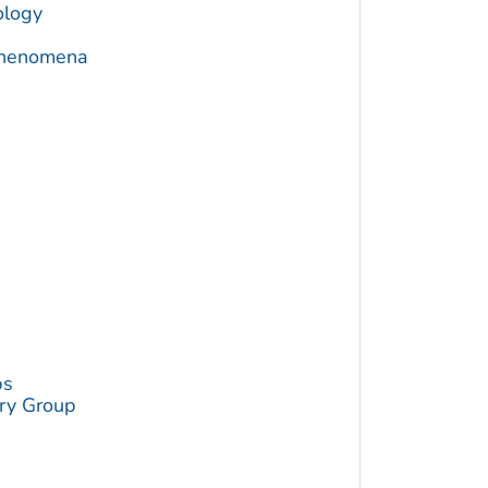
ology
 Phenomena
a
ps
try Group