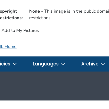
opyright
None
- This image is in the public domai
estrictions:
restrictions.
Add to My Pictures
IL Home
icies
Languages
Archive