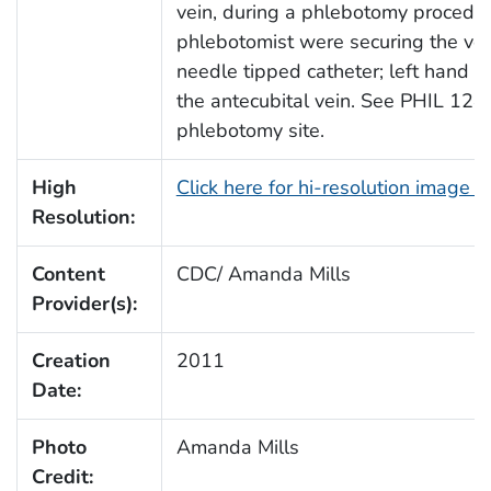
vein, during a phlebotomy procedu
phlebotomist were securing the veni
needle tipped catheter; left hand b
the antecubital vein. See PHIL 12492
phlebotomy site.
High
Click here for hi-resolution image 
Resolution:
Content
CDC/ Amanda Mills
Provider(s):
Creation
2011
Date:
Photo
Amanda Mills
Credit: