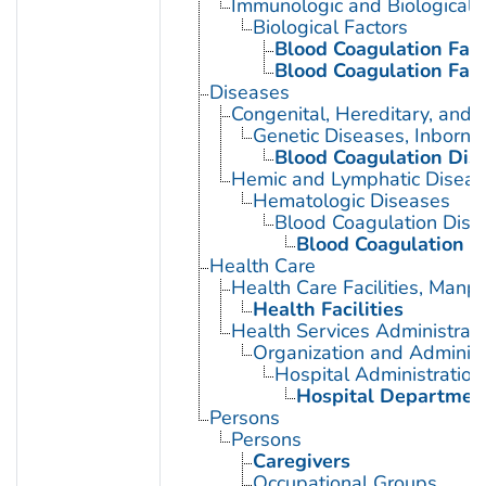
Immunologic and Biological 
Biological Factors
Blood Coagulation Fact
Blood Coagulation Fact
Diseases
Congenital, Hereditary, and
Genetic Diseases, Inborn
Blood Coagulation Diso
Hemic and Lymphatic Diseas
Hematologic Diseases
Blood Coagulation Diso
Blood Coagulation Di
Health Care
Health Care Facilities, Manp
Health Facilities
Health Services Administrati
Organization and Administ
Hospital Administration
Hospital Departmen
Persons
Persons
Caregivers
Occupational Groups