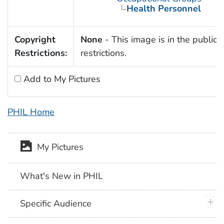
Health Personnel
Copyright
None
- This image is in the public 
Restrictions:
restrictions.
Add to My Pictures
PHIL Home
My Pictures
What's New in PHIL
plus 
Specific Audience