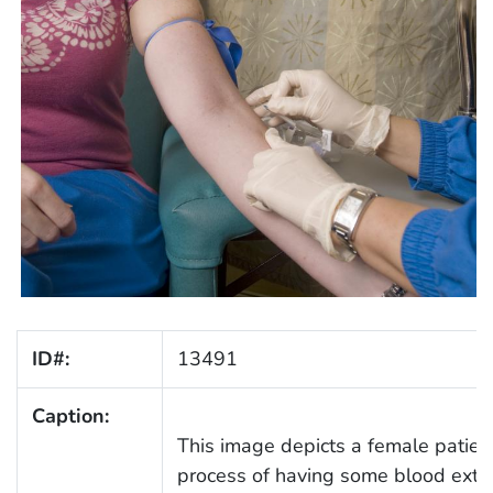
ID#:
13491
Caption:
This image depicts a female patient
process of having some blood extrac