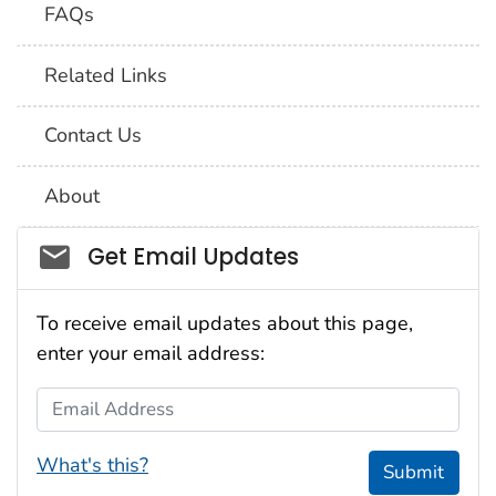
FAQs
Related Links
Contact Us
About
Social_govd
Get Email Updates
To receive email updates about this page,
enter your email address:
Email Address
What's this?
Submit