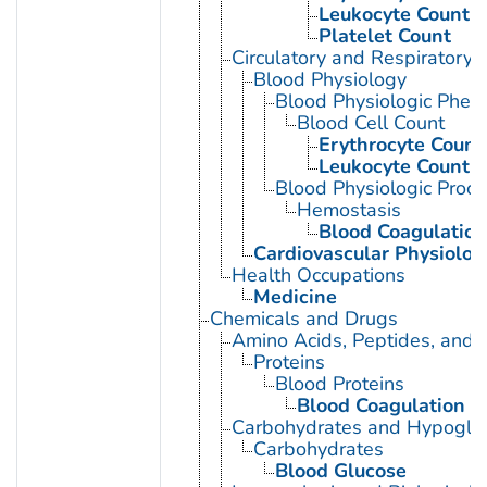
Leukocyte Count
Platelet Count
Circulatory and Respiratory 
Blood Physiology
Blood Physiologic Phe
Blood Cell Count
Erythrocyte Count
Leukocyte Count
Blood Physiologic Proc
Hemostasis
Blood Coagulation
Cardiovascular Physiolog
Health Occupations
Medicine
Chemicals and Drugs
Amino Acids, Peptides, and P
Proteins
Blood Proteins
Blood Coagulation F
Carbohydrates and Hypogly
Carbohydrates
Blood Glucose