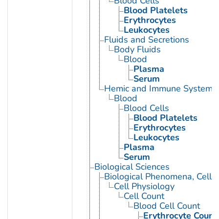
Blood Cells
Blood Platelets
Erythrocytes
Leukocytes
Fluids and Secretions
Body Fluids
Blood
Plasma
Serum
Hemic and Immune Systems
Blood
Blood Cells
Blood Platelets
Erythrocytes
Leukocytes
Plasma
Serum
Biological Sciences
Biological Phenomena, Cell
Cell Physiology
Cell Count
Blood Cell Count
Erythrocyte Count