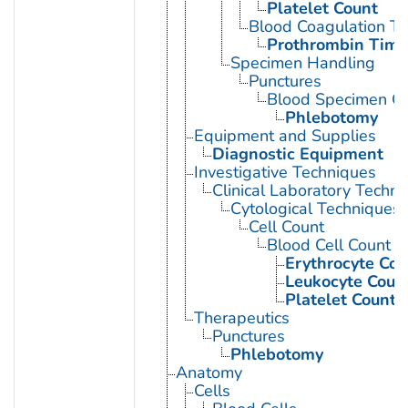
Platelet Count
Blood Coagulation Te
Prothrombin Time
Specimen Handling
Punctures
Blood Specimen Co
Phlebotomy
Equipment and Supplies
Diagnostic Equipment
Investigative Techniques
Clinical Laboratory Techn
Cytological Techniques
Cell Count
Blood Cell Count
Erythrocyte Cou
Leukocyte Coun
Platelet Count
Therapeutics
Punctures
Phlebotomy
Anatomy
Cells