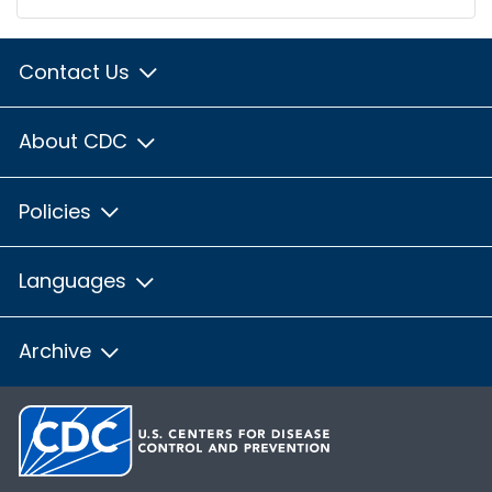
Contact Us
About CDC
Policies
Languages
Archive