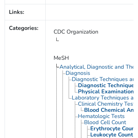
Links:
Categories:
CDC Organization
MeSH
Analytical, Diagnostic and Th
Diagnosis
Diagnostic Techniques an
Diagnostic Techniques,
Physical Examination
Laboratory Techniques an
Clinical Chemistry Tests
Blood Chemical Anal
Hematologic Tests
Blood Cell Count
Erythrocyte Count
Leukocyte Count