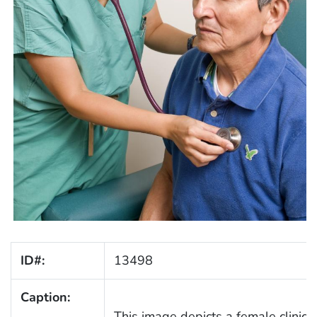
ID#:
13498
Caption:
This image depicts a female clinici