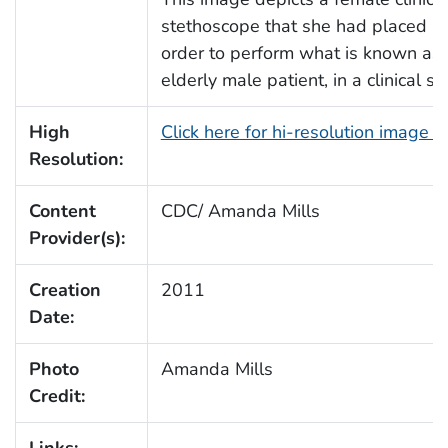
stethoscope that she had placed upo
order to perform what is known as a
elderly male patient, in a clinical se
High
Click here for hi-resolution image 
Resolution:
Content
CDC/ Amanda Mills
Provider(s):
Creation
2011
Date:
Photo
Amanda Mills
Credit:
Links: