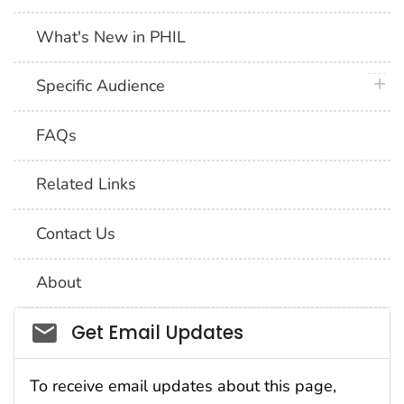
What's New in PHIL
plus 
Specific Audience
FAQs
Related Links
Contact Us
About
Social_govd
Get Email Updates
To receive email updates about this page,