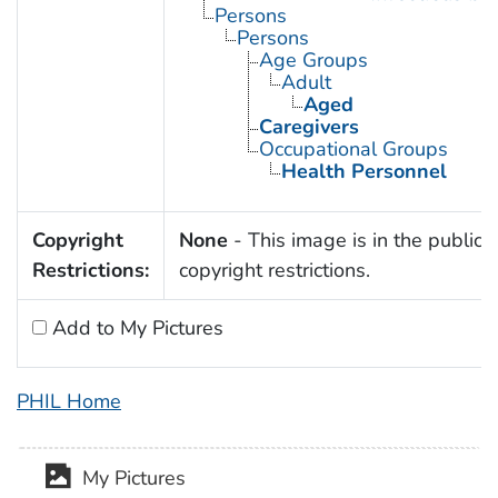
Persons
Persons
Age Groups
Adult
Aged
Caregivers
Occupational Groups
Health Personnel
Copyright
None
- This image is in the public 
Restrictions:
copyright restrictions.
Add to My Pictures
PHIL Home
My Pictures