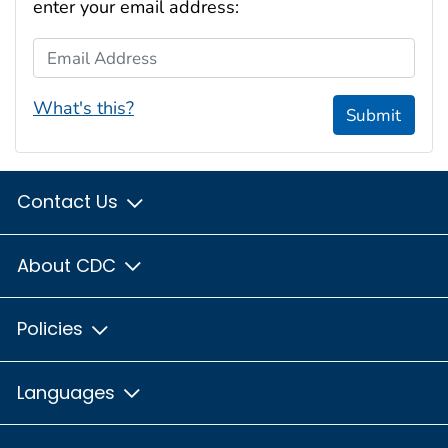
enter your email address:
Email Address
What's this?
Submit
Contact Us
About CDC
Policies
Languages