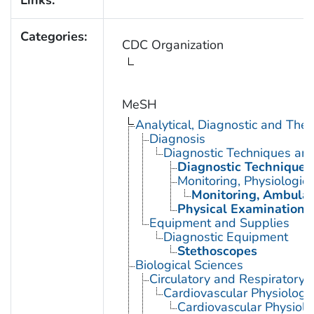
Categories:
CDC Organization
MeSH
Analytical, Diagnostic and Th
Diagnosis
Diagnostic Techniques an
Diagnostic Techniques,
Monitoring, Physiologic
Monitoring, Ambulat
Physical Examination
Equipment and Supplies
Diagnostic Equipment
Stethoscopes
Biological Sciences
Circulatory and Respiratory 
Cardiovascular Physiology
Cardiovascular Physiol