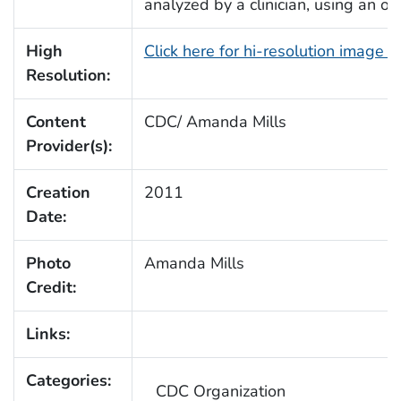
analyzed by a clinician, using an o
High
Click here for hi-resolution image 
Resolution:
Content
CDC/ Amanda Mills
Provider(s):
Creation
2011
Date:
Photo
Amanda Mills
Credit:
Links:
Categories:
CDC Organization