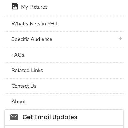
My Pictures
What's New in PHIL
plus 
Specific Audience
FAQs
Related Links
Contact Us
About
Social_govd
Get Email Updates