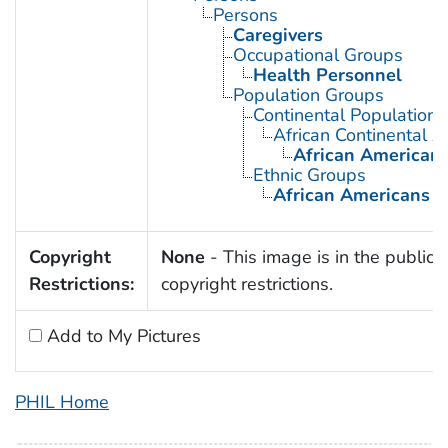
Persons
Caregivers
Occupational Groups
Health Personnel
Population Groups
Continental Population
African Continental 
African American
Ethnic Groups
African Americans
Copyright
None
- This image is in the public 
Restrictions:
copyright restrictions.
Add to My Pictures
PHIL Home