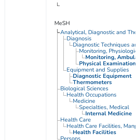
MeSH
Analytical, Diagnostic and Th
Diagnosis
Diagnostic Techniques an
Monitoring, Physiologic
Monitoring, Ambulat
Physical Examination
Equipment and Supplies
Diagnostic Equipment
Thermometers
Biological Sciences
Health Occupations
Medicine
Specialties, Medical
Internal Medicine
Health Care
Health Care Facilities, Manp
Health Facilities
Persons