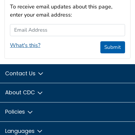
To receive email updates about this page,
enter your email address:
Email Address
What's this?
Submit
Contact Us
About CDC
Policies
Languages