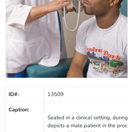
ID#:
13509
Caption:
Seated in a clinical setting, during
depicts a male patient in the proce