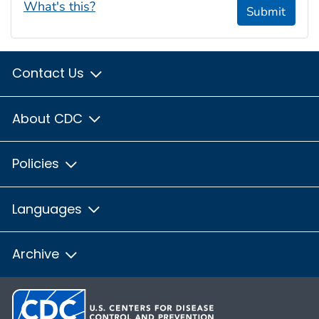
What's this?
Submit
Contact Us
About CDC
Policies
Languages
Archive