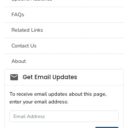
FAQs
Related Links
Contact Us
About
Social_govd
Get Email Updates
To receive email updates about this page,
enter your email address:
Email Address