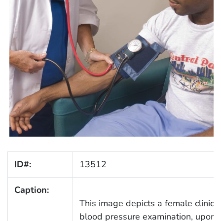
ID#:
13512
Caption:
This image depicts a female clinici
blood pressure examination, upon a 