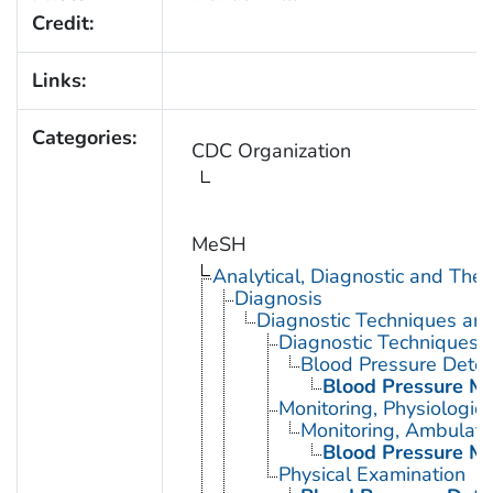
Credit:
Links:
Categories:
CDC Organization
MeSH
Analytical, Diagnostic and Th
Diagnosis
Diagnostic Techniques an
Diagnostic Techniques, 
Blood Pressure Deter
Blood Pressure Mo
Monitoring, Physiologic
Monitoring, Ambulato
Blood Pressure Mo
Physical Examination