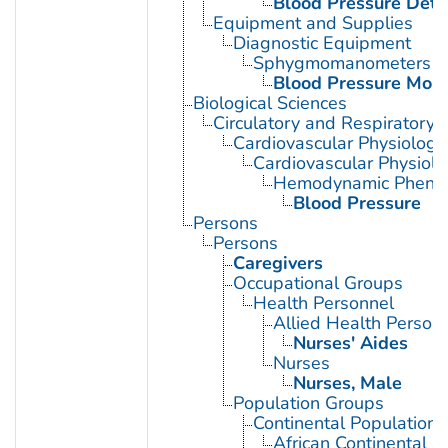
Blood Pressure Dete
Equipment and Supplies
Diagnostic Equipment
Sphygmomanometers
Blood Pressure Moni
Biological Sciences
Circulatory and Respiratory 
Cardiovascular Physiology
Cardiovascular Physiol
Hemodynamic Phen
Blood Pressure
Persons
Persons
Caregivers
Occupational Groups
Health Personnel
Allied Health Person
Nurses' Aides
Nurses
Nurses, Male
Population Groups
Continental Population
African Continental 