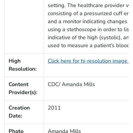
setting. The healthcare provider 
consisting of a pressurized cuff enci
and a monitor indicating changes in
using a stethoscope in order to list
indicative of the high (systolic), an
used to measure a patient’s blood 
High
Click here for hi-resolution image 
Resolution:
Content
CDC/ Amanda Mills
Provider(s):
Creation
2011
Date:
Photo
Amanda Mills