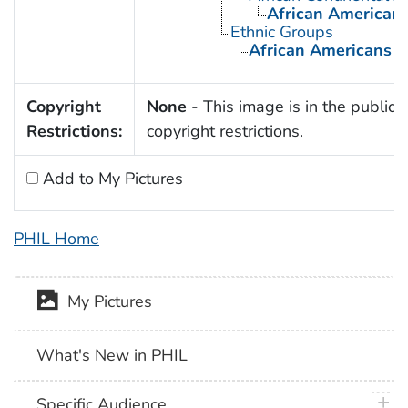
African American
Ethnic Groups
African Americans
Copyright
None
- This image is in the public 
Restrictions:
copyright restrictions.
Add to My Pictures
PHIL Home
My Pictures
What's New in PHIL
plus 
Specific Audience