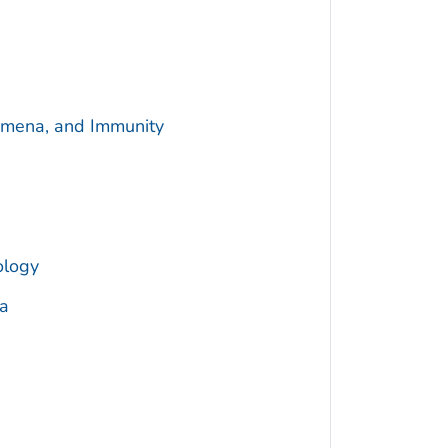
omena, and Immunity
ology
a