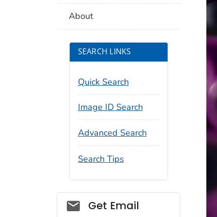
About
SEARCH LINKS
Quick Search
Image ID Search
Advanced Search
Search Tips
Social_govd
Get Email