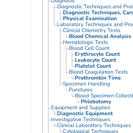
Diagnosis
Diagnostic Techniques and Pro
Diagnostic Techniques, Car
Physical Examination
Laboratory Techniques and Pro
Clinical Chemistry Tests
Blood Chemical Analysis
Hematologic Tests
Blood Cell Count
Erythrocyte Count
Leukocyte Count
Platelet Count
Blood Coagulation Tests
Prothrombin Time
Specimen Handling
Punctures
Blood Specimen Collect
Phlebotomy
Equipment and Supplies
Diagnostic Equipment
Investigative Techniques
Clinical Laboratory Techniques
Cytological Techniques