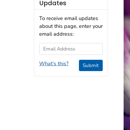
Updates
To receive email updates
about this page, enter your
email address:
Email Address
What's this?
Submit