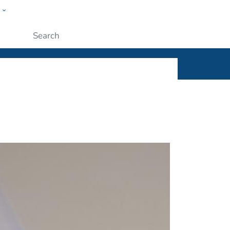
w
ople
Submit