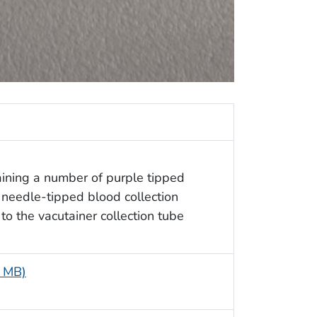
aining a number of purple tipped
 needle-tipped blood collection
to the vacutainer collection tube
3 MB)