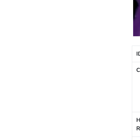
I
C
H
R