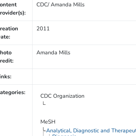
ontent
CDC/ Amanda Mills
rovider(s):
reation
2011
ate:
hoto
Amanda Mills
redit:
inks:
ategories:
CDC Organization
MeSH
Analytical, Diagnostic and Therape