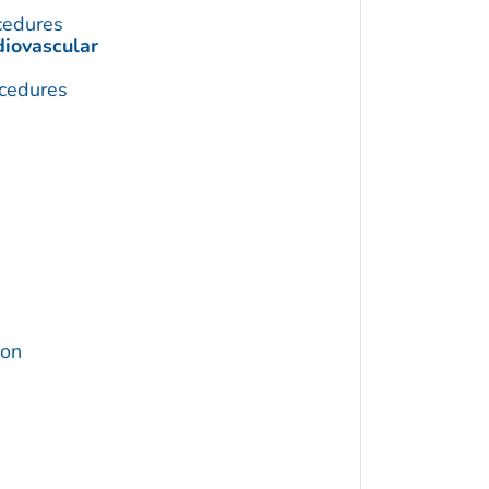
cedures
diovascular
cedures
ion