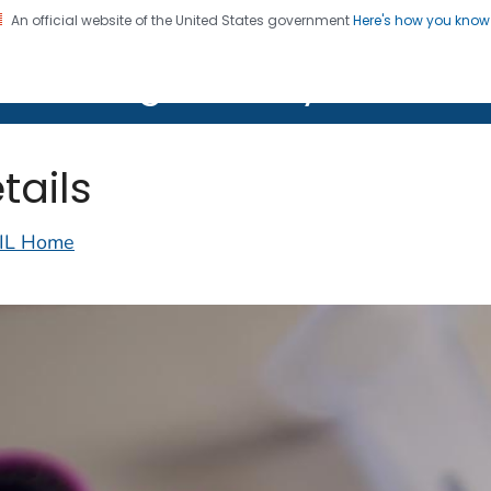
An official website of the United States government
Here's how you kno
on. CDC twenty four seven. Saving Lives, Protecting Pe
lth Image Library (PHIL)
tails
IL Home