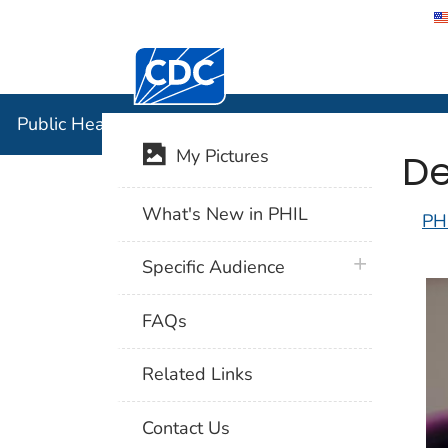
Centers for Disease Control and Preventi
Public Hea
Public Health Image Library (PHIL)
De
My Pictures
What's New in PHIL
PH
plus icon
Specific Audience
FAQs
Related Links
Contact Us