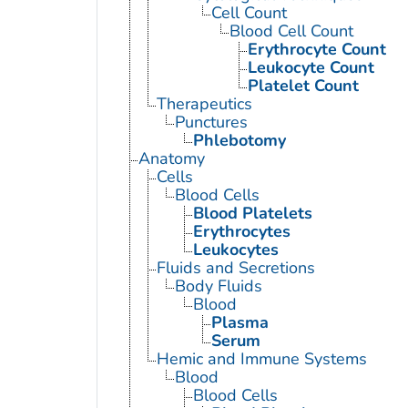
Cell Count
Blood Cell Count
Erythrocyte Count
Leukocyte Count
Platelet Count
Therapeutics
Punctures
Phlebotomy
Anatomy
Cells
Blood Cells
Blood Platelets
Erythrocytes
Leukocytes
Fluids and Secretions
Body Fluids
Blood
Plasma
Serum
Hemic and Immune Systems
Blood
Blood Cells