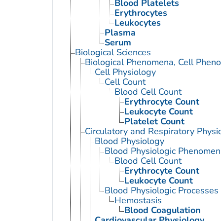
Blood Platelets
Erythrocytes
Leukocytes
Plasma
Serum
Biological Sciences
Biological Phenomena, Cell Phen
Cell Physiology
Cell Count
Blood Cell Count
Erythrocyte Count
Leukocyte Count
Platelet Count
Circulatory and Respiratory Physi
Blood Physiology
Blood Physiologic Phenomen
Blood Cell Count
Erythrocyte Count
Leukocyte Count
Blood Physiologic Processes
Hemostasis
Blood Coagulation
Cardiovascular Physiology