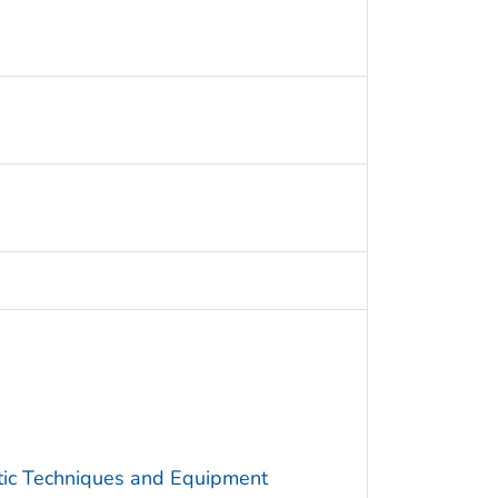
utic Techniques and Equipment