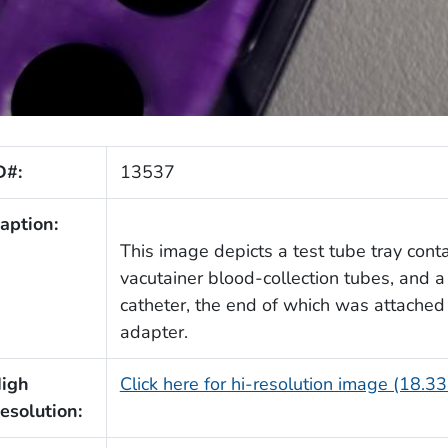
D#:
13537
aption:
This image depicts a test tube tray cont
vacutainer blood-collection tubes, and a
catheter, the end of which was attached 
adapter.
igh
Click here for hi-resolution image (18.3
esolution: