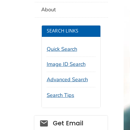
About
SEARCH LINKS
Quick Search
Image ID Search
Advanced Search
Search Tips
Social_govd
Get Email