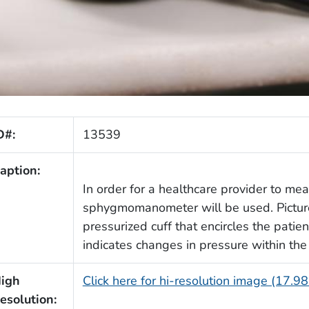
D#:
13539
aption:
In order for a healthcare provider to me
sphygmomanometer will be used. Pictured
pressurized cuff that encircles the patie
indicates changes in pressure within the 
igh
Click here for hi-resolution image (17.9
esolution: