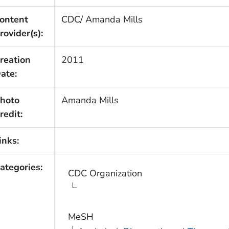
ontent
CDC/ Amanda Mills
rovider(s):
reation
2011
ate:
hoto
Amanda Mills
redit:
inks:
ategories:
CDC Organization
MeSH