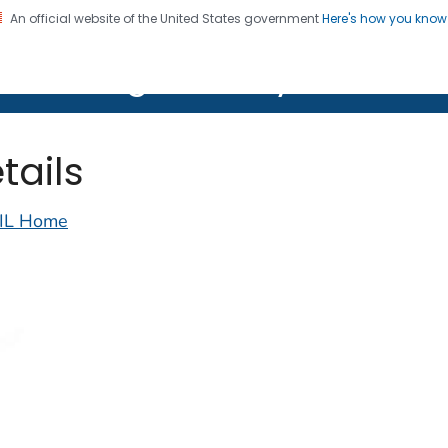
An official website of the United States government
Here's how you kno
on. CDC twenty four seven. Saving Lives, Protecting Pe
lth Image Library (PHIL)
tails
IL Home