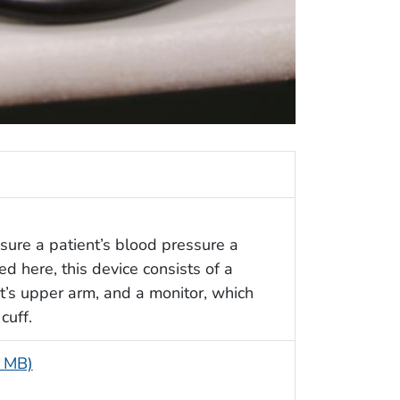
asure a patient’s blood pressure a
 here, this device consists of a
nt’s upper arm, and a monitor, which
cuff.
8 MB)