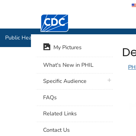
Centers for Disease Control and Preventi
Public Hea
Public Health Image Library (PHIL)
De
My Pictures
What's New in PHIL
PH
plus icon
Specific Audience
FAQs
Related Links
Contact Us