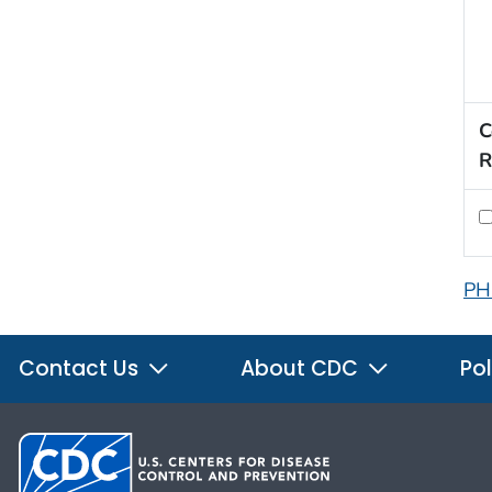
C
R
PH
Contact Us
About CDC
Pol