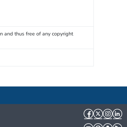
n and thus free of any copyright
Facebook
Twitter
Instag
Li