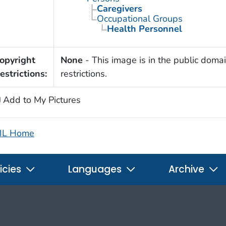
Caregivers
Occupational Groups
Health Personnel
opyright
None
- This image is in the public domai
estrictions:
restrictions.
Add to My Pictures
IL Home
icies
Languages
Archive