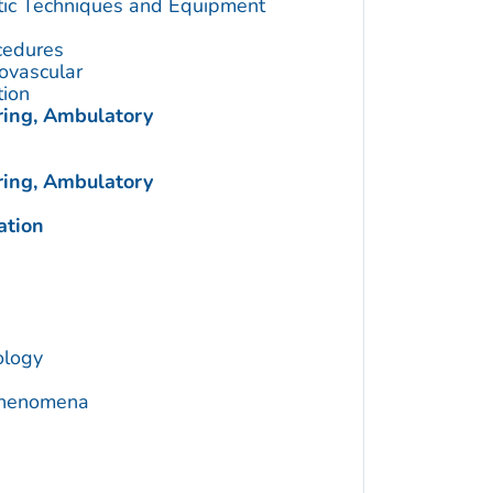
utic Techniques and Equipment
cedures
ovascular
tion
ring, Ambulatory
ring, Ambulatory
ation
ology
 Phenomena
a