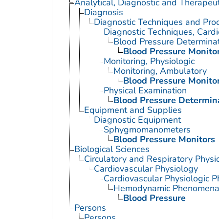
Analytical, Diagnostic and Therape
Diagnosis
Diagnostic Techniques and Pro
Diagnostic Techniques, Cardi
Blood Pressure Determina
Blood Pressure Monito
Monitoring, Physiologic
Monitoring, Ambulatory
Blood Pressure Monito
Physical Examination
Blood Pressure Determin
Equipment and Supplies
Diagnostic Equipment
Sphygmomanometers
Blood Pressure Monitors
Biological Sciences
Circulatory and Respiratory Physi
Cardiovascular Physiology
Cardiovascular Physiologic
Hemodynamic Phenomen
Blood Pressure
Persons
Persons