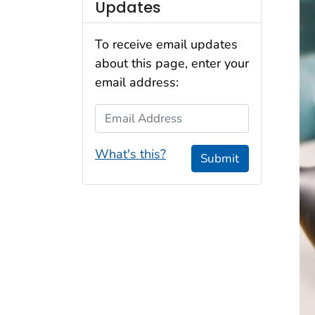
Updates
To receive email updates
about this page, enter your
email address:
Email Address
What's this?
Submit