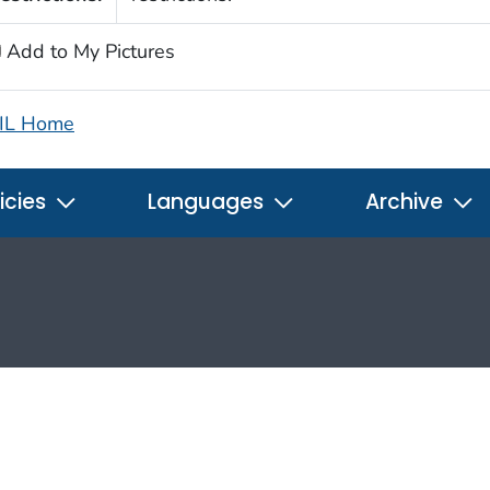
Add to My Pictures
IL Home
icies
Languages
Archive