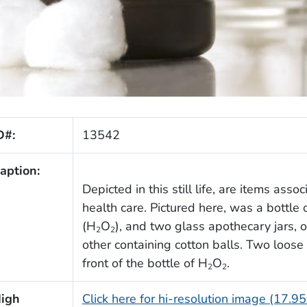
D#:
13542
aption:
Depicted in this still life, are items asso
health care. Pictured here, was a bottle 
(H
O
), and two glass apothecary jars, o
2
2
other containing cotton balls. Two loose 
front of the bottle of H
O
.
2
2
igh
Click here for hi-resolution image (17.9