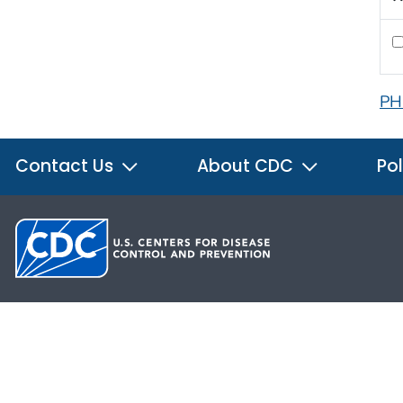
PH
Contact Us
About CDC
Pol