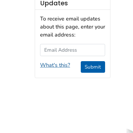
Updates
To receive email updates
about this page, enter your
email address:
Email Address
What's this?
Submit