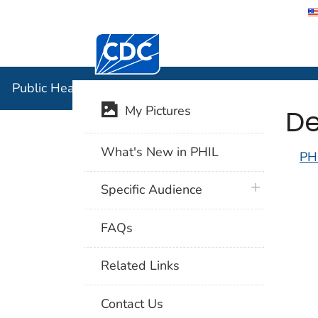
Centers for Disease Control and Preventi
Public Hea
Public Health Image Library (PHIL)
De
My Pictures
What's New in PHIL
PH
plus icon
Specific Audience
FAQs
Related Links
Contact Us