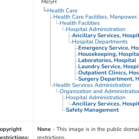
MeSH
Health Care
Health Care Facilities, Manpower,
Health Facilities
Hospital Administration
Ancillary Services, Hospi
Hospital Departments
Emergency Service, Ho
Housekeeping, Hospita
Laboratories, Hospital
Laundry Service, Hospi
Outpatient Clinics, Hos
Surgery Department, H
Health Services Administration
Organization and Administratio
Hospital Administration
Ancillary Services, Hospi
Safety Management
opyright
None
- This image is in the public domai
estrictions:
restrictions.