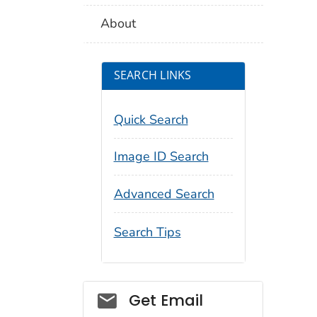
About
SEARCH LINKS
Quick Search
Image ID Search
Advanced Search
Search Tips
Social_govd
Get Email