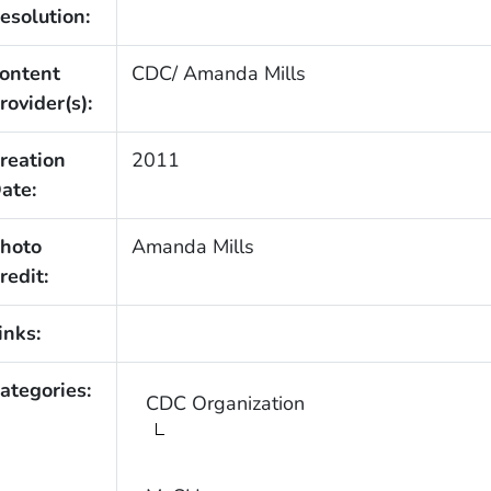
esolution:
ontent
CDC/ Amanda Mills
rovider(s):
reation
2011
ate:
hoto
Amanda Mills
redit:
inks:
ategories:
CDC Organization