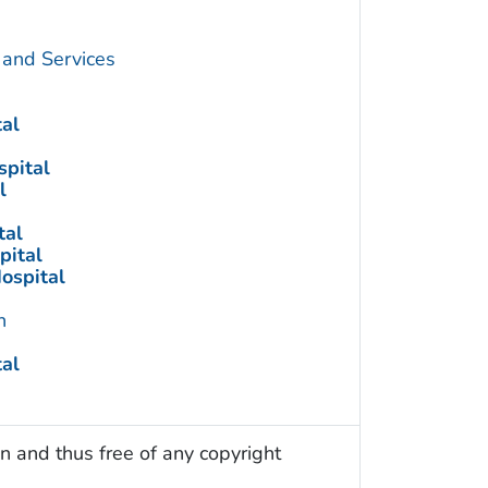
 and Services
tal
spital
l
tal
pital
ospital
n
tal
n and thus free of any copyright