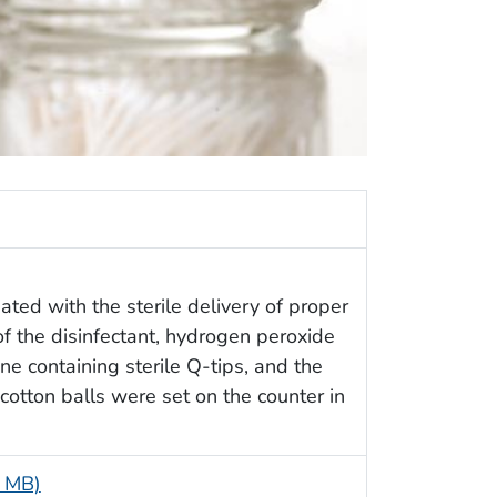
ciated with the sterile delivery of proper
of the disinfectant, hydrogen peroxide
ne containing sterile Q-tips, and the
cotton balls were set on the counter in
5 MB)