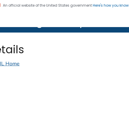
An official website of the United States government
Here's how you kno
on. CDC twenty four seven. Saving Lives, Protecting Pe
lth Image Library (PHIL)
tails
IL Home