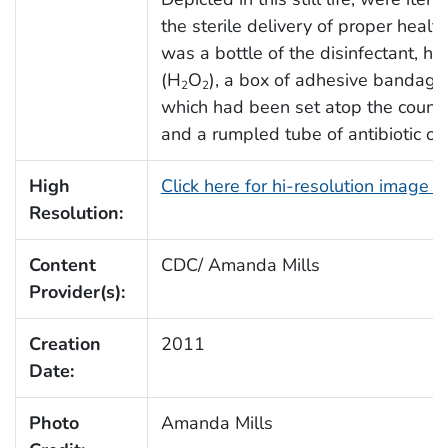
the sterile delivery of proper health
was a bottle of the disinfectant, h
(H
O
), a box of adhesive bandages
2
2
which had been set atop the counte
and a rumpled tube of antibiotic oi
High
Click here for hi-resolution image 
Resolution:
Content
CDC/ Amanda Mills
Provider(s):
Creation
2011
Date:
Photo
Amanda Mills