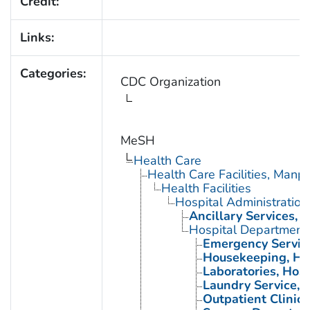
Credit:
Links:
Categories:
CDC Organization
MeSH
Health Care
Health Care Facilities, Manp
Health Facilities
Hospital Administration
Ancillary Services, H
Hospital Department
Emergency Service
Housekeeping, Ho
Laboratories, Hosp
Laundry Service, 
Outpatient Clinics