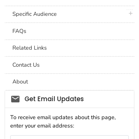
plus 
Specific Audience
FAQs
Related Links
Contact Us
About
Social_govd
Get Email Updates
To receive email updates about this page,
enter your email address: