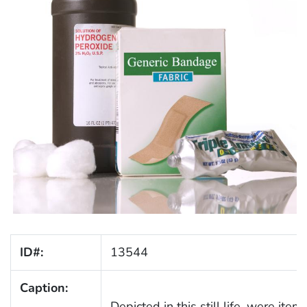
ID#:
13544
Caption:
Depicted in this still life, were ite