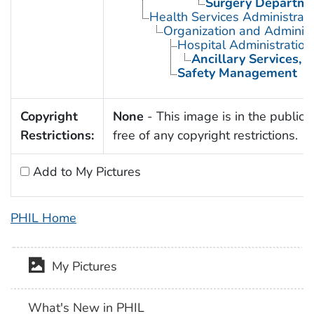
Surgery Departmen
Health Services Administrati
Organization and Administ
Hospital Administration
Ancillary Services, H
Safety Management
Copyright
None
- This image is in the public
Restrictions:
free of any copyright restrictions.
Add to My Pictures
PHIL Home
My Pictures
What's New in PHIL