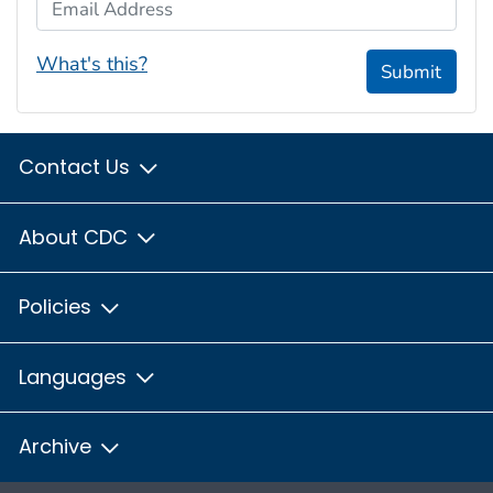
Email Address
What's this?
Submit
Contact Us
About CDC
Policies
Languages
Archive