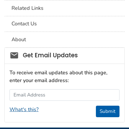
Related Links
Contact Us
About
Social_govd
Get Email Updates
To receive email updates about this page,
enter your email address:
Email Address
What's this?
Submit