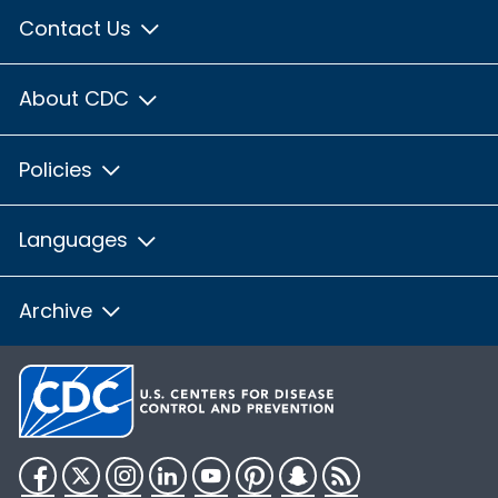
Contact Us
About CDC
Policies
Languages
Archive