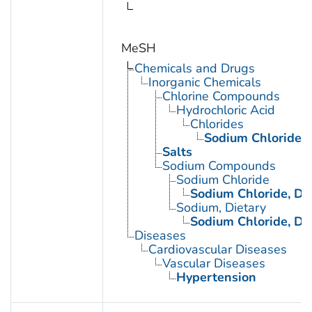
MeSH
Chemicals and Drugs
Inorganic Chemicals
Chlorine Compounds
Hydrochloric Acid
Chlorides
Sodium Chloride
Salts
Sodium Compounds
Sodium Chloride
Sodium Chloride, Di
Sodium, Dietary
Sodium Chloride, Di
Diseases
Cardiovascular Diseases
Vascular Diseases
Hypertension