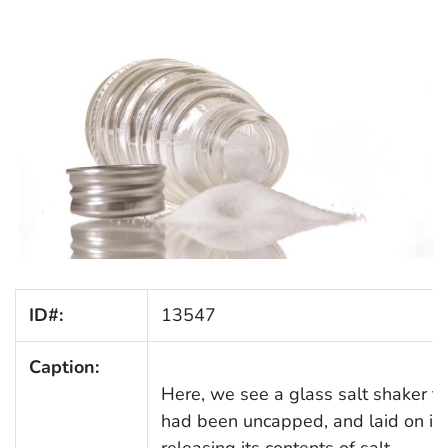
ID#:
13547
Caption:
Here, we see a glass salt shaker th
had been uncapped, and laid on its