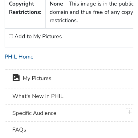
Copyright
None
- This image is in the public
Restrictions:
domain and thus free of any copyri
restrictions.
Add to My Pictures
PHIL Home
My Pictures
What's New in PHIL
plus 
Specific Audience
FAQs