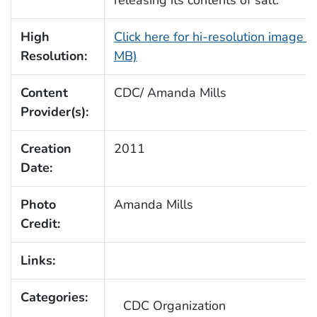
releasing its contents of salt.
High
Click here for hi-resolution image (
Resolution:
MB)
Content
CDC/ Amanda Mills
Provider(s):
Creation
2011
Date:
Photo
Amanda Mills
Credit:
Links:
Categories:
CDC Organization